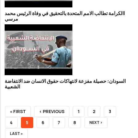
االكرامة تطالب الامم المتحدة بالتحقيق في وفاة الرئيس محمد
مرسي
السودان: حصيلة مفزعة لانتهاكات حقوق الانسان ضد الانتفاضة
الشعبية
FIRST
« FIRST
PREVIOUS
‹ PREVIOUS
PAGE
1
PAGE
2
PAGE
3
PAGE
PAGE
PAGE
4
CURRENT
5
PAGE
6
PAGE
7
PAGE
8
NEXT
NEXT ›
PAGE
PAGE
LAST
LAST »