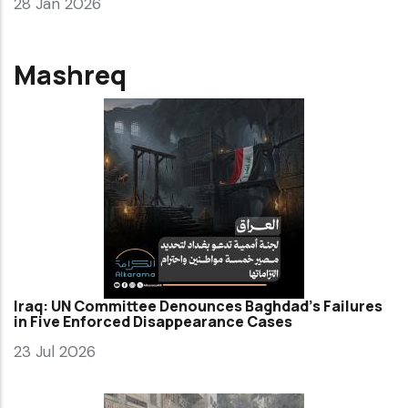
28 Jan 2026
Mashreq
Iraq: UN Committee Denounces Baghdad’s Failures
in Five Enforced Disappearance Cases
23 Jul 2026