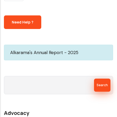
PAGE
Need Help ?
Alkarama's Annual Report - 2025
Search
Advocacy