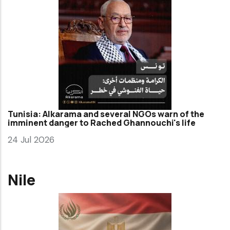
Tunisia: Alkarama and several NGOs warn of the
imminent danger to Rached Ghannouchi's life
24 Jul 2026
Nile