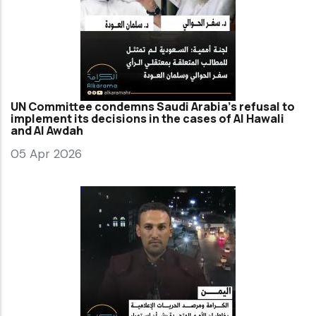
UN Committee condemns Saudi Arabia’s refusal to
implement its decisions in the cases of Al Hawali
and Al Awdah
05 Apr 2026