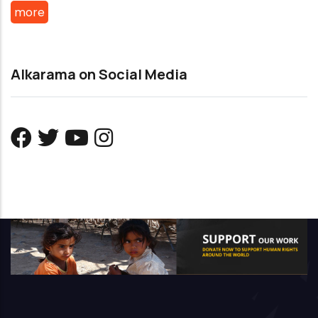
more
Alkarama on Social Media