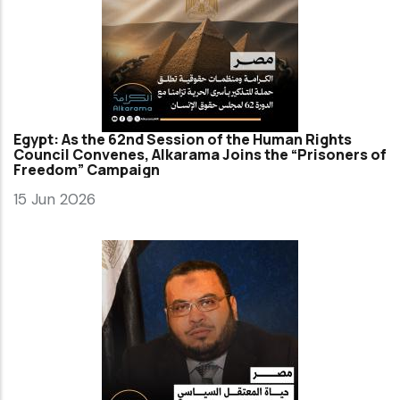
Egypt: As the 62nd Session of the Human Rights
Council Convenes, Alkarama Joins the “Prisoners of
Freedom” Campaign
15 Jun 2026