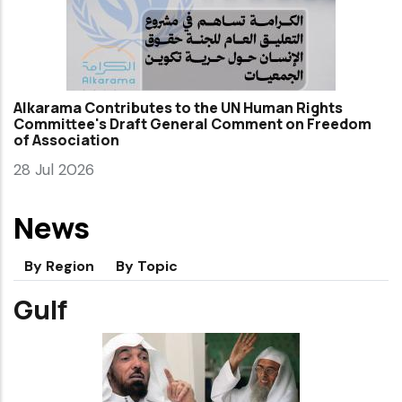
Alkarama Contributes to the UN Human Rights
Committee's Draft General Comment on Freedom
of Association
28 Jul 2026
News
By Region
By Topic
Gulf