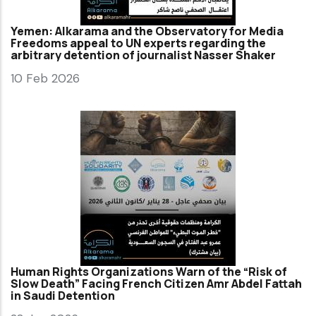
Yemen: Alkarama and the Observatory for Media
Freedoms appeal to UN experts regarding the
arbitrary detention of journalist Nasser Shaker
10 Feb 2026
Human Rights Organizations Warn of the “Risk of
Slow Death” Facing French Citizen Amr Abdel Fattah
in Saudi Detention