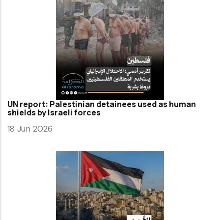
UN report: Palestinian detainees used as human
shields by Israeli forces
18 Jun 2026