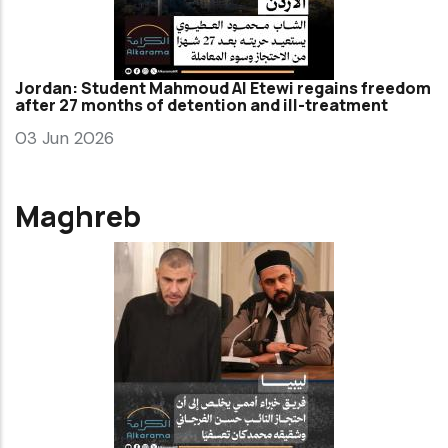
Jordan: Student Mahmoud Al Etewi regains freedom
after 27 months of detention and ill-treatment
03 Jun 2026
Maghreb