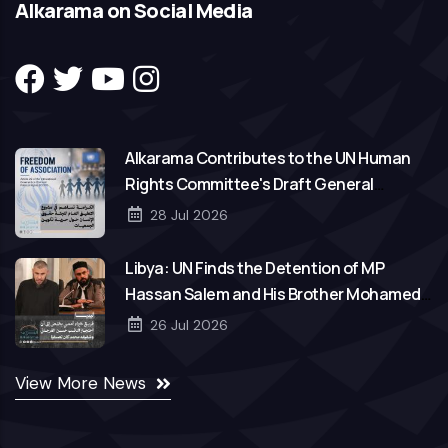
Alkarama on Social Media
Alkarama Contributes to the UN Human
Rights Committee's Draft General
Comment on Freedom of Association
28 Jul 2026
Libya: UN Finds the Detention of MP
Hassan Salem and His Brother Mohamed
to Be Arbitrary
26 Jul 2026
View More News