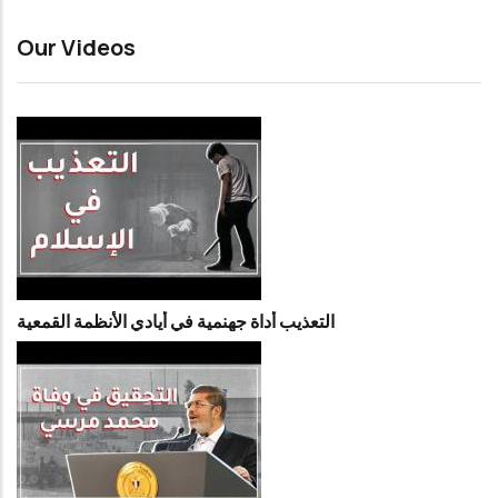
Our Videos
التعذيب أداة جهنمية في أيادي الأنظمة القمعية