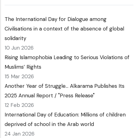
The International Day for Dialogue among
Civilisations in a context of the absence of global
solidarity
10 Jun 2026
Rising Islamophobia Leading to Serious Violations of
Muslims’ Rights
15 Mar 2026
Another Year of Struggle… Alkarama Publishes Its
2025 Annual Report / "Press Release"
12 Feb 2026
International Day of Education: Millions of children
deprived of school in the Arab world
24 Jan 2026