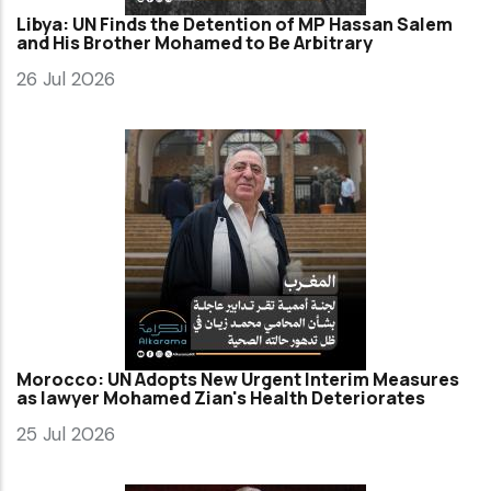
Libya: UN Finds the Detention of MP Hassan Salem
and His Brother Mohamed to Be Arbitrary
26 Jul 2026
Morocco: UN Adopts New Urgent Interim Measures
as lawyer Mohamed Zian's Health Deteriorates
25 Jul 2026