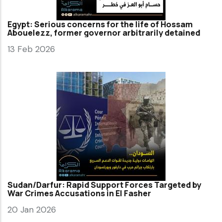
Egypt: Serious concerns for the life of Hossam
Abouelezz, former governor arbitrarily detained
13 Feb 2026
Sudan/Darfur: Rapid Support Forces Targeted by
War Crimes Accusations in El Fasher
20 Jan 2026