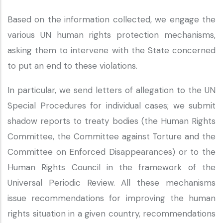
Based on the information collected, we engage the
various UN human rights protection mechanisms,
asking them to intervene with the State concerned
to put an end to these violations.
In particular, we send letters of allegation to the UN
Special Procedures for individual cases; we submit
shadow reports to treaty bodies (the Human Rights
Committee, the Committee against Torture and the
Committee on Enforced Disappearances) or to the
Human Rights Council in the framework of the
Universal Periodic Review. All these mechanisms
issue recommendations for improving the human
rights situation in a given country, recommendations