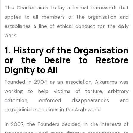
This Charter aims to lay a formal framework that
applies to all members of the organisation and
establishes a line of ethical conduct for the daily
work.
1. History of the Organisation
or the Desire to Restore
Dignity to All
Founded in 2004 as an association, Alkarama was
working to help victims of torture, arbitrary
detention, enforced disappearances and
extrajudicial executions in the Arab world.
In 2007, the Founders decided, in the interests of