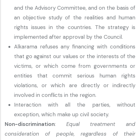
and the Advisory Committee, and on the basis of
an objective study of the realities and human
rights issues in the countries. The strategy is
implemented after approval by the Council.
Alkarama refuses any financing with conditions
that go against our values or the interests of the
victims, or which come from governments or
entities that commit serious human rights
violations, or which are directly or indirectly
involved in conflicts in the region.
Interaction with all the parties, without
exception, which make up civil society.
Non-discrimination
:
Equal treatment and
consideration of people, regardless of their