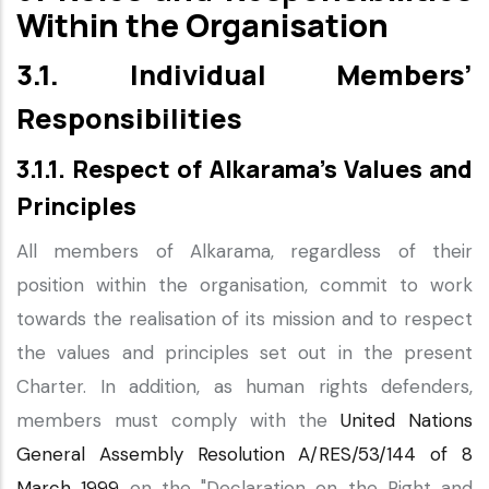
Within the Organisation
3.1. Individual Members’
Responsibilities
3.1.1. Respect of Alkarama’s Values and
Principles
All members of Alkarama, regardless of their
position within the organisation, commit to work
towards the realisation of its mission and to respect
the values and principles set out in the present
Charter. In addition, as human rights defenders,
members must comply with the
United Nations
General Assembly Resolution A/RES/53/144 of 8
March 1999
on the "Declaration on the Right and