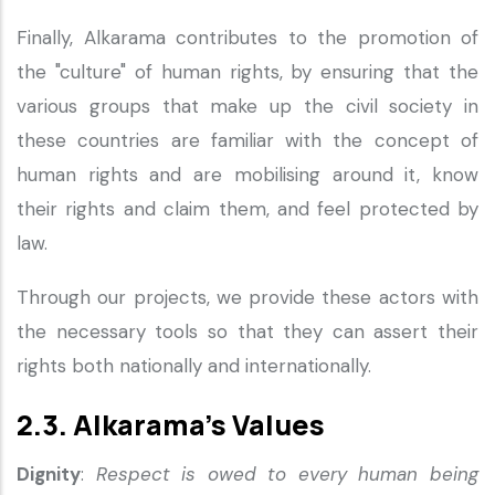
Finally, Alkarama contributes to the promotion of
the "culture" of human rights, by ensuring that the
various groups that make up the civil society in
these countries are familiar with the concept of
human rights and are mobilising around it, know
their rights and claim them, and feel protected by
law.
Through our projects, we provide these actors with
the necessary tools so that they can assert their
rights both nationally and internationally.
2.3. Alkarama’s Values
Dignity
:
Respect is owed to every human being