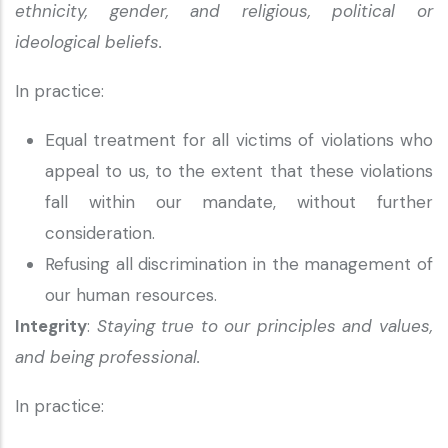
ethnicity, gender, and religious, political or
ideological beliefs.
In practice:
Equal treatment for all victims of violations who
appeal to us, to the extent that these violations
fall within our mandate, without further
consideration.
Refusing all discrimination in the management of
our human resources.
Integrity
:
Staying true to our principles and values,
and being professional.
In practice: