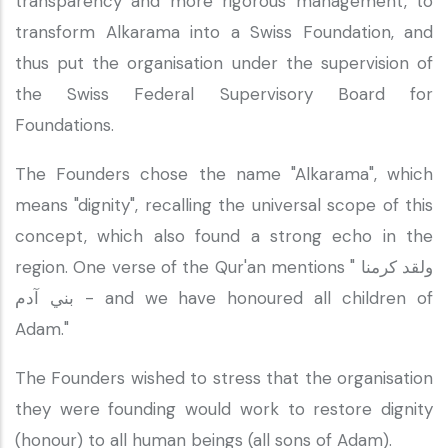
transparency and more rigorous management, to
transform Alkarama into a Swiss Foundation, and
thus put the organisation under the supervision of
the Swiss Federal Supervisory Board for
Foundations.
The Founders chose the name "Alkarama", which
means "dignity", recalling the universal scope of this
concept, which also found a strong echo in the
region. One verse of the Qur'an mentions " ولقد كرمنا
بني آدم - and we have honoured all children of
Adam."
The Founders wished to stress that the organisation
they were founding would work to restore dignity
(honour) to all human beings (all sons of Adam).