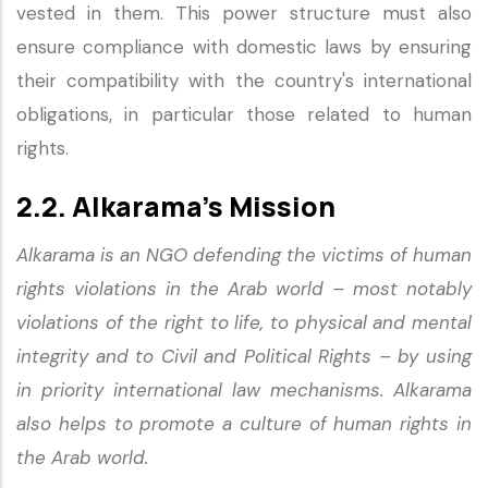
vested in them. This power structure must also
ensure compliance with domestic laws by ensuring
their compatibility with the country's international
obligations, in particular those related to human
rights.
2.2. Alkarama’s Mission
Alkarama is an NGO defending the victims of human
rights violations in the Arab world – most notably
violations of the right to life, to physical and mental
integrity and to Civil and Political Rights – by using
in priority international law mechanisms. Alkarama
also helps to promote a culture of human rights in
the Arab world.