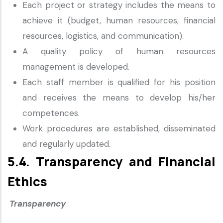
Each project or strategy includes the means to
achieve it (budget, human resources, financial
resources, logistics, and communication).
A quality policy of human resources
management is developed.
Each staff member is qualified for his position
and receives the means to develop his/her
competences.
Work procedures are established, disseminated
and regularly updated.
5.4. Transparency and Financial
Ethics
Transparency