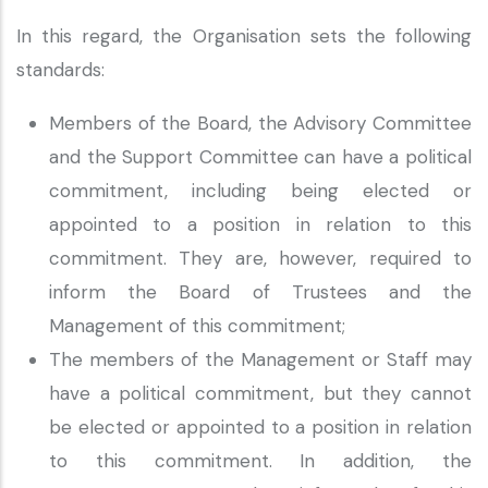
In this regard, the Organisation sets the following
standards:
Members of the Board, the Advisory Committee
and the Support Committee can have a political
commitment, including being elected or
appointed to a position in relation to this
commitment. They are, however, required to
inform the Board of Trustees and the
Management of this commitment;
The members of the Management or Staff may
have a political commitment, but they cannot
be elected or appointed to a position in relation
to this commitment. In addition, the