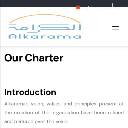
Skip
English
Français
عربية
to
main
content
Our Charter
Introduction
Alkarama’s vision, values, and principles present at
the creation of the organisation have been refined
and matured over the years.