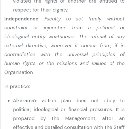
violated the rights of another are entitled to
respect for their dignity.
Independence
:
Faculty to act freely, without
constraint or injunction from a political or
ideological entity whatsoever. The refusal of any
external directive, wherever it comes from, if in
contradiction with the universal principles of
human rights or the missions and values of the
Organisation
In practice:
Alkarama’s action plan does not obey to
political, ideological or financial pressures. It is
prepared by the Management, after an
effective and detailed consultation with the Staff