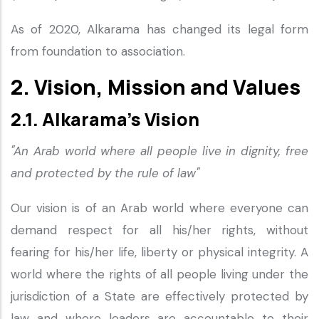
As of 2020, Alkarama has changed its legal form
from foundation to association.
2. Vision, Mission and Values
2.1. Alkarama’s Vision
"An Arab world where all people live in dignity, free
and protected by the rule of law"
Our vision is of an Arab world where everyone can
demand respect for all his/her rights, without
fearing for his/her life, liberty or physical integrity. A
world where the rights of all people living under the
jurisdiction of a State are effectively protected by
law and where leaders are accountable to their