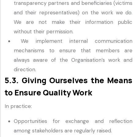
transparency partners and beneficiaries (victims
and their representatives) on the work we do.
We are not make their information public
without their permission.
We implement internal communication
mechanisms to ensure that members are
always aware of the Organisation’s work and
direction.
5.3. Giving Ourselves the Means
to Ensure Quality Work
In practice:
Opportunities for exchange and reflection
among stakeholders are regularly raised.