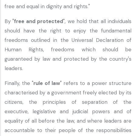
free and equal in dignity and rights."
By "
free and protected
", we hold that all individuals
should have the right to enjoy the fundamental
freedoms outlined in the Universal Declaration of
Human Rights, freedoms which should be
guaranteed by law and protected by the country's
leaders.
Finally, the "
rule of law
" refers to a power structure
characterised by a government freely elected by its
citizens, the principles of separation of the
executive, legislative and judicial powers and of
equality of all before the law, and where leaders are
accountable to their people of the responsibilities