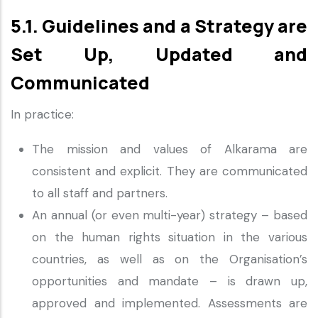
5.1. Guidelines and a Strategy are
Set Up, Updated and
Communicated
In practice:
The mission and values of Alkarama are
consistent and explicit. They are communicated
to all staff and partners.
An annual (or even multi-year) strategy – based
on the human rights situation in the various
countries, as well as on the Organisation’s
opportunities and mandate – is drawn up,
approved and implemented. Assessments are