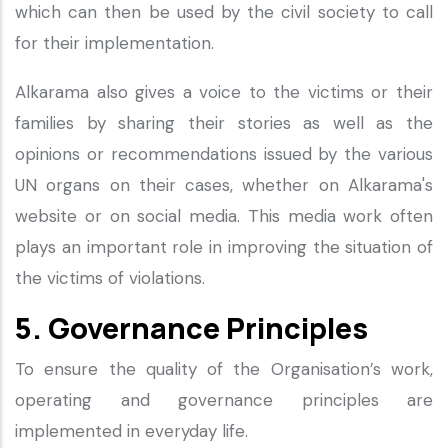
which can then be used by the civil society to call
for their implementation.
Alkarama also gives a voice to the victims or their
families by sharing their stories as well as the
opinions or recommendations issued by the various
UN organs on their cases, whether on Alkarama's
website or on social media. This media work often
plays an important role in improving the situation of
the victims of violations.
5. Governance Principles
To ensure the quality of the Organisation’s work,
operating and governance principles are
implemented in everyday life.