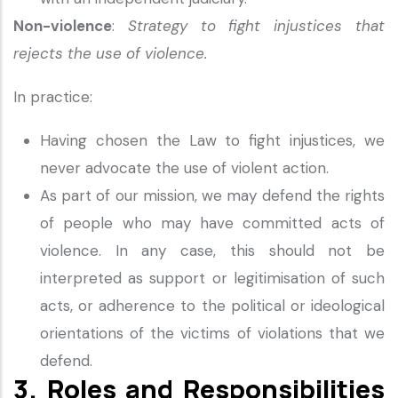
Non-violence
:
Strategy to fight injustices that
rejects the use of violence.
In practice:
Having chosen the Law to fight injustices, we
never advocate the use of violent action.
As part of our mission, we may defend the rights
of people who may have committed acts of
violence. In any case, this should not be
interpreted as support or legitimisation of such
acts, or adherence to the political or ideological
orientations of the victims of violations that we
defend.
3. Roles and Responsibilities