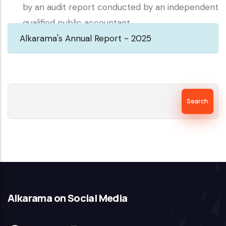
by an audit report conducted by an independent
qualified public accountant.
Alkarama's Annual Report - 2025
Search
Alkarama on Social Media