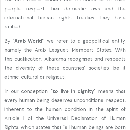
people, respect their domestic laws and the
international human rights treaties they have
ratified.
By "
Arab World
", we refer to a geopolitical entity,
namely the Arab League’s Members States. With
this qualification, Alkarama recognises and respects
the diversity of these countries’ societies, be it
ethnic, cultural or religious.
In our conception, "
to live in dignity
" means that
every human being deserves unconditional respect,
inherent to the human condition in the spirit of
Article I of the Universal Declaration of Human
Rights, which states that "all human beings are born