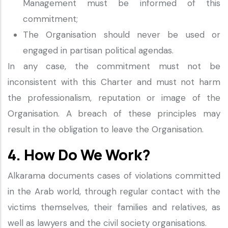
Management must be informed of this
commitment;
The Organisation should never be used or
engaged in partisan political agendas.
In any case, the commitment must not be
inconsistent with this Charter and must not harm
the professionalism, reputation or image of the
Organisation. A breach of these principles may
result in the obligation to leave the Organisation.
4. How Do We Work?
Alkarama documents cases of violations committed
in the Arab world, through regular contact with the
victims themselves, their families and relatives, as
well as lawyers and the civil society organisations.