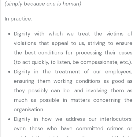
(simply because one is human)
In practice:
Dignity with which we treat the victims of
violations that appeal to us, striving to ensure
the best conditions for processing their cases
(to act quickly, to listen, be compassionate, etc.).
Dignity in the treatment of our employees,
ensuring them working conditions as good as
they possibly can be, and involving them as
much as possible in matters concerning the
organisation.
Dignity in how we address our interlocutors:
even those who have committed crimes or