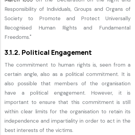
Responsibility of Individuals, Groups and Organs of
Society to Promote and Protect Universally
Recognised Human Rights and Fundamental
Freedoms."
3.1.2. Political Engagement
The commitment to human rights is, seen from a
certain angle, also as a political commitment. It is
also possible that members of the organisation
have a political engagement. However, it is
important to ensure that this commitment is still
within clear limits for the organisation to retain its
independence and impartiality in order to act in the
best interests of the victims.