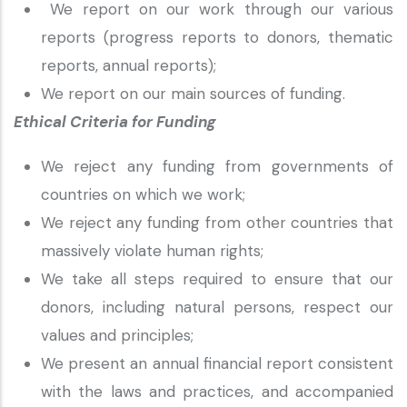
We report on our work through our various
reports (progress reports to donors, thematic
reports, annual reports);
We report on our main sources of funding.
Ethical Criteria for Funding
We reject any funding from governments of
countries on which we work;
We reject any funding from other countries that
massively violate human rights;
We take all steps required to ensure that our
donors, including natural persons, respect our
values and principles;
We present an annual financial report consistent
with the laws and practices, and accompanied