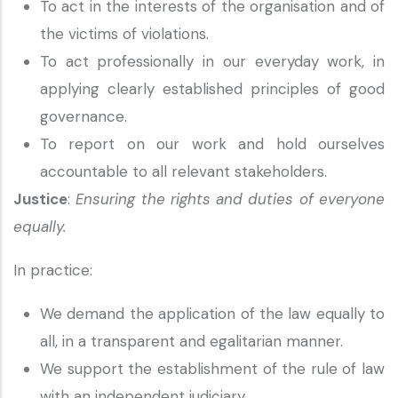
To act in the interests of the organisation and of
the victims of violations.
To act professionally in our everyday work, in
applying clearly established principles of good
governance.
To report on our work and hold ourselves
accountable to all relevant stakeholders.
Justice
:
Ensuring the rights and duties of everyone
equally.
In practice:
We demand the application of the law equally to
all, in a transparent and egalitarian manner.
We support the establishment of the rule of law
with an independent judiciary.