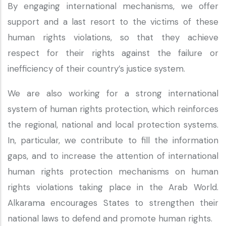
By engaging international mechanisms, we offer
support and a last resort to the victims of these
human rights violations, so that they achieve
respect for their rights against the failure or
inefficiency of their country’s justice system.
We are also working for a strong international
system of human rights protection, which reinforces
the regional, national and local protection systems.
In, particular, we contribute to fill the information
gaps, and to increase the attention of international
human rights protection mechanisms on human
rights violations taking place in the Arab World.
Alkarama encourages States to strengthen their
national laws to defend and promote human rights.