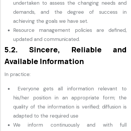
undertaken to assess the changing needs and
demands, and the degree of success in
achieving the goals we have set.
Resource management policies are defined,
updated and communicated.
5.2. Sincere, Reliable and
Available Information
In practice:
Everyone gets all information relevant to
his/her position in an appropriate form; the
quality of the information is verified; diffusion is
adapted to the required use
We inform continuously and with full