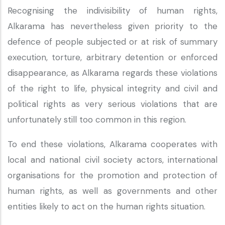
Recognising the indivisibility of human rights,
Alkarama has nevertheless given priority to the
defence of people subjected or at risk of summary
execution, torture, arbitrary detention or enforced
disappearance, as Alkarama regards these violations
of the right to life, physical integrity and civil and
political rights as very serious violations that are
unfortunately still too common in this region.
To end these violations, Alkarama cooperates with
local and national civil society actors, international
organisations for the promotion and protection of
human rights, as well as governments and other
entities likely to act on the human rights situation.