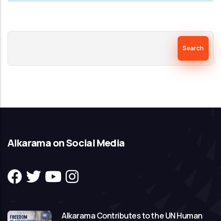
Search
Alkarama on Social Media
Alkarama Contributes to the UN Human