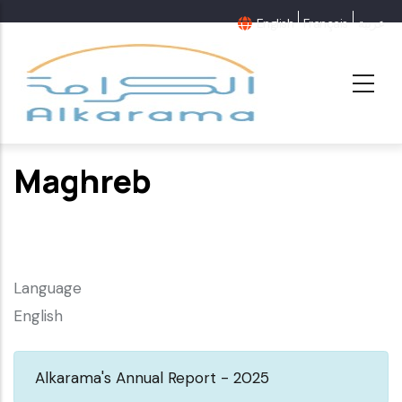
Skip
English
Français
عربية
to
main
content
Maghreb
Language
English
Alkarama's Annual Report - 2025