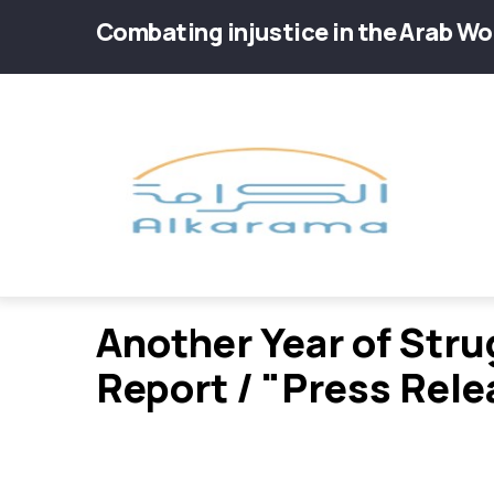
Skip
Combating injustice in the Arab Wo
to
main
Main
content
navig
Another Year of Str
Report / "Press Rele