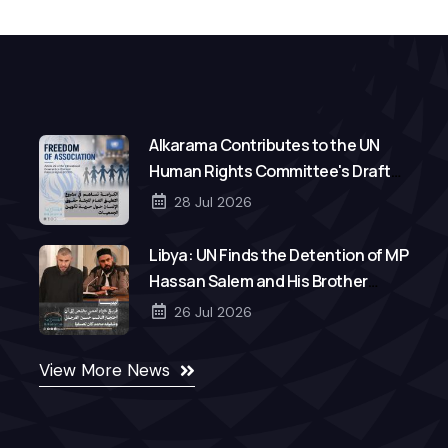
Alkarama Contributes to the UN
Human Rights Committee's Draft
General Comment on Freedom of
28 Jul 2026
Association
Libya: UN Finds the Detention of MP
Hassan Salem and His Brother
Mohamed to Be Arbitrary
26 Jul 2026
View More News