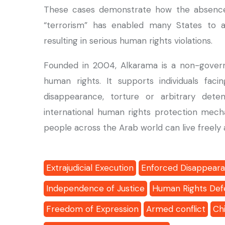
These cases demonstrate how the absence of
“terrorism” has enabled many States to 
resulting in serious human rights violations.
Founded in 2004, Alkarama is a non-govern
human rights. It supports individuals facin
disappearance, torture or arbitrary det
international human rights protection mech
people across the Arab world can live freely a
Extrajudicial Execution
Enforced Disappear
Independence of Justice
Human Rights Def
Freedom of Expression
Armed conflict
Chi