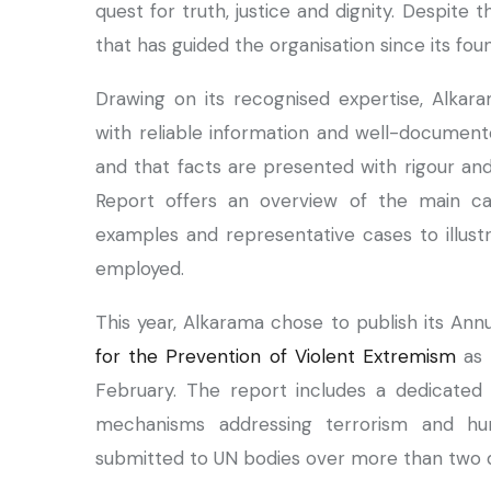
quest for truth, justice and dignity. Despit
that has guided the organisation since its fo
Drawing on its recognised expertise, Alk
with reliable information and well-documente
and that facts are presented with rigour and
Report offers an overview of the main cas
examples and representative cases to illust
employed.
This year, Alkarama chose to publish its An
for the Prevention of Violent Extremism
as 
February. The report includes a dedicated 
mechanisms addressing terrorism and hu
submitted to UN bodies over more than two 