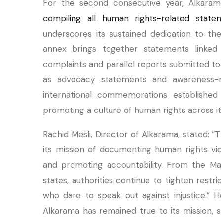
For the second consecutive year, Alkara
compiling all human rights-related state
underscores its sustained dedication to t
annex brings together statements linked 
complaints and parallel reports submitted to
as advocacy statements and awareness-rai
international commemorations establishe
promoting a culture of human rights across it
Rachid Mesli, Director of Alkarama, stated: 
its mission of documenting human rights vi
and promoting accountability. From the Ma
states, authorities continue to tighten restr
who dare to speak out against injustice.” He
Alkarama has remained true to its mission, st