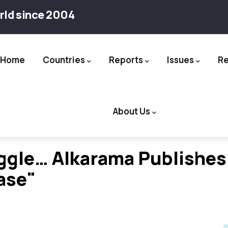
rld since 2004
Home
Countries
Reports
Issues
R
ation
About Us
uggle… Alkarama Publishes
ase"