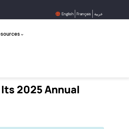
English
Français
عربية
esources
 Its 2025 Annual