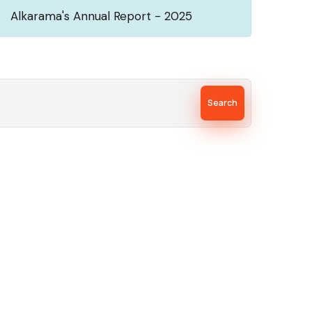
Alkarama's Annual Report - 2025
Search