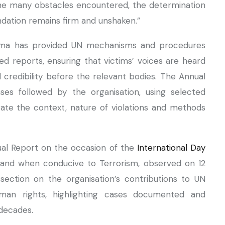
e the many obstacles encountered, the determination
undation remains firm and unshaken.”
arama has provided UN mechanisms and procedures
d reports, ensuring that victims’ voices are heard
 credibility before the relevant bodies. The Annual
es followed by the organisation, using selected
rate the context, nature of violations and methods
nual Report on the occasion of the
International Day
and when conducive to Terrorism, observed on 12
section on the organisation’s contributions to UN
man rights, highlighting cases documented and
decades.