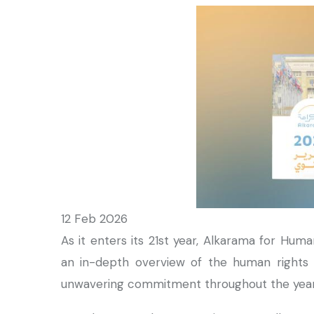
12 Feb 2026
As it enters its 21st year, Alkarama for Huma
an in-depth overview of the human rights s
unwavering commitment throughout the yea