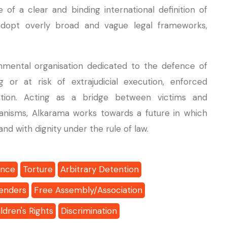
 a clear and binding international definition of
adopt overly broad and vague legal frameworks,
mental organisation dedicated to the defence of
g or at risk of extrajudicial execution, enforced
ention. Acting as a bridge between victims and
anisms, Alkarama works towards a future in which
nd with dignity under the rule of law.
ance
Torture
Arbitrary Detention
enders
Free Assembly/Association
ldren's Rights
Discrimination