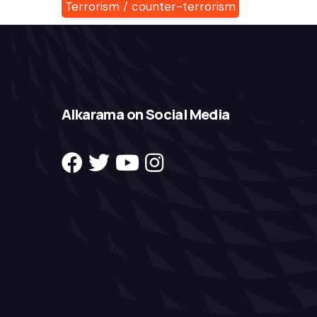
Terrorism / counter-terrorism
Alkarama on Social Media