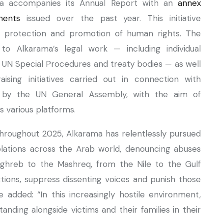
ma accompanies its Annual Report with an
annex
ments
issued over the past year. This initiative
he protection and promotion of human rights. The
to Alkarama’s legal work — including individual
 UN Special Procedures and treaty bodies — as well
sing initiatives carried out in connection with
d by the UN General Assembly, with the aim of
s various platforms.
“Throughout 2025, Alkarama has relentlessly pursued
olations across the Arab world, denouncing abuses
ghreb to the Mashreq, from the Nile to the Gulf
ictions, suppress dissenting voices and punish those
 added: “In this increasingly hostile environment,
anding alongside victims and their families in their