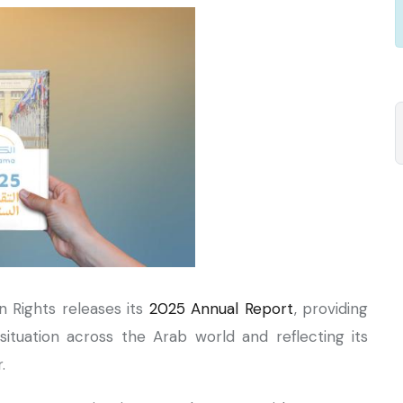
n Rights releases its
2025 Annual Report
, providing
ituation across the Arab world and reflecting its
r.