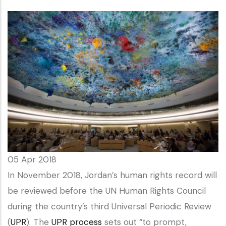
05 Apr 2018
In November 2018, Jordan’s human rights record will
be reviewed before the UN Human Rights Council
during the country’s third Universal Periodic Review
(
UPR
). The
UPR process
sets out “to prompt,