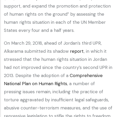
support, and expand the promotion and protection
of human rights on the ground” by assessing the
human rights situation in each of the UN Member
States every four and a half years.
On March 29, 2018, ahead of Jordan’s third UPR,
Alkarama submitted its shadow
report
, in which it
stressed that the human rights situation in Jordan
had not improved since the country’s second UPR in
2013. Despite the adoption of a
Comprehensive
National Plan on Human Rights
, a number of
pressing issues remain, including the practice of
torture aggravated by insufficient legal safeguards,
abusive counter-terrorism measures, and the use of
repressive legislation to stifle the rights to freedom