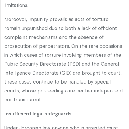
limitations.
Moreover, impunity prevails as acts of torture
remain unpunished due to both a lack of efficient
complaint mechanisms and the absence of
prosecution of perpetrators. On the rare occasions
in which cases of torture involving members of the
Public Security Directorate (PSD) and the General
Intelligence Directorate (GID) are brought to court,
these cases continue to be handled by special
courts, whose proceedings are neither independent
nor transparent.
Insufficient legal safeguards
Under Jordanian law, anyone who is arrested must