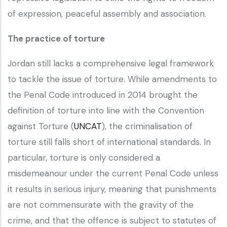
of expression, peaceful assembly and association.
The practice of torture
Jordan still lacks a comprehensive legal framework
to tackle the issue of torture. While amendments to
the Penal Code introduced in 2014 brought the
definition of torture into line with the Convention
against Torture (
UNCAT
), the criminalisation of
torture still falls short of international standards. In
particular, torture is only considered a
misdemeanour under the current Penal Code unless
it results in serious injury, meaning that punishments
are not commensurate with the gravity of the
crime, and that the offence is subject to statutes of