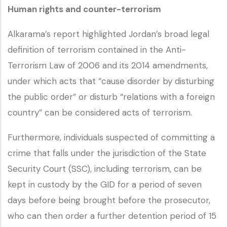
Human rights and counter-terrorism
Alkarama’s report highlighted Jordan’s broad legal
definition of terrorism contained in the Anti-
Terrorism Law of 2006 and its 2014 amendments,
under which acts that “cause disorder by disturbing
the public order” or disturb “relations with a foreign
country” can be considered acts of terrorism.
Furthermore, individuals suspected of committing a
crime that falls under the jurisdiction of the State
Security Court (SSC), including terrorism, can be
kept in custody by the GID for a period of seven
days before being brought before the prosecutor,
who can then order a further detention period of 15