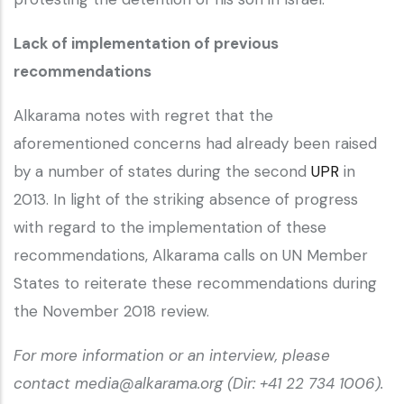
Lack of implementation of previous
recommendations
Alkarama notes with regret that the
aforementioned concerns had already been raised
by a number of states during the second
UPR
in
2013. In light of the striking absence of progress
with regard to the implementation of these
recommendations, Alkarama calls on UN Member
States to reiterate these recommendations during
the November 2018 review.
For more information or an interview, please
contact media@alkarama.org (Dir: +41 22 734 1006).