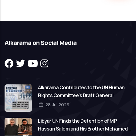
Alkarama on Social Media
Alkarama Contributes to the UN Human
Rights Committee's Draft General
Comment on Freedom of Association
28 Jul 2026
Libya: UN Finds the Detention of MP
Hassan Salem and His Brother Mohamed