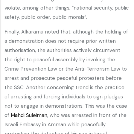
violate, among other things, “national security, public
safety, public order, public morals”.
Finally, Alkarama noted that, although the holding of
a demonstration does not require prior written
authorisation, the authorities actively circumvent
the right to peaceful assembly by invoking the
Crime Prevention Law or the Anti-Terrorism Law to
arrest and prosecute peaceful protesters before
the SSC. Another concerning trend is the practice
of arresting and forcing individuals to sign pledges
not to engage in demonstrations. This was the case
of
Mahdi Suleiman
, who was arrested in front of the
Israeli Embassy in Amman while peacefully
protesting the detention of his son in Israel.