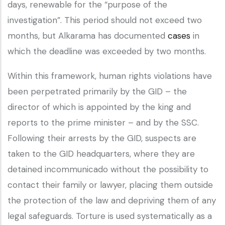
days, renewable for the “purpose of the
investigation”. This period should not exceed two
months, but Alkarama has documented
cases
in
which the deadline was exceeded by two months.
Within this framework, human rights violations have
been perpetrated primarily by the GID – the
director of which is appointed by the king and
reports to the prime minister – and by the SSC.
Following their arrests by the GID, suspects are
taken to the GID headquarters, where they are
detained incommunicado without the possibility to
contact their family or lawyer, placing them outside
the protection of the law and depriving them of any
legal safeguards. Torture is used systematically as a