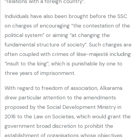
“relations with a foreign country”.
Individuals have also been brought before the SSC
on charges of encouraging “the contestation of the
political system” or aiming “at changing the
fundamental structure of society”. Such charges are
often coupled with crimes of lèse-majesté including
“insult to the king”, which is punishable by one to
three years of imprisonment.
With regard to freedom of association, Alkarama
drew particular attention to the amendments
proposed by the Social Development Ministry in
2016 to the Law on Societies, which would grant the
government broad discretion to prohibit the
establishment of organisations whose objectives