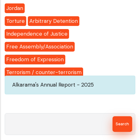
Jordan
Torture
Arbitrary Detention
Independence of Justice
Free Assembly/Association
Freedom of Expression
Terrorism / counter-terrorism
Alkarama's Annual Report - 2025
Search