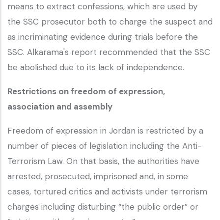
means to extract confessions, which are used by
the SSC prosecutor both to charge the suspect and
as incriminating evidence during trials before the
SSC. Alkarama's report recommended that the SSC
be abolished due to its lack of independence.
Restrictions on freedom of expression,
association and assembly
Freedom of expression in Jordan is restricted by a
number of pieces of legislation including the Anti-
Terrorism Law. On that basis, the authorities have
arrested, prosecuted, imprisoned and, in some
cases, tortured critics and activists under terrorism
charges including disturbing “the public order” or