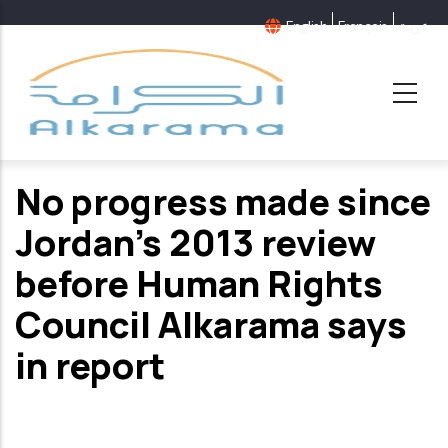
Skip
English
Français
عربية
to
main
content
No progress made since
Jordan’s 2013 review
before Human Rights
Council Alkarama says
in report