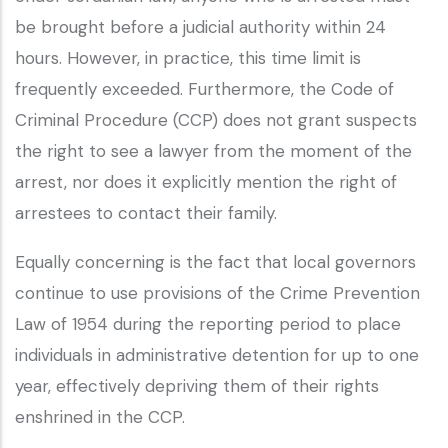
be brought before a judicial authority within 24
hours. However, in practice, this time limit is
frequently exceeded. Furthermore, the Code of
Criminal Procedure (CCP) does not grant suspects
the right to see a lawyer from the moment of the
arrest, nor does it explicitly mention the right of
arrestees to contact their family.
Equally concerning is the fact that local governors
continue to use provisions of the Crime Prevention
Law of 1954 during the reporting period to place
individuals in administrative detention for up to one
year, effectively depriving them of their rights
enshrined in the CCP.