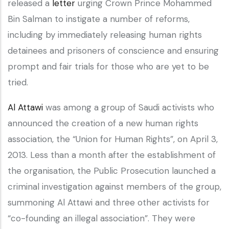
released a
letter
urging Crown Prince Mohammed
Bin Salman to instigate a number of reforms,
including by immediately releasing human rights
detainees and prisoners of conscience and ensuring
prompt and fair trials for those who are yet to be
tried.
Al Attawi
was among a group of Saudi activists who
announced the creation of a new human rights
association, the “Union for Human Rights”, on April 3,
2013. Less than a month after the establishment of
the organisation, the Public Prosecution launched a
criminal investigation against members of the group,
summoning Al Attawi and three other activists for
“co-founding an illegal association”. They were