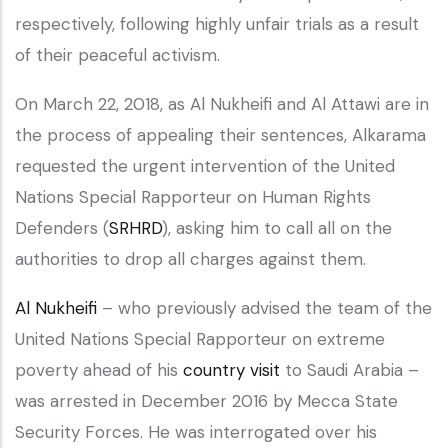
respectively, following highly unfair trials as a result
of their peaceful activism.
On March 22, 2018, as Al Nukheifi and Al Attawi are in
the process of appealing their sentences, Alkarama
requested the urgent intervention of the United
Nations Special Rapporteur on Human Rights
Defenders (
SRHRD
), asking him to call all on the
authorities to drop all charges against them.
Al Nukheifi
– who previously advised the team of the
United Nations Special Rapporteur on extreme
poverty ahead of his
country visit
to Saudi Arabia –
was arrested in December 2016 by Mecca State
Security Forces. He was interrogated over his