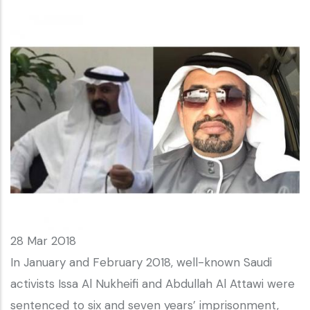
28 Mar 2018
In January and February 2018, well-known Saudi
activists Issa Al Nukheifi and Abdullah Al Attawi were
sentenced to six and seven years’ imprisonment,