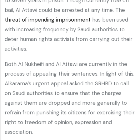
to seven years in prison. Though currently free on
bail, Al Attawi could be arrested at any time. The
threat of impending imprisonment
has been used
with increasing frequency by Saudi authorities to
deter human rights activists from carrying out their
activities.
Both Al Nukheifi and Al Attawi are currently in the
process of appealing their sentences. In light of this,
Alkarama’s urgent appeal asked the SRHRD to call
on Saudi authorities to ensure that the charges
against them are dropped and more generally to
refrain from punishing its citizens for exercising their
right to freedom of opinion, expression and
association.