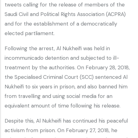
tweets calling for the release of members of the
Saudi Civil and Political Rights Association (ACPRA)
and for the establishment of a democratically
elected partliament.
Following the arrest, Al Nukheifi was held in
incommunicado detention and subjected to ill-
treatment by the authorities. On February 28, 2018,
the Specialised Criminal Court (SCC) sentenced Al
Nukheifi to six years in prison, and also banned him
from travelling and using social media for an
equivalent amount of time following his release.
Despite this, Al Nukheifi has continued his peaceful
activism from prison. On February 27, 2018, he