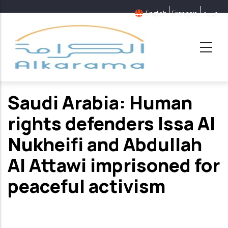
Skip
English
Français
عربية
to
main
content
Saudi Arabia: Human
rights defenders Issa Al
Nukheifi and Abdullah
Al Attawi imprisoned for
peaceful activism