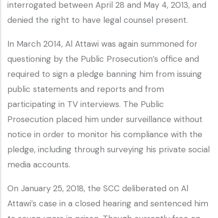
interrogated between April 28 and May 4, 2013, and
denied the right to have legal counsel present.
In March 2014, Al Attawi was again summoned for
questioning by the Public Prosecution’s office and
required to sign a pledge banning him from issuing
public statements and reports and from
participating in TV interviews. The Public
Prosecution placed him under surveillance without
notice in order to monitor his compliance with the
pledge, including through surveying his private social
media accounts.
On January 25, 2018, the SCC deliberated on Al
Attawi’s case in a closed hearing and sentenced him