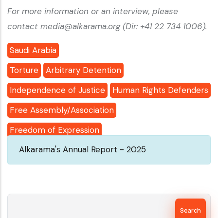
For more information or an interview, please
contact media@alkarama.org (Dir: +41 22 734 1006).
Saudi Arabia
Torture
Arbitrary Detention
Independence of Justice
Human Rights Defenders
Free Assembly/Association
Freedom of Expression
Alkarama's Annual Report - 2025
Search