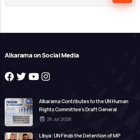
Alkarama on Social Media
Alkarama Contributes to the UN Human
Rights Committee's Draft General
Comment on Freedom of Association
28 Jul 2026
Libya: UN Finds the Detention of MP