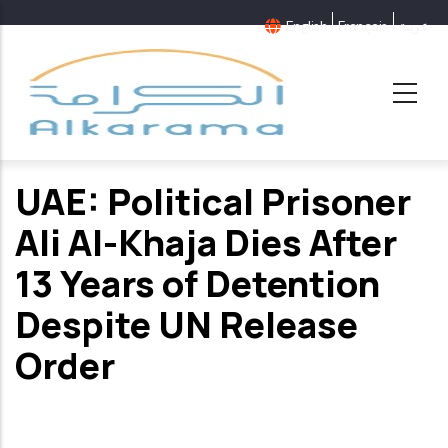
Skip
English
Français
عربية
to
main
content
UAE: Political Prisoner
Ali Al-Khaja Dies After
13 Years of Detention
Despite UN Release
Order