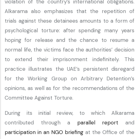
violation of the country’s international obligations.
Alkarama also emphasizes that the repetition of
trials against these detainees amounts to a form of
psychological torture: after spending many years
hoping for release and the chance to resume a
normal life, the victims face the authorities’ decision
to extend their imprisonment indefinitely. This
practice illustrates the UAE’s persistent disregard
for the Working Group on Arbitrary Detention’s
opinions, as well as for the recommendations of the
Committee Against Torture.
During its initial review, to which Alkarama
contributed through a
parallel report
and
participation in an NGO briefing
at the Office of the