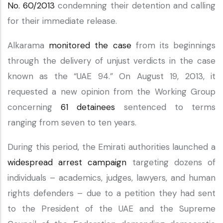
No. 60/2013
condemning their detention and calling
for their immediate release.
Alkarama
monitored the case
from its beginnings
through the delivery of unjust verdicts in the case
known as the “UAE 94.” On August 19, 2013, it
requested a new opinion from the Working Group
concerning
61 detainees
sentenced to terms
ranging from seven to ten years.
During this period, the Emirati authorities launched a
widespread arrest campaign
targeting dozens of
individuals – academics, judges, lawyers, and human
rights defenders – due to a petition they had sent
to the President of the UAE and the Supreme