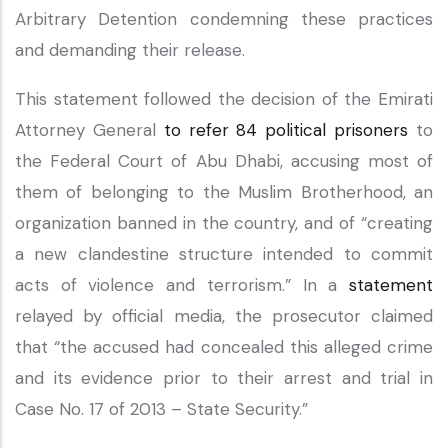
Arbitrary Detention condemning these practices
and demanding their release.
This statement followed the decision of the Emirati
Attorney General
to refer 84 political prisoners
to
the Federal Court of Abu Dhabi, accusing most of
them of belonging to the Muslim Brotherhood, an
organization banned in the country, and of “creating
a new clandestine structure intended to commit
acts of violence and terrorism.” In a
statement
relayed by official media, the prosecutor claimed
that “the accused had concealed this alleged crime
and its evidence prior to their arrest and trial in
Case No. 17 of 2013 – State Security.”