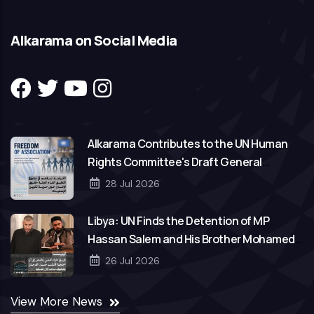
Alkarama on Social Media
Alkarama Contributes to the UN Human
Rights Committee's Draft General
Comment on Freedom of Association
28 Jul 2026
Libya: UN Finds the Detention of MP
Hassan Salem and His Brother Mohamed
to Be Arbitrary
26 Jul 2026
View More News