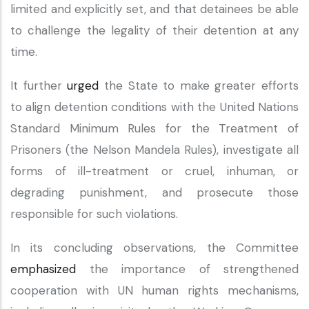
limited and explicitly set, and that detainees be able
to challenge the legality of their detention at any
time.
It further
urged
the State to make greater efforts
to align detention conditions with the United Nations
Standard Minimum Rules for the Treatment of
Prisoners (the Nelson Mandela Rules), investigate all
forms of ill-treatment or cruel, inhuman, or
degrading punishment, and prosecute those
responsible for such violations.
In its concluding observations, the Committee
emphasized
the importance of strengthened
cooperation with UN human rights mechanisms,