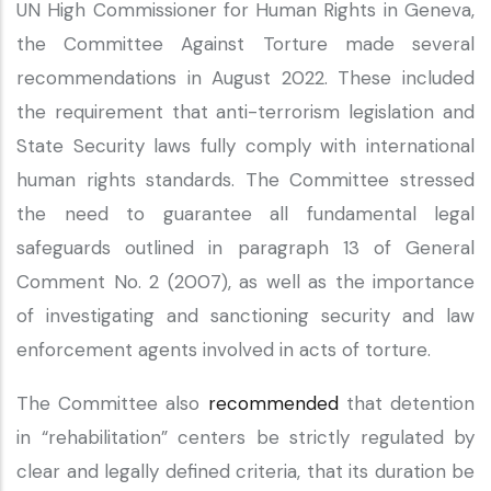
UN High Commissioner for Human Rights in Geneva,
the Committee Against Torture made several
recommendations in August 2022. These included
the requirement that anti-terrorism legislation and
State Security laws fully comply with international
human rights standards. The Committee stressed
the need to guarantee all fundamental legal
safeguards outlined in paragraph 13 of General
Comment No. 2 (2007), as well as the importance
of investigating and sanctioning security and law
enforcement agents involved in acts of torture.
The Committee also
recommended
that detention
in “rehabilitation” centers be strictly regulated by
clear and legally defined criteria, that its duration be