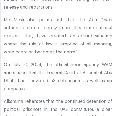
release and reparations.
Me Mesli also points out that the Abu Dhabi
authorities do not merely ignore these international
opinions: they have created “an absurd situation
where the rule of law is emptied of all meaning,
while coercion becomes the norm.”
On July 10, 2024, the official news agency WAM
announced that the Federal Court of Appeal of Abu
Dhabi had convicted 53 defendants as well as six
companies.
Alkarama reiterates that the continued detention of
political prisoners in the UAE constitutes a clear