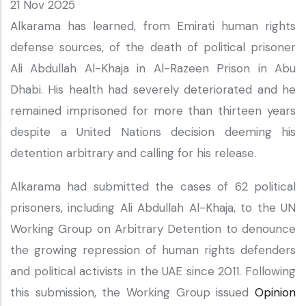
21 Nov 2025
Alkarama has learned, from Emirati human rights
defense sources, of the death of political prisoner
Ali Abdullah Al-Khaja in Al-Razeen Prison in Abu
Dhabi. His health had severely deteriorated and he
remained imprisoned for more than thirteen years
despite a United Nations decision deeming his
detention arbitrary and calling for his release.
Alkarama had submitted the cases of 62 political
prisoners, including Ali Abdullah Al-Khaja, to the UN
Working Group on Arbitrary Detention to denounce
the growing repression of human rights defenders
and political activists in the UAE since 2011. Following
this submission, the Working Group issued
Opinion