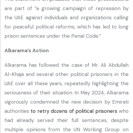
are part of “a growing campaign of repression by
the UAE against individuals and organizations calling
for peaceful political reforms, which has led to long
prison sentences under the Penal Code.”
Alkarama’s Action
Alkarama has followed the case of Mr. Ali Abdullah
Al-Khaja and several other political prisoners in the
UAE over all these years, repeatedly highlighting the
seriousness of their situation. In May 2024, Alkarama
vigorously condemned the new decision by Emirati
authorities
to retry dozens of political prisoners
who
had already served their full sentences, despite
multiple opinions from the UN Working Group on