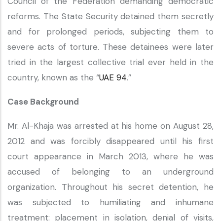
Council of the Federation demanding democratic
reforms. The State Security detained them secretly
and for prolonged periods, subjecting them to
severe acts of torture. These detainees were later
tried in the largest collective trial ever held in the
country, known as the “
UAE 94
.”
Case Background
Mr. Al-Khaja was arrested at his home on August 28,
2012 and was forcibly disappeared until his first
court appearance in March 2013, where he was
accused of belonging to an underground
organization. Throughout his secret detention, he
was subjected to humiliating and inhumane
treatment: placement in isolation, denial of visits,