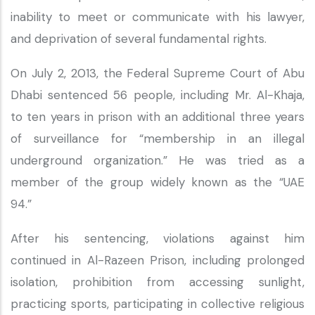
inability to meet or communicate with his lawyer,
and deprivation of several fundamental rights.
On July 2, 2013, the Federal Supreme Court of Abu
Dhabi sentenced 56 people, including Mr. Al-Khaja,
to ten years in prison with an additional three years
of surveillance for “membership in an illegal
underground organization.” He was tried as a
member of the group widely known as the “UAE
94.”
After his sentencing, violations against him
continued in Al-Razeen Prison, including prolonged
isolation, prohibition from accessing sunlight,
practicing sports, participating in collective religious