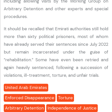
including allowing visits by the Working Group on
Arbitrary Detention and other experts and special
procedures.
It should be recalled that Emirati authorities still hold
more than sixty political prisoners, most of whom
have already served their sentences since July 2022
but remain incarcerated under the guise of
“rehabilitation.” Some have even been retried and
again heavily sentenced, following a succession of
violations, ill-treatment, torture, and unfair trials.
United Arab Emirates
Enforced Disappearance
Torture
Arbitrary Detention
Independence of Justice