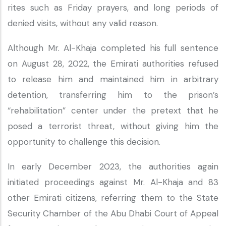
rites such as Friday prayers, and long periods of
denied visits, without any valid reason.
Although Mr. Al-Khaja completed his full sentence
on August 28, 2022, the Emirati authorities refused
to release him and maintained him in arbitrary
detention, transferring him to the prison’s
“rehabilitation” center under the pretext that he
posed a terrorist threat, without giving him the
opportunity to challenge this decision.
In early December 2023, the authorities again
initiated proceedings against Mr. Al-Khaja and 83
other Emirati citizens, referring them to the State
Security Chamber of the Abu Dhabi Court of Appeal