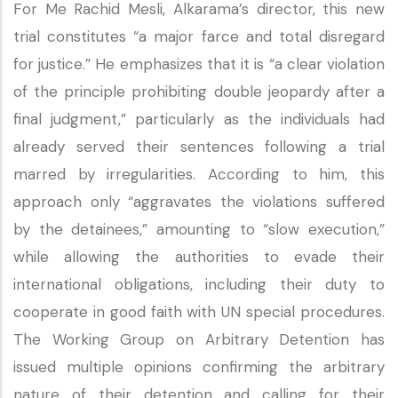
For Me Rachid Mesli, Alkarama’s director, this new
trial constitutes “a major farce and total disregard
for justice.” He emphasizes that it is “a clear violation
of the principle prohibiting double jeopardy after a
final judgment,” particularly as the individuals had
already served their sentences following a trial
marred by irregularities. According to him, this
approach only “aggravates the violations suffered
by the detainees,” amounting to “slow execution,”
while allowing the authorities to evade their
international obligations, including their duty to
cooperate in good faith with UN special procedures.
The Working Group on Arbitrary Detention has
issued multiple opinions confirming the arbitrary
nature of their detention and calling for their