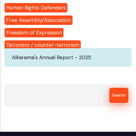
Human Rights Defenders
Free Assembly/Association
Freedom of Expression
Terrorism / counter-terrorism
Alkarama's Annual Report - 2025
Search