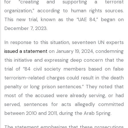
for “creating and supporting a terrorist
organization,” according to human rights sources.
This new trial, known as the “UAE 84,” began on
December 7, 2023.
In response to this situation, seventeen UN experts
issued a statement
on January 19, 2024, condemning
this initiative and expressing deep concern that the
trial of “84 civil society members based on false
terrorism-related charges could result in the death
penalty or long prison sentences.” They noted that
most of the accused were already serving, or had
served, sentences for acts allegedly committed
between 2010 and 2011, during the Arab Spring.
The statement emphasizes that these prosecutions