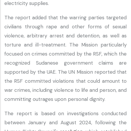
electricity supplies.
The report added that the warring parties targeted
civilians through rape and other forms of sexual
violence, arbitrary arrest and detention, as well as
torture and ill-treatment. The Mission particularly
focused on crimes committed by the RSF, which the
recognized Sudanese government claims are
supported by the UAE. The UN Mission reported that
the RSF committed violations that could amount to
war crimes, including violence to life and person, and
committing outrages upon personal dignity.
The report is based on investigations conducted
between January and August 2024, following the