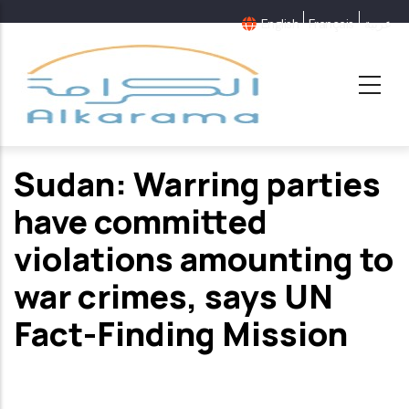
Skip
English
Français
عربية
to
main
content
Sudan: Warring parties
have committed
violations amounting to
war crimes, says UN
Fact-Finding Mission