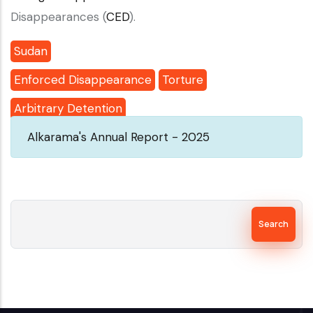
Disappearances (
CED
).
Sudan
Enforced Disappearance
Torture
Arbitrary Detention
Alkarama's Annual Report - 2025
Search