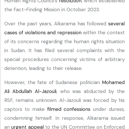
Human Rights Council's
resolution
, which established
the Fact-Finding Mission in October 2023.
Over the past years, Alkarama has followed
several
cases of violations and repression
within the context
of its concerns regarding the human rights situation
in Sudan. It has filed several complaints with the
special procedures concerning victims of arbitrary
detention, leading to their release.
However, the fate of Sudanese politician
Mohamed
Ali Abdullah Al-Jazouli
, who was abducted by the
RSF, remains unknown. Al-Jazouli was forced by his
captors to make
filmed confessions
under duress,
condemning himself. In response, Alkarama issued
an
urgent appeal
to the UN Committee on Enforced