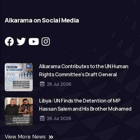
Alkarama on Social Media
Alkarama Contributes to the UN Human
Rights Committee's Draft General
Comment on Freedom of Association
28 Jul 2026
Libya: UN Finds the Detention of MP
Hassan Salem and His Brother Mohamed
to Be Arbitrary
26 Jul 2026
View More News