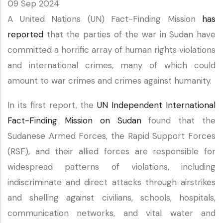
09 Sep 2024
A United Nations (UN) Fact-Finding Mission
has
reported
that the parties of the war in Sudan have
committed a horrific array of human rights violations
and international crimes, many of which could
amount to war crimes and crimes against humanity.
In its first report, the
UN Independent International
Fact-Finding Mission on Sudan
found that the
Sudanese Armed Forces, the Rapid Support Forces
(RSF), and their allied forces are responsible for
widespread patterns of violations, including
indiscriminate and direct attacks through airstrikes
and shelling against civilians, schools, hospitals,
communication networks, and vital water and