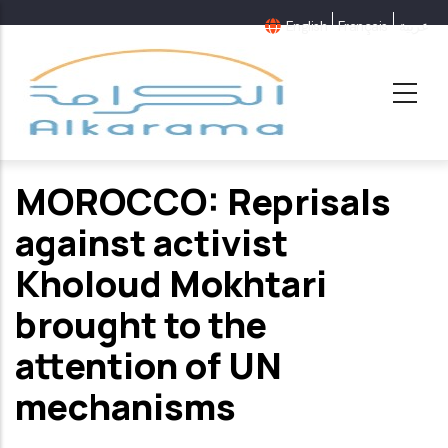
Skip
English
Français
عربية
to
main
content
MOROCCO: Reprisals
against activist
Kholoud Mokhtari
brought to the
attention of UN
mechanisms