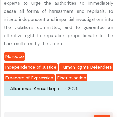
experts to urge the authorities to immediately
cease all forms of harassment and reprisals, to
initiate independent and impartial investigations into
the violations committed, and to guarantee an
effective right to reparation proportionate to the
harm suffered by the victim.
Morocco
Independence of Justice
Human Rights Defenders
Freedom of Expression
Discrimination
Alkarama's Annual Report - 2025
Search