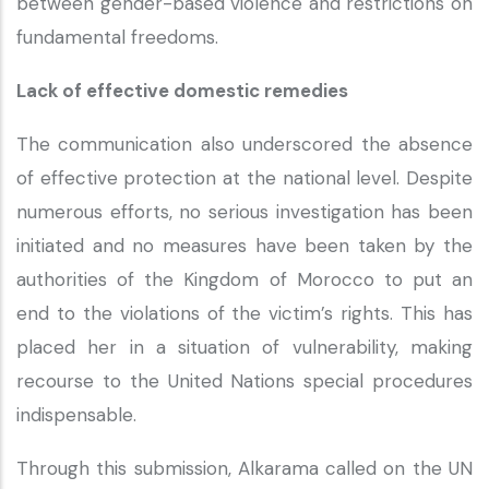
between gender-based violence and restrictions on
fundamental freedoms.
Lack of effective domestic remedies
The communication also underscored the absence
of effective protection at the national level. Despite
numerous efforts, no serious investigation has been
initiated and no measures have been taken by the
authorities of the Kingdom of Morocco to put an
end to the violations of the victim’s rights. This has
placed her in a situation of vulnerability, making
recourse to the United Nations special procedures
indispensable.
Through this submission, Alkarama called on the UN