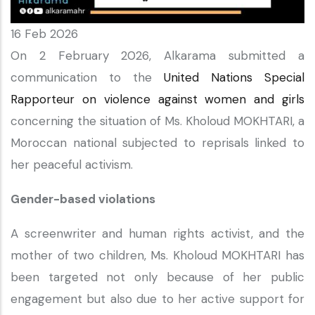
16 Feb 2026
On 2 February 2026, Alkarama submitted a
communication to the
United Nations Special
Rapporteur on violence against women and girls
concerning the situation of Ms. Kholoud MOKHTARI, a
Moroccan national subjected to reprisals linked to
her peaceful activism.
Gender-based violations
A screenwriter and human rights activist, and the
mother of two children, Ms. Kholoud MOKHTARI has
been targeted not only because of her public
engagement but also due to her active support for