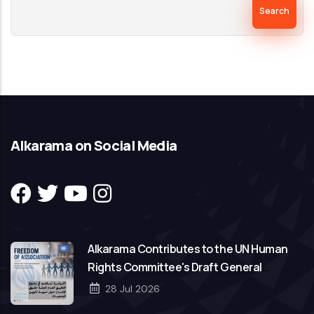
Alkarama on Social Media
Alkarama Contributes to the UN Human
Rights Committee's Draft General
Comment on Freedom of Association
28 Jul 2026