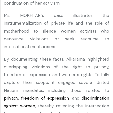
continuation of her activism.
Ms. MOKHTARI’s case illustrates the
instrumentalization of private life and the role of
motherhood to silence women activists who
denounce violations or seek recourse to
international mechanisms.
By documenting these facts, Alkarama highlighted
overlapping violations of the right to privacy,
freedom of expression, and women’s rights. To fully
capture their scope, it engaged several United
Nations mandates, including those related to
privacy
,
freedom of expression
, and
discrimination
against women
, thereby revealing the intersection