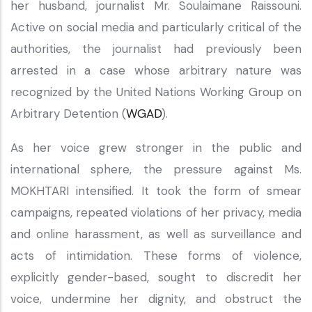
her husband, journalist Mr. Soulaimane Raissouni.
Active on social media and particularly critical of the
authorities, the journalist had previously been
arrested in a case whose arbitrary nature was
recognized by the United Nations Working Group on
Arbitrary Detention (
WGAD
).
As her voice grew stronger in the public and
international sphere, the pressure against Ms.
MOKHTARI intensified. It took the form of smear
campaigns, repeated violations of her privacy, media
and online harassment, as well as surveillance and
acts of intimidation. These forms of violence,
explicitly gender-based, sought to discredit her
voice, undermine her dignity, and obstruct the