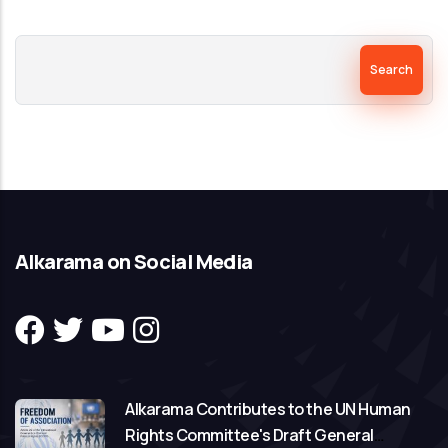
Search
Alkarama on Social Media
Alkarama Contributes to the UN Human
Rights Committee's Draft General