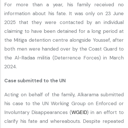
For more than a year, his family received no
information about his fate. It was only on 23 June
2025 that they were contacted by an individual
claiming to have been detained for a long period at
the Mitiga detention centre alongside Youssef, after
both men were handed over by the Coast Guard to
the Al-Radaa militia (Deterrence Forces) in March
2024.
Case submitted to the UN
Acting on behalf of the family, Alkarama submitted
his case to the UN Working Group on Enforced or
Involuntary Disappearances (
WGEID
) in an effort to
clarify his fate and whereabouts. Despite repeated