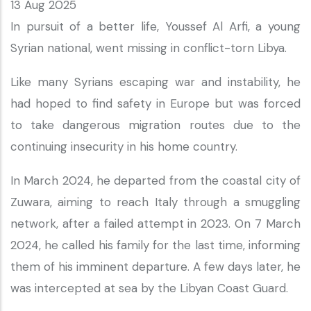
13 Aug 2025
In pursuit of a better life, Youssef Al Arfi, a young
Syrian national, went missing in conflict-torn Libya.
Like many Syrians escaping war and instability, he
had hoped to find safety in Europe but was forced
to take dangerous migration routes due to the
continuing insecurity in his home country.
In March 2024, he departed from the coastal city of
Zuwara, aiming to reach Italy through a smuggling
network, after a failed attempt in 2023. On 7 March
2024, he called his family for the last time, informing
them of his imminent departure. A few days later, he
was intercepted at sea by the Libyan Coast Guard.