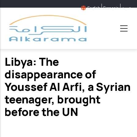
Skip
English
Français
عربية
to
main
content
Libya: The
disappearance of
Youssef Al Arfi, a Syrian
teenager, brought
before the UN