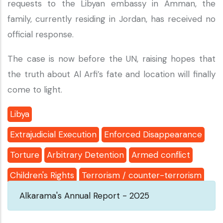
requests to the Libyan embassy in Amman, the
family, currently residing in Jordan, has received no
official response.
The case is now before the UN, raising hopes that
the truth about Al Arfi’s fate and location will finally
come to light.
Libya
Extrajudicial Execution
Enforced Disappearance
Torture
Arbitrary Detention
Armed conflict
Children's Rights
Terrorism / counter-terrorism
Alkarama's Annual Report - 2025