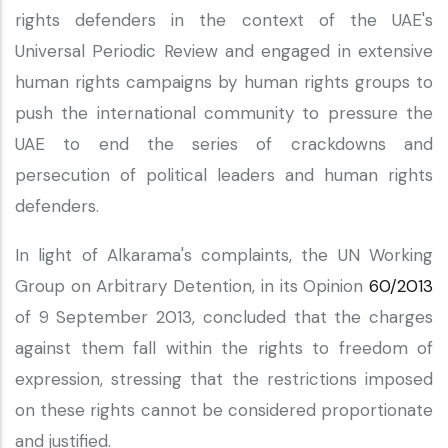
rights defenders in the context of the UAE's
Universal Periodic Review and engaged in extensive
human rights campaigns by human rights groups to
push the international community to pressure the
UAE to end the series of crackdowns and
persecution of political leaders and human rights
defenders.
In light of Alkarama's complaints, the UN Working
Group on Arbitrary Detention, in its Opinion
60/2013
of 9 September 2013, concluded that the charges
against them fall within the rights to freedom of
expression, stressing that the restrictions imposed
on these rights cannot be considered proportionate
and justified.