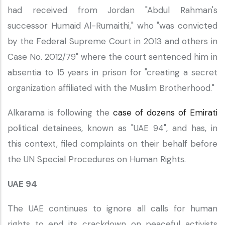
had received from Jordan "Abdul Rahman's
successor Humaid Al-Rumaithi," who "was convicted
by the Federal Supreme Court in 2013 and others in
Case No. 2012/79" where the court sentenced him in
absentia to 15 years in prison for "creating a secret
organization affiliated with the Muslim Brotherhood."
Alkarama is following the
case of dozens of Emirati
political detainees, known as "UAE 94", and has, in
this context, filed complaints on their behalf before
the UN Special Procedures on Human Rights.
UAE 94
The UAE continues to ignore all calls for human
rights to end its crackdown on peaceful activists