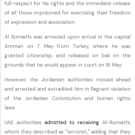
full respect for his rights and the immediate release
of all those imprisoned for exercising their freedom
of expression and association.
Al Rumaithi was arrested upon arrival in the capital
Amman on 7 May from Turkey, where he was
granted citizenship, and released on bail on the
grounds that he would appear in court on 16 May.
However, the Jordanian authorities moved ahead
and arrested and extradited him in flagrant violation
of the Jordanian Constitution and human rights
laws.
UAE authorities
admitted to receiving
Al-Rumaithi,
whom they described as "terrorist," adding that they