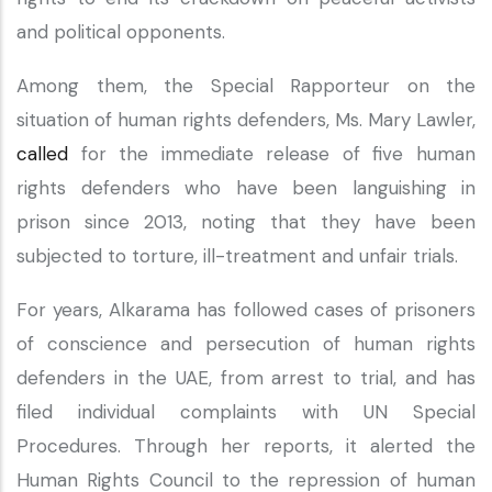
and political opponents.
Among them, the Special Rapporteur on the
situation of human rights defenders, Ms. Mary Lawler,
called
for the immediate release of five human
rights defenders who have been languishing in
prison since 2013, noting that they have been
subjected to torture, ill-treatment and unfair trials.
For years, Alkarama has followed cases of prisoners
of conscience and persecution of human rights
defenders in the UAE, from arrest to trial, and has
filed individual complaints with UN Special
Procedures. Through her reports, it alerted the
Human Rights Council to the repression of human