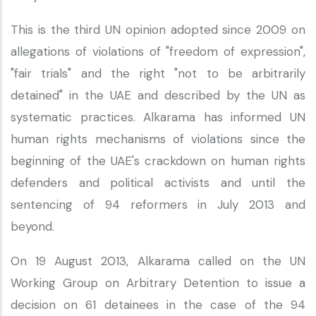
This is the third UN opinion adopted since 2009 on
allegations of violations of "freedom of expression",
"fair trials" and the right "not to be arbitrarily
detained" in the UAE and described by the UN as
systematic practices. Alkarama has informed UN
human rights mechanisms of violations since the
beginning of the UAE's crackdown on human rights
defenders and political activists and until the
sentencing of 94 reformers in July 2013 and
beyond.
On 19 August 2013, Alkarama called on the UN
Working Group on Arbitrary Detention to issue a
decision on 61 detainees in the case of the 94