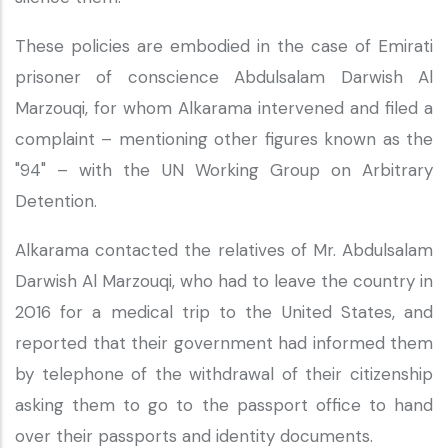
These policies are embodied in the case of Emirati
prisoner of conscience Abdulsalam Darwish Al
Marzouqi, for whom Alkarama intervened and filed a
complaint – mentioning other figures known as the
"94" – with the UN Working Group on Arbitrary
Detention.
Alkarama contacted the relatives of Mr. Abdulsalam
Darwish Al Marzouqi, who had to leave the country in
2016 for a medical trip to the United States, and
reported that their government had informed them
by telephone of the withdrawal of their citizenship
asking them to go to the passport office to hand
over their passports and identity documents.