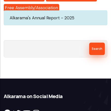
Free Assembly/Association
Alkarama's Annual Report - 2025
Search
Alkarama on Social Media