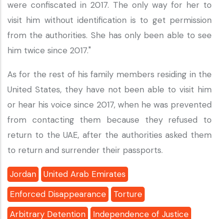
were confiscated in 2017. The only way for her to
visit him without identification is to get permission
from the authorities. She has only been able to see
him twice since 2017."
As for the rest of his family members residing in the
United States, they have not been able to visit him
or hear his voice since 2017, when he was prevented
from contacting them because they refused to
return to the UAE, after the authorities asked them
to return and surrender their passports.
Jordan
United Arab Emirates
Enforced Disappearance
Torture
Arbitrary Detention
Independence of Justice