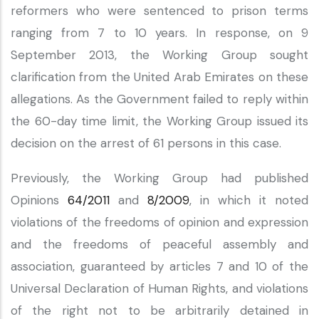
reformers who were sentenced to prison terms
ranging from 7 to 10 years. In response, on 9
September 2013, the Working Group sought
clarification from the United Arab Emirates on these
allegations. As the Government failed to reply within
the 60-day time limit, the Working Group issued its
decision on the arrest of 61 persons in this case.
Previously, the Working Group had published
Opinions
64/2011
and
8/2009
, in which it noted
violations of the freedoms of opinion and expression
and the freedoms of peaceful assembly and
association, guaranteed by articles 7 and 10 of the
Universal Declaration of Human Rights, and violations
of the right not to be arbitrarily detained in