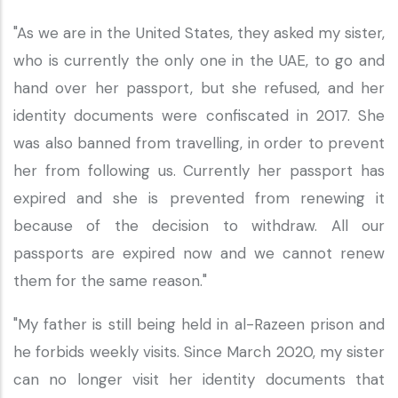
"As we are in the United States, they asked my sister,
who is currently the only one in the UAE, to go and
hand over her passport, but she refused, and her
identity documents were confiscated in 2017. She
was also banned from travelling, in order to prevent
her from following us. Currently her passport has
expired and she is prevented from renewing it
because of the decision to withdraw. All our
passports are expired now and we cannot renew
them for the same reason."
"My father is still being held in al-Razeen prison and
he forbids weekly visits. Since March 2020, my sister
can no longer visit her identity documents that