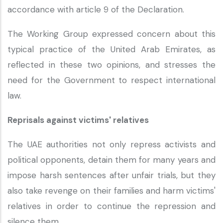
accordance with article 9 of the Declaration.
The Working Group expressed concern about this
typical practice of the United Arab Emirates, as
reflected in these two opinions, and stresses the
need for the Government to respect international
law.
Reprisals against victims' relatives
The UAE authorities not only repress activists and
political opponents, detain them for many years and
impose harsh sentences after unfair trials, but they
also take revenge on their families and harm victims'
relatives in order to continue the repression and
silence them.