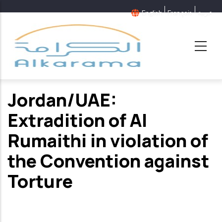
Skip
English
Français
عربية
to
main
content
Jordan/UAE:
Extradition of Al
Rumaithi in violation of
the Convention against
Torture