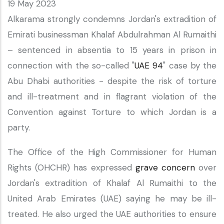
19 May 2023
Alkarama strongly condemns Jordan's extradition of
Emirati businessman Khalaf Abdulrahman Al Rumaithi
– sentenced in absentia to 15 years in prison in
connection with the so-called "
UAE 94
" case by the
Abu Dhabi authorities - despite the risk of torture
and ill-treatment and in flagrant violation of the
Convention against Torture to which Jordan is a
party.
The Office of the High Commissioner for Human
Rights (OHCHR) has expressed
grave concern
over
Jordan's extradition of Khalaf Al Rumaithi to the
United Arab Emirates (UAE) saying he may be ill-
treated. He also urged the UAE authorities to ensure