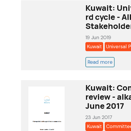
Kuwait: Uni
rd cycle - 
Stakeholde
19 Jun 2019
Kuwait
Universal 
Read more
about
Kuwait:
Universa
Kuwait: Com
Periodi
review - alk
Review
June 2017
2019
-
23 Jun 2017
3
Kuwait
Committee