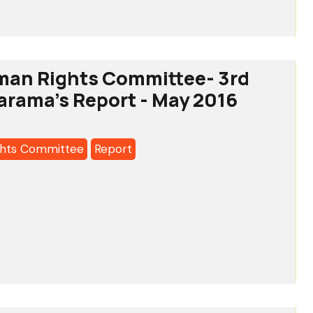
man Rights Committee- 3rd
arama's Report - May 2016
a's
hts Committee
Report
tee-