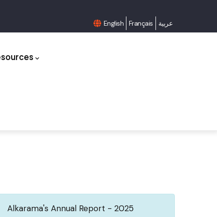
English
Français
عربية
esources
Alkarama's Annual Report - 2025