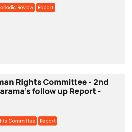
Periodic Review
Report
a's
l
c
man Rights Committee - 2nd
a's
karama's follow up Report -
hts Committee
Report