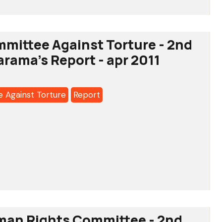
tee
mittee Against Torture - 2nd
arama's Report - apr 2011
 Against Torture
Report
a's
tee
man Rights Committee - 2nd