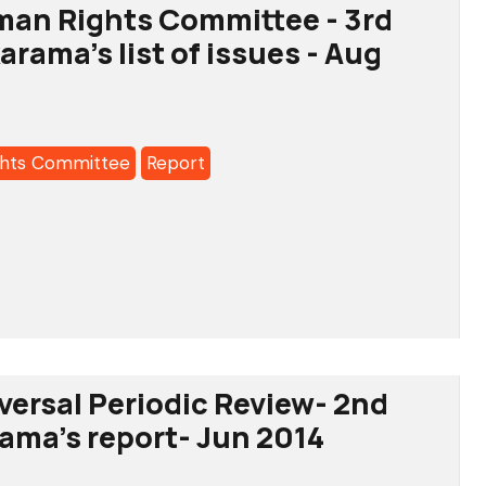
man Rights Committee - 3rd
a's
arama's list of issues - Aug
hts Committee
Report
tee
versal Periodic Review- 2nd
rama's report- Jun 2014