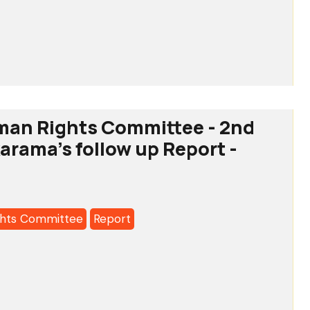
tee
man Rights Committee - 2nd
karama's follow up Report -
a's
hts Committee
Report