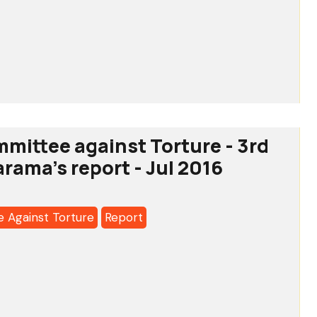
tee
a's
ion
mittee against Torture - 3rd
arama's report - Jul 2016
lders’
ry
 Against Torture
Report
a's
tee