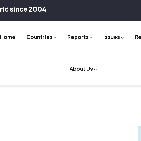
rld since 2004
Home
Countries
Reports
Issues
R
ation
About Us