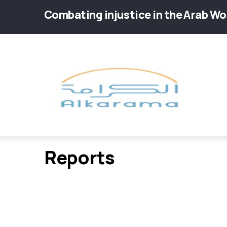
Skip
Combating injustice in the Arab Wo
to
main
Main
content
navig
Reports