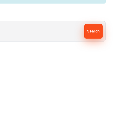
Search