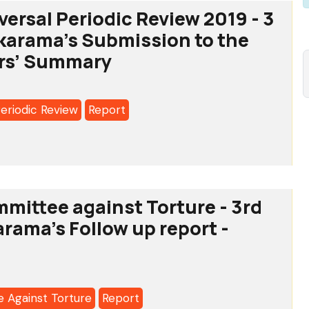
versal Periodic Review 2019 - 3
Alkarama's Submission to the
rs’ Summary
Periodic Review
Report
l
mittee against Torture - 3rd
c
arama's Follow up report -
 Against Torture
Report