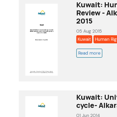
Review-
Kuwait: Hu
Alkaram
Review - Alk
Report
2015
-
05 Aug 2015
May
Kuwait
Human Rig
2016
Read more
about
Kuwait:
Human
Rights
Commit
-
Kuwait: Uni
3rd
cycle- Alka
Review
01 Jun 2014