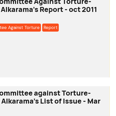
ommittee Against Torture-
a's
 Alkarama's Report - oct 2011
ee Against Torture
Report
o:
tee
-
ommittee against Torture-
Alkarama's List of Issue - Mar
a's