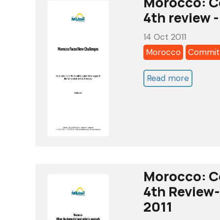
Morocco: C
Alkaram
4th review -
report-
14 Oct 2011
nov
Morocco
Committ
2011
Read more
about
Morocc
Commit
Against
Torture
4th
review
Morocco: C
-
4th Review- 
Alkaram
2011
Report