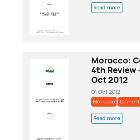
Read more
about
Morocc
Commit
against
Torture
-
Morocco: C
5th
4th Review 
review
Oct 2012
-
01 Oct 2012
alkaram
Morocco
Committ
list
of
Read more
about
issues
Morocc
-
Commit