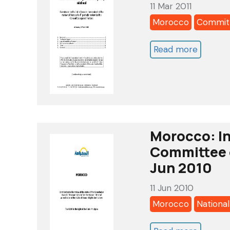
11 Mar 2011
-
Morocco
Committ
oct
2011
Read more
about
Morocc
Commit
against
Torture
4th
Morocco: In
Review-
Committee o
Alkaram
Jun 2010
List
11 Jun 2010
of
Morocco
National
Issue
-