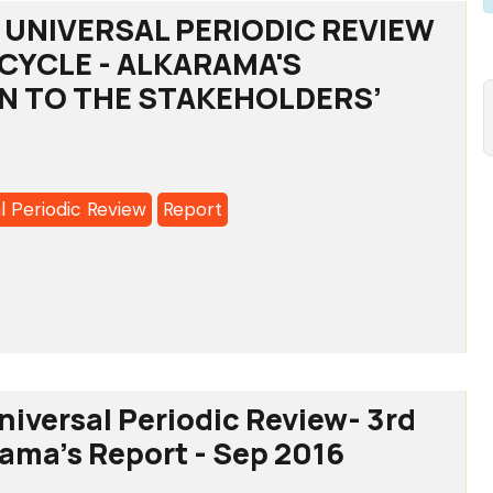
UNIVERSAL PERIODIC REVIEW
H CYCLE - ALKARAMA'S
N TO THE STAKEHOLDERS’
l Periodic Review
Report
CO:
SAL
IC
iversal Periodic Review- 3rd
rama's Report - Sep 2016