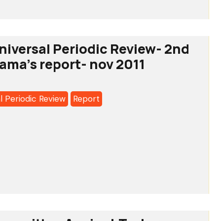
iversal Periodic Review- 2nd
rama's report- nov 2011
l Periodic Review
Report
a's
o:
l
c