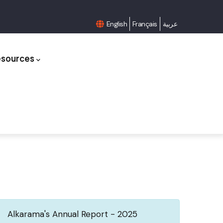
English
Français
عربية
esources
Alkarama's Annual Report - 2025