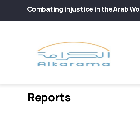
Skip
Combating injustice in the Arab Wo
to
main
Main
content
navig
Reports