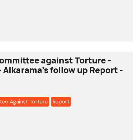
o:
tee
ommittee against Torture -
- Alkarama's follow up Report -
a's
ee Against Torture
Report
o:
tee