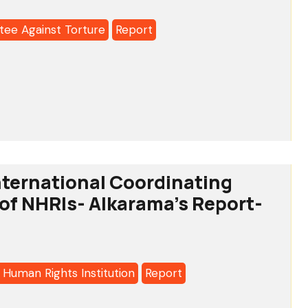
ee Against Torture
Report
o:
tee
-
ternational Coordinating
f NHRIs- Alkarama’s Report-
a's
 Human Rights Institution
Report