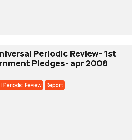
o:
ional
ating
tee
iversal Periodic Review- 1st
ernment Pledges- apr 2008
a’s
l Periodic Review
Report
o:
l
c