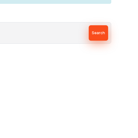
Search