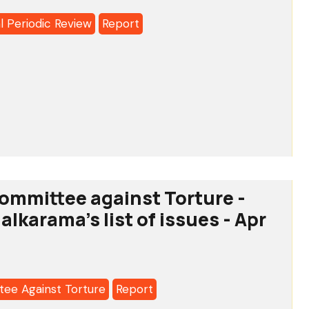
l Periodic Review
Report
o:
MA'S
l
SION
c
OLDERS’
ommittee against Torture -
RY
a's
 alkarama's list of issues - Apr
ee Against Torture
Report