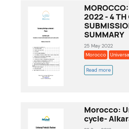
MOROCCO: 
2022 - 4 T
SUBMISSIO
SUMMARY
25 May 2022
Morocco
Universa
Read more
about
MOROC
UNIVER
PERIOD
REVIEW
Morocco: Un
2022
cycle- Alka
-