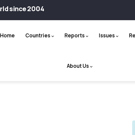
rld since 2004
Home
Countries
Reports
Issues
R
ation
About Us