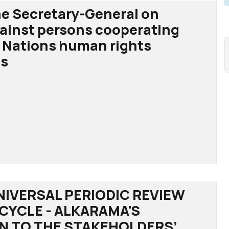
he Secretary-General on
gainst persons cooperating
 Nations human rights
s
ry-
NIVERSAL PERIODIC REVIEW
H CYCLE - ALKARAMA'S
s
N TO THE STAKEHOLDERS’