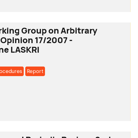
rking Group on Arbitrary
 Opinion 17/2007 -
a's
ne LASKRI
rocedures
Report
g
y