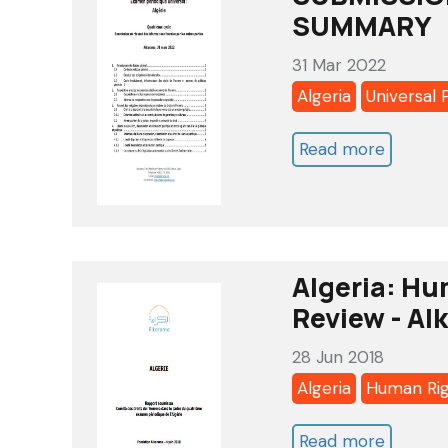
against
SUMMARY
person
31 Mar 2022
coopera
Algeria
Universal 
with
United
Read more
about
Nations
ALGERIA
human
UNIVER
rights
PERIOD
mechan
REVIEW
Algeria: Hu
2022
Review - Al
-
28 Jun 2018
4
Algeria
Human Ri
TH
CYCLE
Read more
about