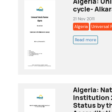
Algeria: Un
Detenti
cycle- Alka
-
21 Nov 2011
Opinion
Algeria
Universal 
17/200
-
Read more
about
Djamele
Algeria:
LASKRI
Universa
Periodi
Review-
2nd
cycle-
Algeria: Na
Alkaram
Institution
report-
Status by 
nov