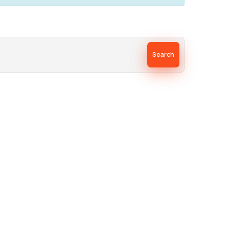
Search