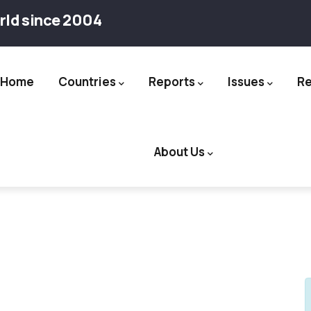
rld since 2004
Home
Countries
Reports
Issues
R
ation
About Us