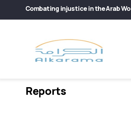
Skip
Combating injustice in the Arab Wo
to
main
Main
content
navig
Reports