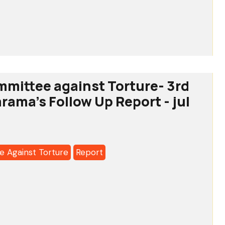
te
tee
-
mmittee against Torture- 3rd
tation
arama's Follow Up Report - jul
a's
 Against Torture
Report
tee