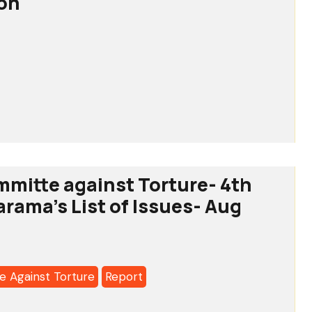
ion
l
ion
mmitte against Torture- 4th
arama's List of Issues- Aug
a's
 Against Torture
Report