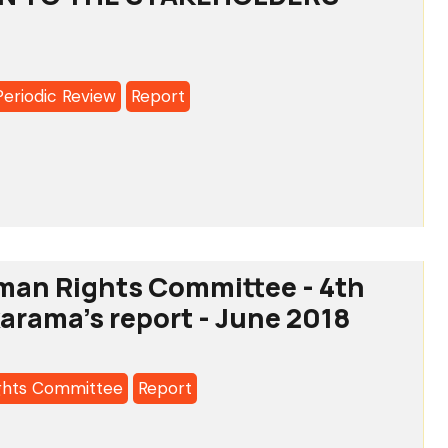
s
ting
Periodic Review
Report
:
SAL
IC
isms
man Rights Committee - 4th
karama's report - June 2018
ghts Committee
Report