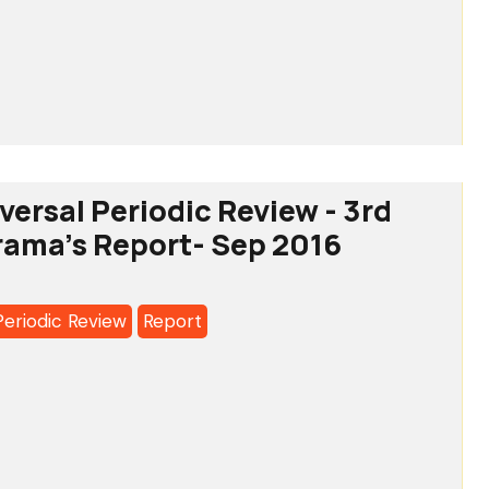
MA'S
SION
tee
OLDERS’
versal Periodic Review - 3rd
RY
rama's Report- Sep 2016
a's
Periodic Review
Report
l
c