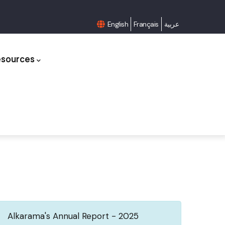
English
Français
عربية
esources
Alkarama's Annual Report - 2025