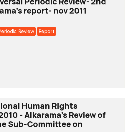
iversal Periodic Review- 2nd
on
rama's report- nov 2011
Periodic Review
Report
7
ddine
l
c
tional Human Rights
a's
 2010 - Alkarama's Review of
the Sub-Committee on