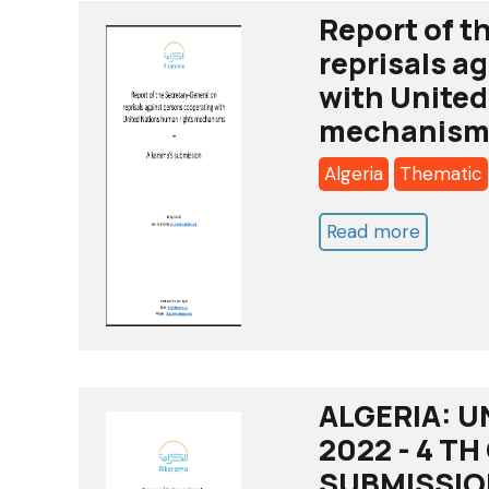
Report of t
reprisals a
with United
mechanism
Algeria
Thematic
Read more
about
Report
of
the
Secreta
General
ALGERIA: U
on
2022 - 4 T
reprisal
SUBMISSIO