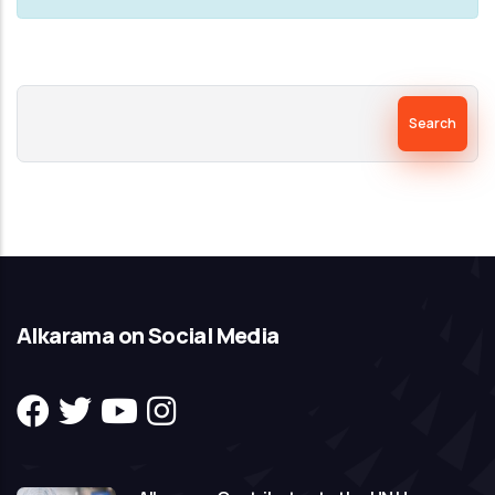
Search
Alkarama on Social Media