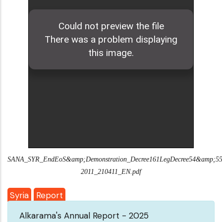
SANA_SYR_EndEoS&amp;Demonstration_Decree161LegDecree54&amp;55
2011_210411_EN.pdf
Syria
Report
Alkarama's Annual Report - 2025