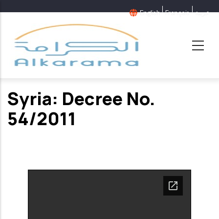
Skip
English
Français
عربية
to
main
content
Syria: Decree No.
54/2011