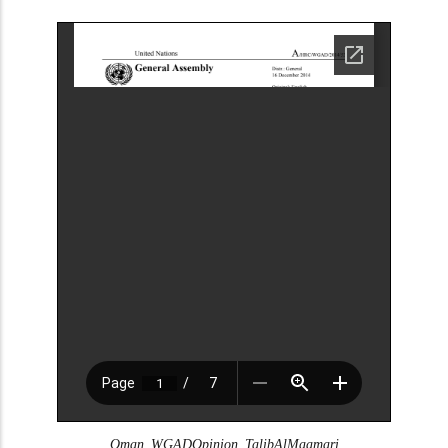
Oman_WGADOpinion_TalibAlMaamari