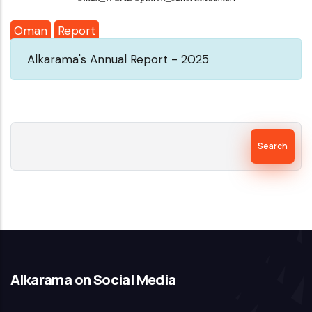
Oman
Report
Alkarama's Annual Report - 2025
Search
Alkarama on Social Media