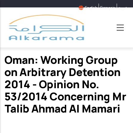
Skip
English
Français
عربية
to
main
content
Oman: Working Group
on Arbitrary Detention
2014 - Opinion No.
53/2014 Concerning Mr
Talib Ahmad Al Mamari