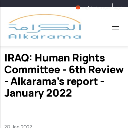
Skip
English
Français
عربية
to
main
content
IRAQ: Human Rights
Committee - 6th Review
- Alkarama's report -
January 2022
20 Jan 2022