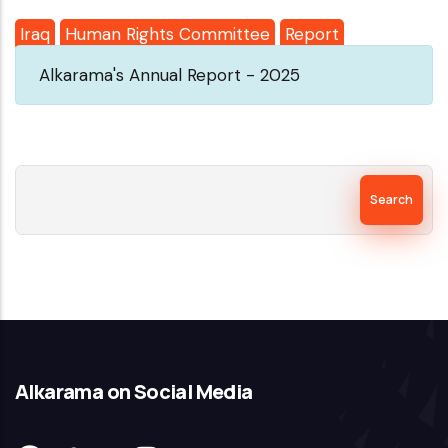
Iraq
Human Rights Committee
Report
Alkarama's Annual Report - 2025
Search
Alkarama on Social Media