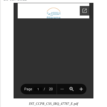
INT_CCPR_CSS_IRQ_47787_E.pdf