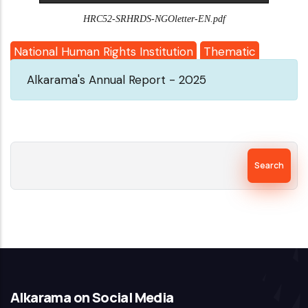
HRC52-SRHRDS-NGOletter-EN.pdf
National Human Rights Institution
Thematic
Alkarama's Annual Report - 2025
Search
Alkarama on Social Media