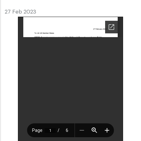
27 Feb 2023