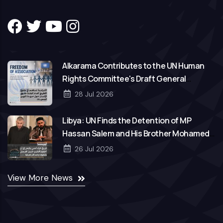
Alkarama Contributes to the UN Human
Rights Committee's Draft General
Comment on Freedom of Association
28 Jul 2026
Libya: UN Finds the Detention of MP
Hassan Salem and His Brother Mohamed
to Be Arbitrary
26 Jul 2026
View More News