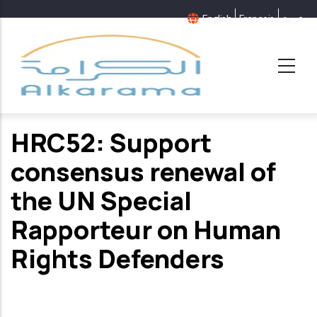
Skip
English
Français
عربية
to
main
content
HRC52: Support
consensus renewal of
the UN Special
Rapporteur on Human
Rights Defenders