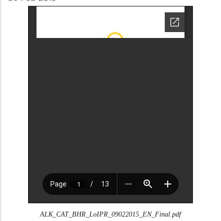
ALK_CAT_BHR_LoIPR_09022015_EN_Final.pdf