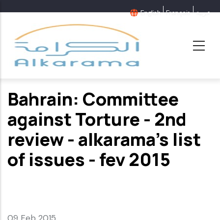
Skip
English
Français
عربية
to
main
content
Bahrain: Committee
against Torture - 2nd
review - alkarama's list
of issues - fev 2015
09 Feb 2015