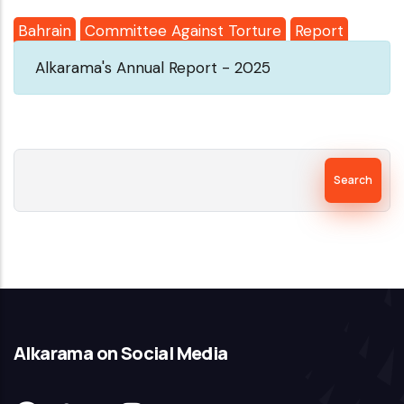
Bahrain
Committee Against Torture
Report
Alkarama's Annual Report - 2025
Search
Alkarama on Social Media