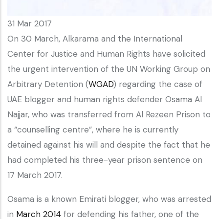
31 Mar 2017
On 30 March, Alkarama and the International
Center for Justice and Human Rights have solicited
the urgent intervention of the UN Working Group on
Arbitrary Detention (
WGAD
) regarding the case of
UAE blogger and human rights defender Osama Al
Najjar, who was transferred from Al Rezeen Prison to
a “counselling centre”, where he is currently
detained against his will and despite the fact that he
had completed his three-year prison sentence on
17 March 2017.
Osama is a known Emirati blogger, who was arrested
in
March 2014
for defending his father, one of the