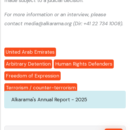
made subject to a judicial decision.
For more information or an interview, please
contact media@alkarama.org (Dir: +41 22 734 1008).
United Arab Emirates
Arbitrary Detention
Human Rights Defenders
Freedom of Expression
Terrorism / counter-terrorism
Alkarama's Annual Report - 2025