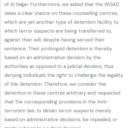
of Al Najjar. Furthermore, we asked that the WGAD
takes a clear stance on these counselling centres,
which are yet another type of detention facility, to
which terror suspects are being transferred to,
against their will, despite having served their
sentence. Their prolonged detention is thereby
based on an administrative decision by the
authorities as opposed to a judicial decision, thus
denying individuals the right to challenge the legality
of this detention. Therefore, we consider the
detention in these centres arbitrary and requested
that the corresponding provisions in the Anti-
terrorism law, to detain terror suspects merely
based on administrative decisions, be repealed, or