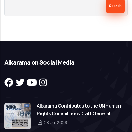
Search
Alkarama on Social Media
Alkarama Contributes to the UN Human
Rights Committee's Draft General
Comment on Freedom of Association
28 Jul 2026