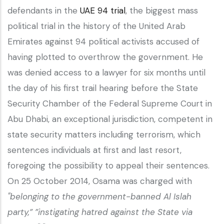
defendants in the
UAE 94 trial
, the biggest mass
political trial in the history of the United Arab
Emirates against 94 political activists accused of
having plotted to overthrow the government. He
was denied access to a lawyer for six months until
the day of his first trail hearing before the State
Security Chamber of the Federal Supreme Court in
Abu Dhabi, an exceptional jurisdiction, competent in
state security matters including terrorism, which
sentences individuals at first and last resort,
foregoing the possibility to appeal their sentences.
On 25 October 2014, Osama was charged with
"belonging to the government-banned Al Islah
party,” ”instigating hatred against the State via