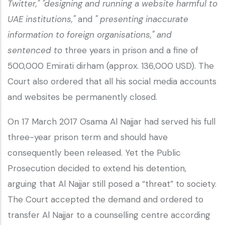
Twitter,"
"designing and running a website harmful to
UAE institutions,"
and
" presenting inaccurate
information to foreign organisations," and
sentenced to
three years in prison and a fine of
500,000 Emirati dirham (approx. 136,000 USD). The
Court also ordered that all his social media accounts
and websites be permanently closed.
On 17 March 2017 Osama Al Najjar had served his full
three-year prison term and should have
consequently been released. Yet the Public
Prosecution decided to extend his detention,
arguing that Al Najjar still posed a “threat” to society.
The Court accepted the demand and ordered to
transfer Al Najjar to a counselling centre according