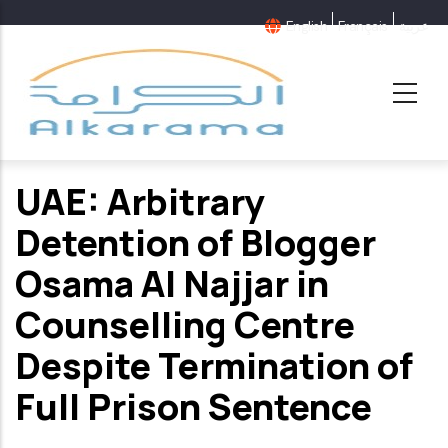
Skip
English
Français
عربية
to
main
content
UAE: Arbitrary
Detention of Blogger
Osama Al Najjar in
Counselling Centre
Despite Termination of
Full Prison Sentence