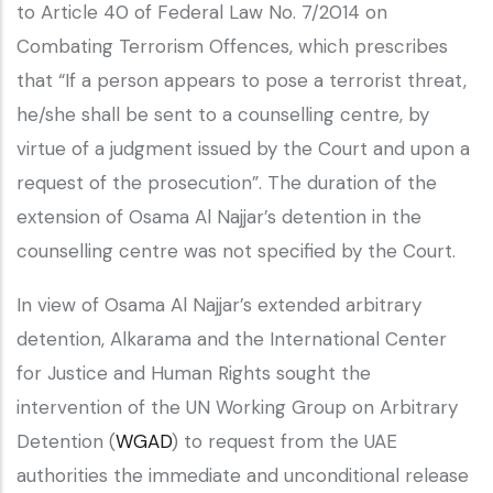
to Article 40 of Federal Law No. 7/2014 on
Combating Terrorism Offences, which prescribes
that “If a person appears to pose a terrorist threat,
he/she shall be sent to a counselling centre, by
virtue of a judgment issued by the Court and upon a
request of the prosecution”. The duration of the
extension of Osama Al Najjar’s detention in the
counselling centre was not specified by the Court.
In view of Osama Al Najjar’s extended arbitrary
detention, Alkarama and the International Center
for Justice and Human Rights sought the
intervention of the UN Working Group on Arbitrary
Detention (
WGAD
) to request from the UAE
authorities the immediate and unconditional release