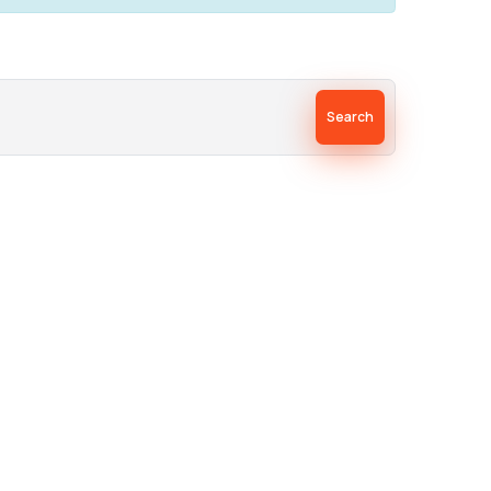
Search