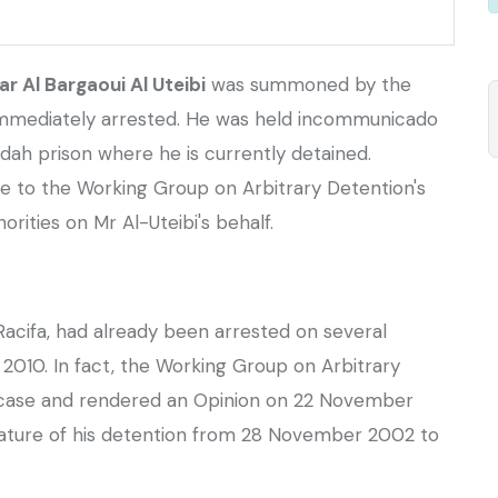
 Al Bargaoui Al Uteibi
was summoned by the
 immediately arrested. He was held incommunicado
dah prison where he is currently detained.
 to the Working Group on Arbitrary Detention's
orities on Mr Al-Uteibi's behalf.
 Racifa, had already been arrested on several
 2010. In fact, the Working Group on Arbitrary
 case and rendered an Opinion on 22 November
nature of his detention from 28 November 2002 to