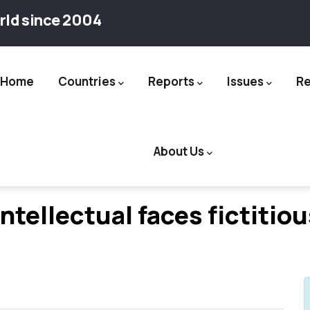
rld since 2004
Home
Countries
Reports
Issues
R
ation
About Us
ntellectual faces fictitio