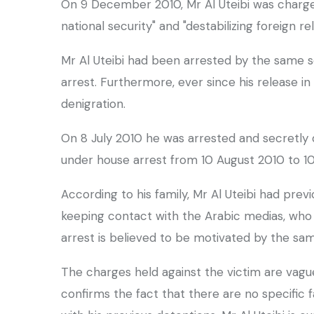
On 9 December 2010, Mr Al Uteibi was charge
national security" and "destabilizing foreign rel
Mr Al Uteibi had been arrested by the same s
arrest. Furthermore, ever since his release 
denigration.
On 8 July 2010 he was arrested and secretly d
under house arrest from 10 August 2010 to 
According to his family, Mr Al Uteibi had pre
keeping contact with the Arabic medias, who re
arrest is believed to be motivated by the sa
The charges held against the victim are vagu
confirms the fact that there are no specific 