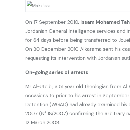
On 17 September 2010,
Issam Mohamed Tahar
Jordanian General Intelligence services and
for 64 days before being transferred to Jouei
On 30 December 2010 Alkarama sent his case
requesting its intervention with Jordanian auth
On-going series of arrests
Mr Al-Uteibi, a 51 year old theologian from Al
occasions to prior to his arrest in September
Detention (WGAD) had already examined his
2007 (N° 18/2007) confirming the arbitrary 
12 March 2008.