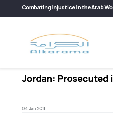
Skip
Combating injustice in the Arab Wo
to
main
Main
content
navig
Jordan: Prosecuted i
04 Jan 2011