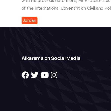
with his previous detentions, Mr Al Uteibi is cur
of the International Covenant on Civil and Polit
Jordan
Alkarama on Social Media