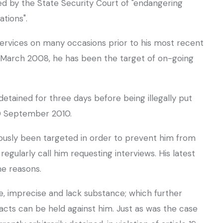
d by the State Security Court of "endangering
ations".
ervices on many occasions prior to his most recent
in March 2008, he has been the target of on-going
etained for three days before being illegally put
10 September 2010.
viously been targeted in order to prevent him from
gularly call him requesting interviews. His latest
me reasons.
e, imprecise and lack substance; which further
facts can be held against him. Just as was the case