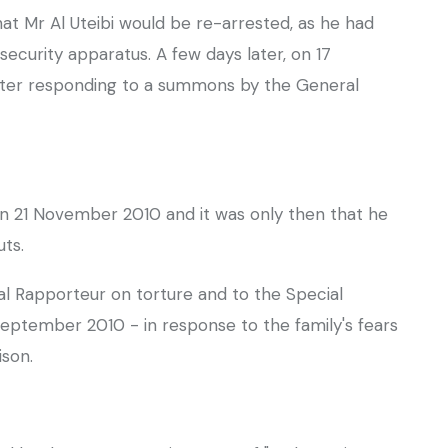
that Mr Al Uteibi would be re-arrested, as he had
ecurity apparatus. A few days later, on 17
fter responding to a summons by the General
on 21 November 2010 and it was only then that he
uts.
l Rapporteur on torture and to the Special
eptember 2010 - in response to the family's fears
ison.