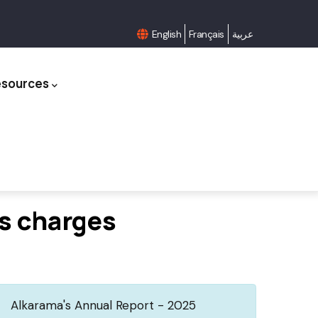
English
Français
عربية
esources
us charges
Alkarama's Annual Report - 2025