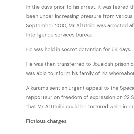
In the days prior to his arrest, it was feared 
been under increasing pressure from various s
September 2010, Mr Al Uteibi was arrested a
Intelligence services bureau.
He was held in secret detention for 64 days.
He was then transferred to Joueidah prison 
was able to inform his family of his whereabo
Alkarama sent an urgent appeal to the Specia
rapporteur on freedom of expression on 22 S
that Mr Al Uteibi could be tortured while in pr
Fictious charges