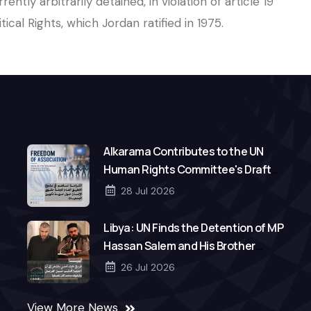
rently arbitrarily detained, in violation of article 19
ical Rights, which Jordan ratified in 1975.
Alkarama Contributes to the UN
Human Rights Committee's Draft
General Comment on Freedom of
28 Jul 2026
Association
Libya: UN Finds the Detention of MP
Hassan Salem and His Brother
Mohamed to Be Arbitrary
26 Jul 2026
View More News