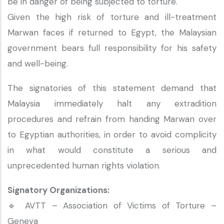
be in danger of being subjected to torture."
Given the high risk of torture and ill-treatment
Marwan faces if returned to Egypt, the Malaysian
government bears full responsibility for his safety
and well-being.
The signatories of this statement demand that
Malaysia immediately halt any extradition
procedures and refrain from handing Marwan over
to Egyptian authorities, in order to avoid complicity
in what would constitute a serious and
unprecedented human rights violation.
Signatory Organizations:
🔹 AVTT – Association of Victims of Torture –
Geneva