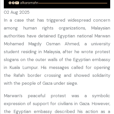
02 Aug 2025
In a case that has triggered widespread concern
among human rights organizations, Malaysian
authorities have detained Egyptian national Marwan
Mohamed Magdy Osman Ahmed, a university
student residing in Malaysia, after he wrote protest
slogans on the outer walls of the Egyptian embassy
in Kuala Lumpur. His messages called for opening
the Rafah border crossing and showed solidarity
with the people of Gaza under siege.
Marwan’s peaceful protest was a symbolic
expression of support for civilians in Gaza. However,
the Egyptian embassy described his action as a