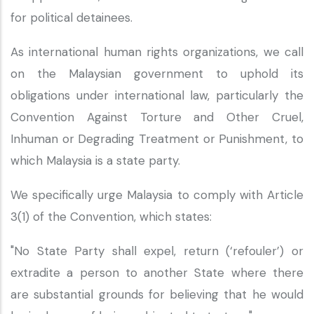
for political detainees.
As international human rights organizations, we call
on the Malaysian government to uphold its
obligations under international law, particularly the
Convention Against Torture and Other Cruel,
Inhuman or Degrading Treatment or Punishment, to
which Malaysia is a state party.
We specifically urge Malaysia to comply with Article
3(1) of the Convention, which states:
"No State Party shall expel, return (‘refouler’) or
extradite a person to another State where there
are substantial grounds for believing that he would