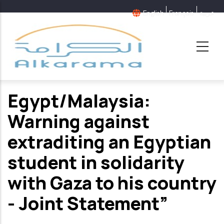
Skip
English
Français
عربية
to
main
content
Egypt/Malaysia:
Warning against
extraditing an Egyptian
student in solidarity
with Gaza to his country
- Joint Statement”