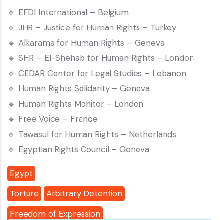
🔹 EFDI International – Belgium
🔹 JHR – Justice for Human Rights – Turkey
🔹 Alkarama for Human Rights – Geneva
🔹 SHR – El-Shehab for Human Rights – London
🔹 CEDAR Center for Legal Studies – Lebanon
🔹 Human Rights Solidarity – Geneva
🔹 Human Rights Monitor – London
🔹 Free Voice – France
🔹 Tawasul for Human Rights – Netherlands
🔹 Egyptian Rights Council – Geneva
Egypt
Torture
Arbitrary Detention
Freedom of Expression