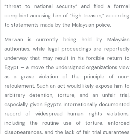
“threat to national security” and filed a formal
complaint accusing him of “high treason,” according
to statements made by the Malaysian police.
Marwan is currently being held by Malaysian
authorities, while legal proceedings are reportedly
underway that may result in his forcible return to
Egypt — a move the undersigned organizations view
as a grave violation of the principle of non-
refoulement. Such an act would likely expose him to
arbitrary detention, torture, and an unfair trial,
especially given Egypt’s internationally documented
record of widespread human rights violations,
including the routine use of torture, enforced
disappearances, and the lack of fair trial guarantees