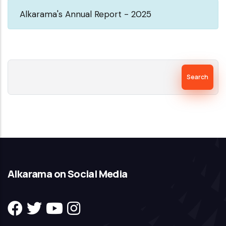
Alkarama's Annual Report - 2025
Search
Alkarama on Social Media