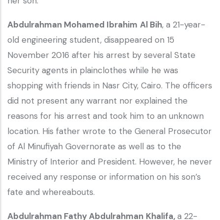
her son.
Abdulrahman Mohamed Ibrahim
Al Bih
, a 21-year-
old engineering student, disappeared on 15
November 2016 after his arrest by several State
Security agents in plainclothes while he was
shopping with friends in Nasr City, Cairo. The officers
did not present any warrant nor explained the
reasons for his arrest and took him to an unknown
location. His father wrote to the General Prosecutor
of Al Minufiyah Governorate as well as to the
Ministry of Interior and President. However, he never
received any response or information on his son’s
fate and whereabouts.
Abdulrahman Fathy Abdulrahman
Khalifa,
a 22-