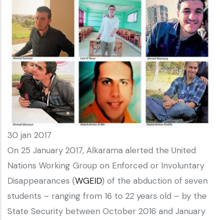
30 jan 2017
On 25 January 2017, Alkarama alerted the United
Nations Working Group on Enforced or Involuntary
Disappearances (
WGEID
) of the abduction of seven
students – ranging from 16 to 22 years old – by the
State Security between October 2016 and January