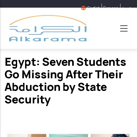
Aller
English
Français
عربية
au
contenu
principal
Egypt: Seven Students
Go Missing After Their
Abduction by State
Security