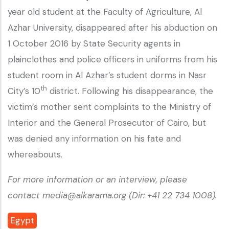
year old student at the Faculty of Agriculture, Al
Azhar University, disappeared after his abduction on
1 October 2016 by State Security agents in
plainclothes and police officers in uniforms from his
student room in Al Azhar’s student dorms in Nasr
th
City’s 10
district. Following his disappearance, the
victim’s mother sent complaints to the Ministry of
Interior and the General Prosecutor of Cairo, but
was denied any information on his fate and
whereabouts.
For more information or an interview, please
contact media@alkarama.org (Dir: +41 22 734 1008).
Egypt