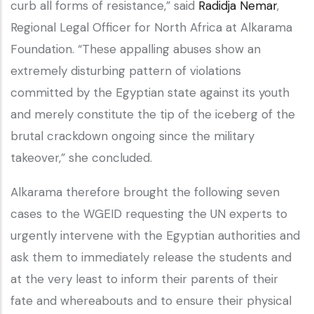
curb all forms of resistance,” said
Radidja Nemar
,
Regional Legal Officer for North Africa at Alkarama
Foundation. “These appalling abuses show an
extremely disturbing pattern of violations
committed by the Egyptian state against its youth
and merely constitute the tip of the iceberg of the
brutal crackdown ongoing since the military
takeover,” she concluded.
Alkarama therefore brought the following seven
cases to the WGEID requesting the UN experts to
urgently intervene with the Egyptian authorities and
ask them to immediately release the students and
at the very least to inform their parents of their
fate and whereabouts and to ensure their physical