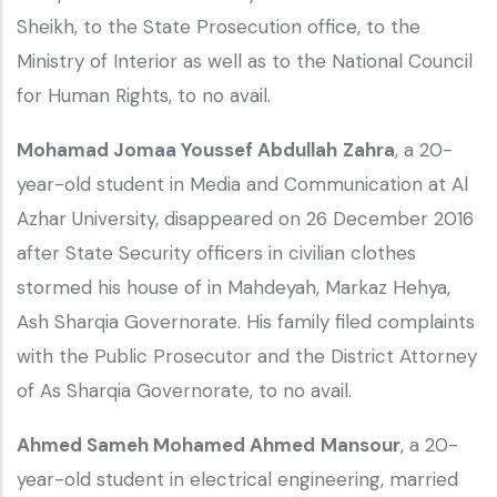
Sheikh, to the State Prosecution office, to the
Ministry of Interior as well as to the National Council
for Human Rights, to no avail.
Mohamad Jomaa Youssef Abdullah
Zahra
, a 20-
year-old student in Media and Communication at Al
Azhar University, disappeared on 26 December 2016
after State Security officers in civilian clothes
stormed his house of in Mahdeyah, Markaz Hehya,
Ash Sharqia Governorate. His family filed complaints
with the Public Prosecutor and the District Attorney
of As Sharqia Governorate, to no avail.
Ahmed Sameh Mohamed Ahmed
Mansour
, a 20-
year-old student in electrical engineering, married