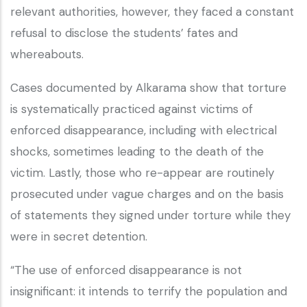
relevant authorities, however, they faced a constant
refusal to disclose the students’ fates and
whereabouts.
Cases documented by Alkarama show that torture
is systematically practiced against victims of
enforced disappearance, including with electrical
shocks, sometimes leading to the death of the
victim. Lastly, those who re-appear are routinely
prosecuted under vague charges and on the basis
of statements they signed under torture while they
were in secret detention.
“The use of enforced disappearance is not
insignificant: it intends to terrify the population and