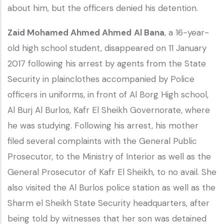
about him, but the officers denied his detention.
Zaid Mohamed Ahmed Ahmed
Al Bana
, a 16-year-
old high school student, disappeared on 11 January
2017 following his arrest by agents from the State
Security in plainclothes accompanied by Police
officers in uniforms, in front of Al Borg High school,
Al Burj Al Burlos, Kafr El Sheikh Governorate, where
he was studying. Following his arrest, his mother
filed several complaints with the General Public
Prosecutor, to the Ministry of Interior as well as the
General Prosecutor of Kafr El Sheikh, to no avail. She
also visited the Al Burlos police station as well as the
Sharm el Sheikh State Security headquarters, after
being told by witnesses that her son was detained