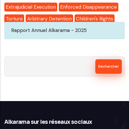
Extrajudicial Execution
Enforced Disappearance
Torture
Arbitrary Detention
Children's Rights
Rapport Annuel Alkarama - 2025
Rechercher
Alkarama sur les réseaux sociaux