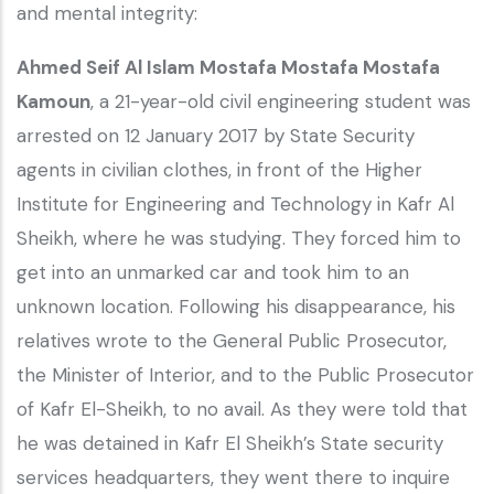
and mental integrity:
Ahmed Seif Al Islam Mostafa Mostafa Mostafa
Kamoun
, a 21-year-old civil engineering student was
arrested on 12 January 2017 by State Security
agents in civilian clothes, in front of the Higher
Institute for Engineering and Technology in Kafr Al
Sheikh, where he was studying. They forced him to
get into an unmarked car and took him to an
unknown location. Following his disappearance, his
relatives wrote to the General Public Prosecutor,
the Minister of Interior, and to the Public Prosecutor
of Kafr El-Sheikh, to no avail. As they were told that
he was detained in Kafr El Sheikh’s State security
services headquarters, they went there to inquire