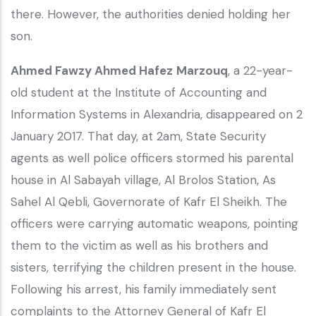
there. However, the authorities denied holding her
son.
Ahmed Fawzy Ahmed Hafez
Marzouq
, a 22-year-
old student at the Institute of Accounting and
Information Systems in Alexandria, disappeared on 2
January 2017. That day, at 2am, State Security
agents as well police officers stormed his parental
house in Al Sabayah village, Al Brolos Station, As
Sahel Al Qebli, Governorate of Kafr El Sheikh. The
officers were carrying automatic weapons, pointing
them to the victim as well as his brothers and
sisters, terrifying the children present in the house.
Following his arrest, his family immediately sent
complaints to the Attorney General of Kafr El