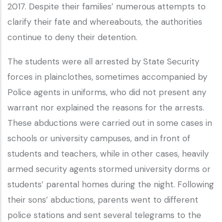
2017. Despite their families’ numerous attempts to
clarify their fate and whereabouts, the authorities
continue to deny their detention.
The students were all arrested by State Security
forces in plainclothes, sometimes accompanied by
Police agents in uniforms, who did not present any
warrant nor explained the reasons for the arrests.
These abductions were carried out in some cases in
schools or university campuses, and in front of
students and teachers, while in other cases, heavily
armed security agents stormed university dorms or
students’ parental homes during the night. Following
their sons’ abductions, parents went to different
police stations and sent several telegrams to the