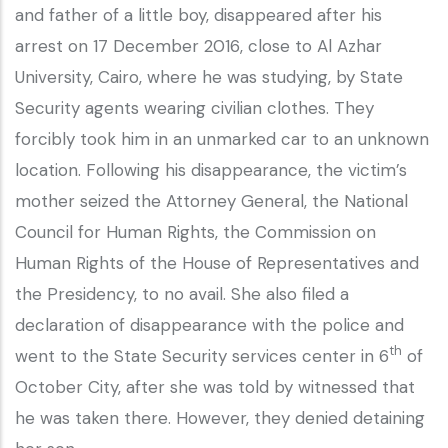
and father of a little boy, disappeared after his
arrest on 17 December 2016, close to Al Azhar
University, Cairo, where he was studying, by State
Security agents wearing civilian clothes. They
forcibly took him in an unmarked car to an unknown
location. Following his disappearance, the victim’s
mother seized the Attorney General, the National
Council for Human Rights, the Commission on
Human Rights of the House of Representatives and
the Presidency, to no avail. She also filed a
declaration of disappearance with the police and
th
went to the State Security services center in 6
of
October City, after she was told by witnessed that
he was taken there. However, they denied detaining