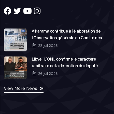
Alkarama contribue à l'élaboration de
l'Observation générale du Comité des
droits de l'homme des Nations Unies sur la
28 juil 2026
liberté d'association
Libye : L'ONU confirme le caractère
arbitraire de la détention du député
Hassan Salem et de son frère Mohamed
26 juil 2026
View More News