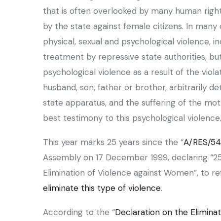
that is often overlooked by many human righ
by the state against female citizens. In man
physical, sexual and psychological violence, i
treatment by repressive state authorities, b
psychological violence as a result of the viola
husband, son, father or brother, arbitrarily 
state apparatus, and the suffering of the mo
best testimony to this psychological violence
This year marks 25 years since the “
A/RES/54
Assembly on 17 December 1999, declaring “25
Elimination of Violence against Women”, to re
eliminate this type of violence
.
‏According to the “
Declaration on the Elimina