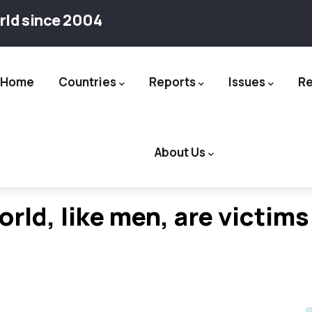
rld since 2004
Home
Countries
Reports
Issues
R
ation
About Us