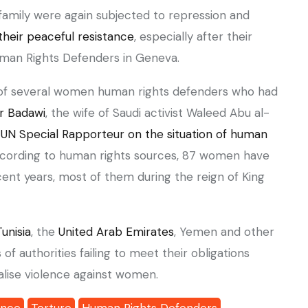
 family were again subjected to repression and
their peaceful resistance
, especially after their
Human Rights Defenders in Geneva.
r Badawi
, the wife of Saudi activist Waleed Abu al-
 UN Special Rapporteur on the situation of human
ccording to human rights sources, 87 women have
ecent years, most of them during the reign of King
Tunisia
, the
United Arab Emirates
, Yemen and other
f authorities failing to meet their obligations
nalise violence against women.