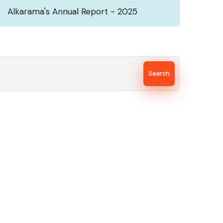
Alkarama's Annual Report - 2025
Search