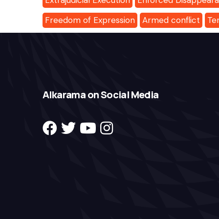
Extrajudicial Execution
Enforced Disappear
Freedom of Expression
Armed conflict
Te
Alkarama on Social Media