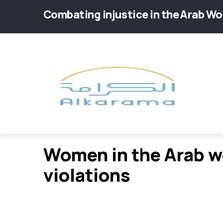
Skip
Combating injustice in the Arab Wo
to
main
Main
content
navig
violations