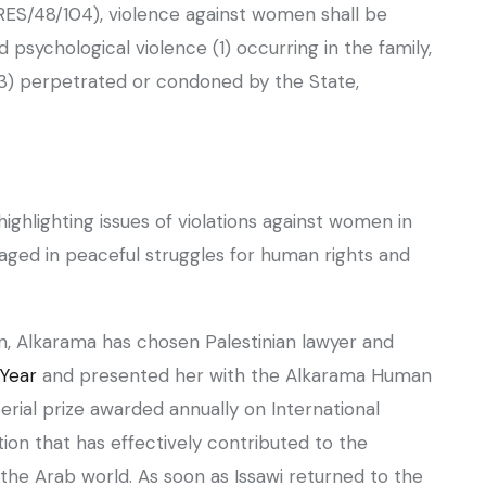
S/48/104), violence against women shall be
psychological violence (1) occurring in the family,
(3) perpetrated or condoned by the State,
aged in peaceful struggles for human rights and
 Year
and presented her with the Alkarama Human
rial prize awarded annually on International
tion that has effectively contributed to the
the Arab world. As soon as Issawi returned to the