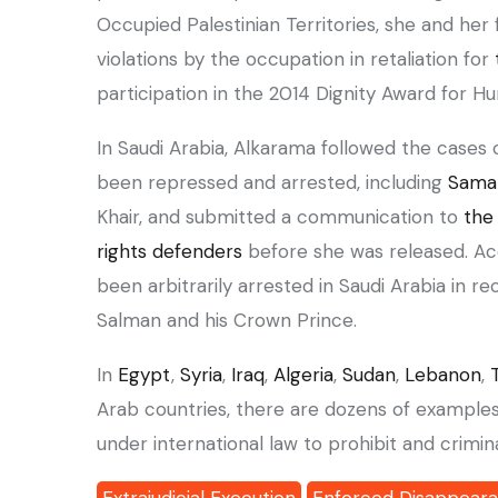
Occupied Palestinian Territories, she and her
violations by the occupation in retaliation for
participation in the 2014 Dignity Award for 
been repressed and arrested, including
Sama
Khair, and submitted a communication to
the
rights defenders
before she was released. A
been arbitrarily arrested in Saudi Arabia in r
Salman and his Crown Prince.
‏In
Egypt
,
Syria
,
Iraq
,
Algeria
,
Sudan
,
Lebanon
,
Arab countries, there are dozens of examples o
under international law to prohibit and crimi