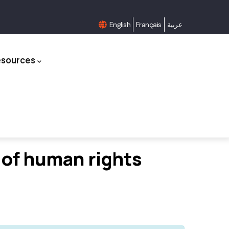
English
Français
عربية
esources