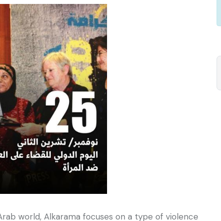
Arab world, Alkarama focuses on a type of violence