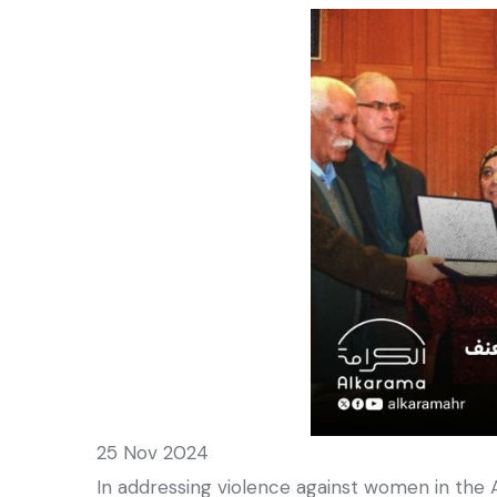
25 Nov 2024
In addressing violence against women in the 