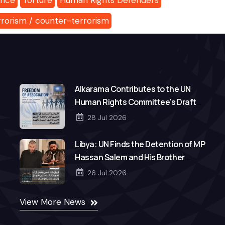
ance
Torture
Human Rights Defenders
rrorism / counter-terrorism
Alkarama Contributes to the UN
Human Rights Committee's Draft
General Comment on Freedom of
28 Jul 2026
Association
Libya: UN Finds the Detention of MP
Hassan Salem and His Brother
Mohamed to Be Arbitrary
26 Jul 2026
View More News