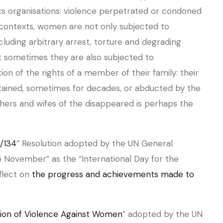
ts organisations: violence perpetrated or condoned
y contexts, women are not only subjected to
ncluding arbitrary arrest, torture and degrading
ut sometimes they are also subjected to
tion of the rights of a member of their family: their
detained, sometimes for decades, or abducted by the
thers and wifes of the disappeared is perhaps the
.
/134
” Resolution adopted by the UN General
 November” as the “International Day for the
flect on
the progress and achievements made to
tion of Violence Against Women
” adopted by the UN