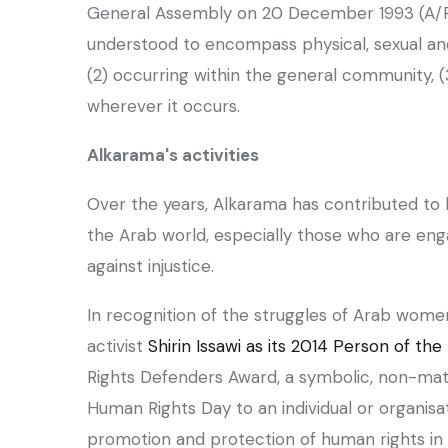
General Assembly on 20 December 1993 (A/RE
understood to encompass physical, sexual and 
(2) occurring within the general community, 
wherever it occurs.
‏Alkarama's activities
the Arab world, especially those who are eng
against injustice.
activist
Shirin Issawi as its 2014 Person of the
Rights Defenders Award, a symbolic, non-mate
Human Rights Day to an individual or organisa
promotion and protection of human rights in 