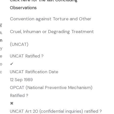
Observations
Convention against Torture and Other
g
Cruel, Inhuman or Degrading Treatment
a,
n
(UNCAT)
y
he
UNCAT Ratified ?
to
✔
c
UNCAT Ratification Date
12 Sep 1989
OPCAT (National Preventive Mechanism)
Ratified ?
✖
UNCAT Art 20 (confidential inquiries) ratified ?