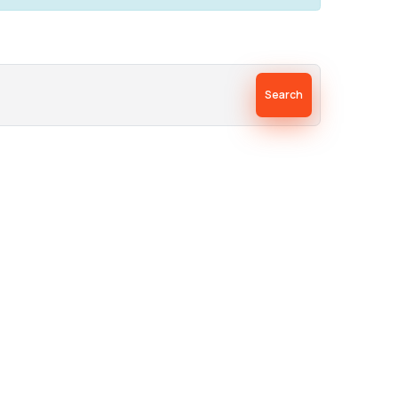
Search