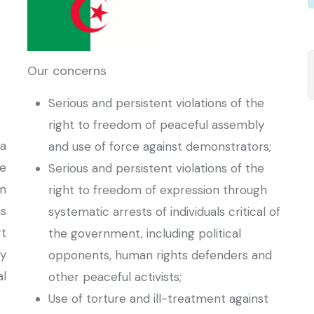
Our concerns
Serious and persistent violations of the
right to freedom of peaceful assembly
a
and use of force against demonstrators;
he
Serious and persistent violations of the
on
right to freedom of expression through
s
systematic arrests of individuals critical of
rt
the government, including political
ty
opponents, human rights defenders and
al
other peaceful activists;
Use of torture and ill-treatment against