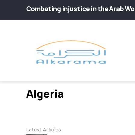
Skip
Combating injustice in the Arab Wo
to
main
Main
content
navig
Algeria
Latest Articles