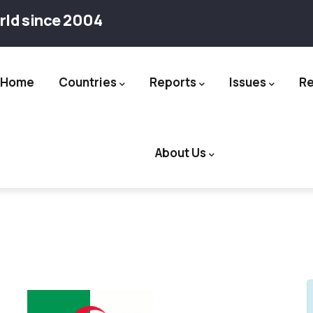
rld since 2004
Home
Countries
Reports
Issues
R
ation
About Us