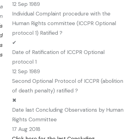
12 Sep 1989
a
Individual Complaint procedure with the
on
Human Rights committee (ICCPR Optional
's
protocol 1) Ratified ?
d
✔
s
Date of Ratification of ICCPR Optional
ns
protocol 1
12 Sep 1989
Second Optional Protocol of ICCPR (abolition
of death penalty) ratified ?
✖
Date last Concluding Observations by Human
Rights Committee
17 Aug 2018
Click here for the last Concluding