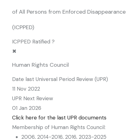
of All Persons from Enforced Disappearance
(ICPPED)
ICPPED Ratified ?
✖
Human Rights Council
Date last Universal Period Review (UPR)
11 Nov 2022
UPR Next Review
01 Jan 2026
Click here for the last UPR documents
Membership of Human Rights Council:
2006, 2014-2016, 2016, 2023-2025