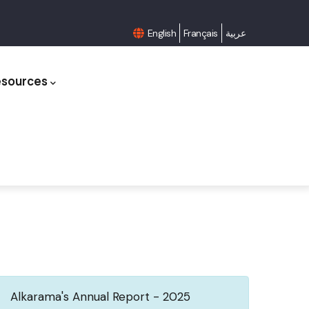
English
Français
عربية
esources
Alkarama's Annual Report - 2025