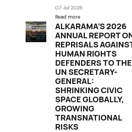
07 Jul 2026
Read more
ALKARAMA’S 2026
ANNUAL REPORT O
REPRISALS AGAINS
HUMAN RIGHTS
DEFENDERS TO THE
UN SECRETARY-
GENERAL:
SHRINKING CIVIC
SPACE GLOBALLY,
GROWING
TRANSNATIONAL
RISKS