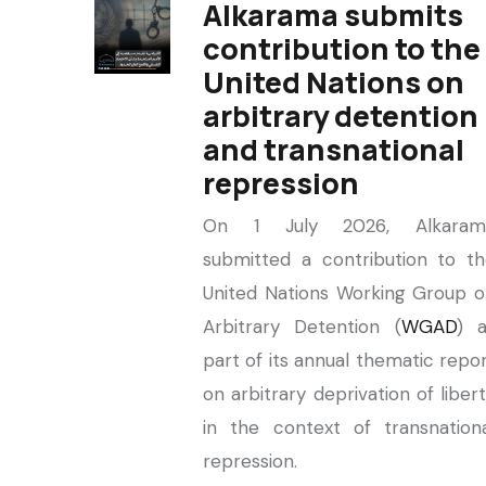
Alkarama submits
contribution to the
United Nations on
arbitrary detention
and transnational
repression
On 1 July 2026, Alkaram
submitted a contribution to t
United Nations Working Group 
Arbitrary Detention (
WGAD
) a
part of its annual thematic repo
on arbitrary deprivation of liber
in the context of transnation
repression.