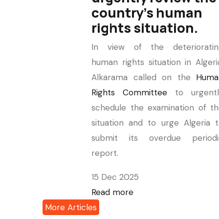
country's human
rights situation.
In view of the deterioratin
human rights situation in Algeri
Alkarama called on the
Huma
Rights Committee
to urgentl
schedule the examination of t
situation and to urge Algeria 
submit its overdue periodi
report.
15 Dec 2025
Read more
More Articles