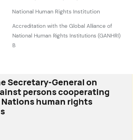
National Human Rights Institution
Accreditation with the Global Alliance of
National Human Rights Institutions (GANHRI)
B
he Secretary-General on
gainst persons cooperating
 Nations human rights
s