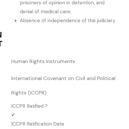
prisoners of opinion in detention, and
denial of medical care;
Absence of independence of the judiciary.
N
T
Human Rights Instruments
International Covenant on Civil and Political
Rights (ICCPR)
ICCPR Ratified ?
✔
ICCPR Ratification Date