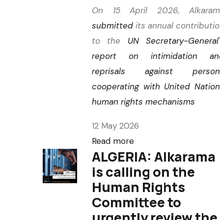
On 15 April 2026, Alkaram
submitted
its annual contributi
to the
UN Secretary-General
report on intimidation an
reprisals against person
cooperating with United Natio
human rights mechanisms
12 May 2026
Read more
ALGERIA: Alkarama
is calling on the
Human Rights
Committee to
urgently review the