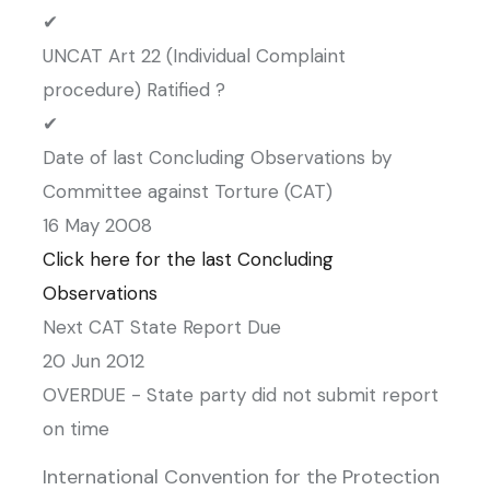
✔
UNCAT Art 22 (Individual Complaint
procedure) Ratified ?
✔
Date of last Concluding Observations by
Committee against Torture (CAT)
16 May 2008
Click here for the last Concluding
Observations
Next CAT State Report Due
20 Jun 2012
OVERDUE - State party did not submit report
on time
International Convention for the Protection