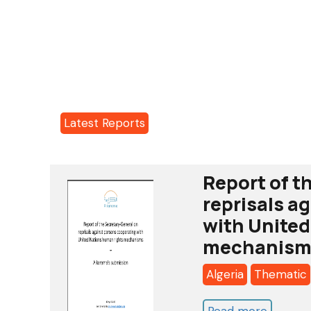
Latest Reports
Report of t
reprisals a
with United
mechanism
Algeria
Thematic