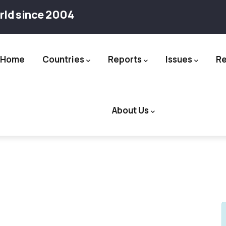
rld since 2004
Home
Countries
Reports
Issues
R
ation
About Us