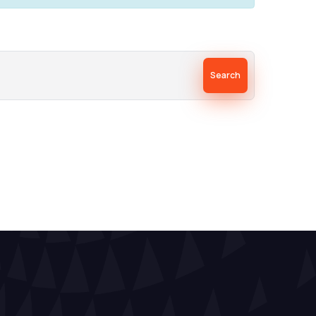
Search