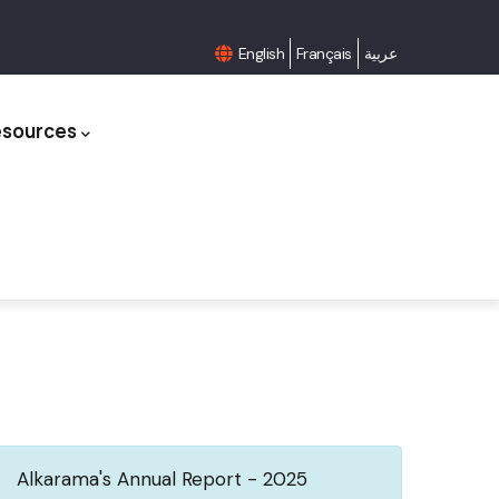
English
Français
عربية
esources
Alkarama's Annual Report - 2025