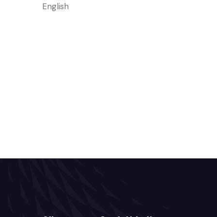
English