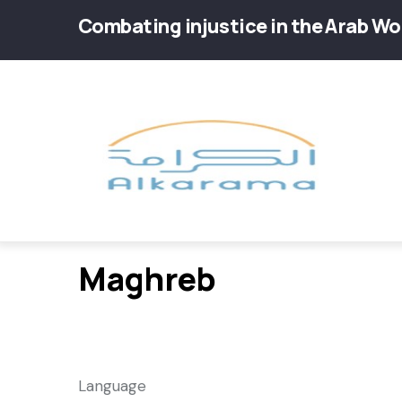
Skip
Combating injustice in the Arab Wo
to
main
Main
content
navig
Maghreb
Language