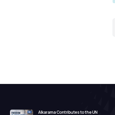
Alkarama Contributes to the UN