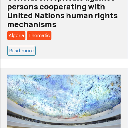
persons cooperating with
United Nations human rights
mechanisms
Algeria
Thematic
Read more
about
Report
of
the
Secretary-
General
on
reprisals
against