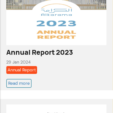
Rights
-
Follow-
up
report
to
the
Annual Report 2023
SCA
29 Jan 2024
one
Annual Report
year
after
Read more
about
deferral
Annual
of
Report
review
2023