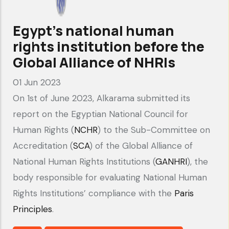
Alkarama's
submission
Egypt’s national human
to
rights institution before the
the
Global Alliance of NHRIs
Stakeholders'
01 Jun 2023
Summary
On 1st of June 2023, Alkarama submitted its
report on the Egyptian National Council for
Human Rights (
NCHR
) to the Sub-Committee on
Accreditation (
SCA
) of the Global Alliance of
National Human Rights Institutions (
GANHRI
), the
body responsible for evaluating National Human
Rights Institutions’ compliance with the
Paris
Principles
.