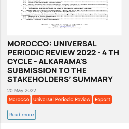
Anti-
Torture
LawEnforce
Lebanon’s
Anti-
MOROCCO: UNIVERSAL
Torture
PERIODIC REVIEW 2022 - 4 TH
Law
CYCLE - ALKARAMA'S
SUBMISSION TO THE
STAKEHOLDERS’ SUMMARY
25 May 2022
Morocco
Universal Periodic Review
Report
Read more
about
MOROCCO: