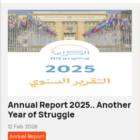
Submitted
a
Report
to
UN
Human
Rights
Council
on
Systematic
Abuses
Annual Report 2025.. Another
in
Year of Struggle
Counter-
12 Feb 2026
Terrorism
Annual Report
Frameworks