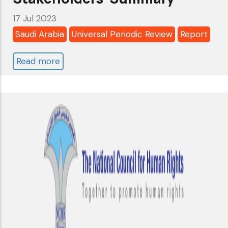
17 Jul 2023
Saudi Arabia
Universal Periodic Review
Report
Read more
about
Saudi
Arabia:
Universal
Periodic
Review
2023
-
4th
Cycle
-