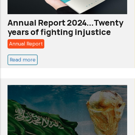
Annual Report 2024...Twenty
years of fighting injustice
Annual Report
Read more
about
Annual
Report
2024...Twenty
years
of
fighting
injustice