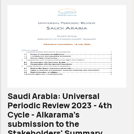
Committee
against
torture
-
6th
periodic
review-
Shadow
report-
Alkarama
Saudi Arabia: Universal
Oct
Periodic Review 2023 - 4th
2023
Cycle - Alkarama's
submission to the
Stakeholders' Summary