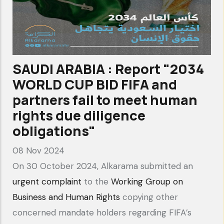
SAUDI ARABIA : Report "2034
WORLD CUP BID FIFA and
partners fail to meet human
rights due diligence
obligations"
08 Nov 2024
On 30 October 2024, Alkarama submitted an
urgent complaint
to the
Working Group on
Business and Human Rights
copying other
concerned mandate holders regarding FIFA’s