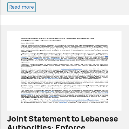
Read more
about
ANNUAL
REPORT
2022
Joint Statement to Lebanese
Authorities: Enforce