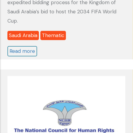
expedited bidding process for the Kingdom of
Saudi Arabia’s bid to host the 2034 FIFA World
Cup.
Saudi Arabia
Thematic
Read more
about
SAUDI
ARABIA
:
Report
"2034
WORLD
CUP
BID