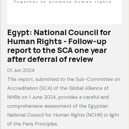
FIFA
and
partners
fail
Egypt: National Council for
to
Human Rights - Follow-up
meet
report to the SCA one year
human
after deferral of review
rights
01 Jun 2024
due
This report, submitted to the Sub-Committee on
diligence
Accreditation (SCA) of the Global Alliance of
obligations"
NHRIs on 1 June 2024, provides a careful and
comprehensive assessment of the Egyptian
National Council for Human Rights (NCHR) in light
of the Paris Principles.