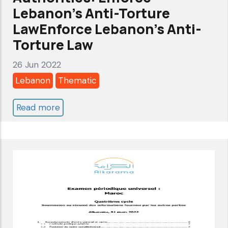
Lebanon’s Anti-Torture
LawEnforce Lebanon’s Anti-
Torture Law
26 Jun 2022
Lebanon
Thematic
Read more
about
Joint
Statement
to
Lebanese
Authorities:
Enforce
Lebanon’s