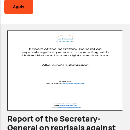
Report of the Secretary-
General on reprisals against