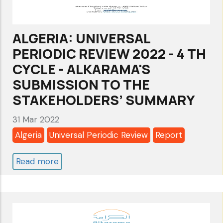
ALKARAMA'S
SUBMISSION
ALGERIA: UNIVERSAL
TO
PERIODIC REVIEW 2022 - 4 TH
THE
CYCLE - ALKARAMA'S
STAKEHOLDERS’
SUBMISSION TO THE
SUMMARY
STAKEHOLDERS’ SUMMARY
31 Mar 2022
Algeria
Universal Periodic Review
Report
Read more
about
ALGERIA:
UNIVERSAL
PERIODIC