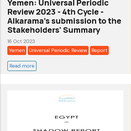
Yemen: Universal Periodic
stop
Review 2023 - 4th Cycle -
the
Alkarama's submission to the
crimes
Stakeholders' Summary
of
16 Oct 2023
the
Yemen
Universal Periodic Review
Report
Israeli
occupation
Read more
about
in
Yemen:
Gaza
Universal
Periodic
Review
2023
-
4th