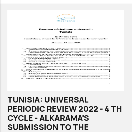
UNIVERSAL
PERIODIC
REVIEW
2022
-
4
TH
CYCLE
-
ALKARAMA'S
SUBMISSION
TUNISIA: UNIVERSAL
TO
PERIODIC REVIEW 2022 - 4 TH
THE
CYCLE - ALKARAMA'S
STAKEHOLDERS’
SUBMISSION TO THE
SUMMARY