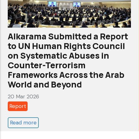
persons
cooperating
with
United
Alkarama Submitted a Report
Nations
to UN Human Rights Council
human
on Systematic Abuses in
rights
Counter-Terrorism
mechanisms
Frameworks Across the Arab
World and Beyond
20 Mar 2026
Report
Read more
about
Alkarama