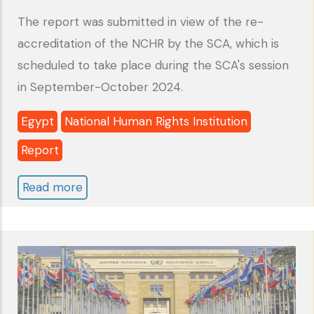
The report was submitted in view of the re-
accreditation of the NCHR by the SCA, which is
scheduled to take place during the SCA's session
in September-October 2024.
Egypt
National Human Rights Institution
Report
Read more
about
Egypt:
National
Council
for
Human