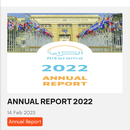
Support
consensus
renewal
of
the
UN
Special
Rapporteur
on
Human
Rights
ANNUAL REPORT 2022
Defenders
14 Feb 2023
Annual Report