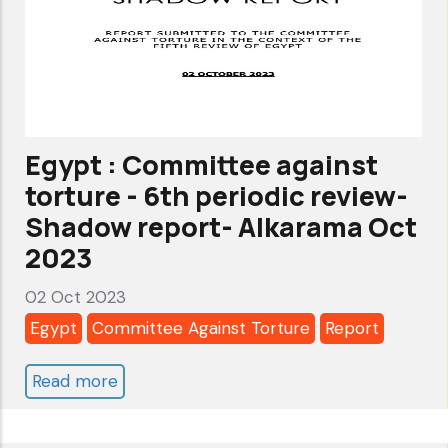
Cycle
-
Alkarama's
submission
to
Egypt : Committee against
the
torture - 6th periodic review-
Stakeholders'
Shadow report- Alkarama Oct
Summary
2023
02 Oct 2023
Egypt
Committee Against Torture
Report
Read more
about
Egypt
: