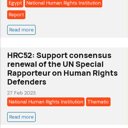
Egypt
National Human Rights Institution
Report
Read more
about
Egypt’s
national
HRC52: Support consensus
human
renewal of the UN Special
rights
Rapporteur on Human Rights
institution
Defenders
before
the
27 Feb 2023
Global
National Human Rights Institution
Thematic
Alliance
Read more
about
of
HRC52:
NHRIs