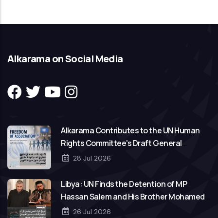
Alkarama on Social Media
Alkarama Contributes to the UN Human
Rights Committee's Draft General
Comment on Freedom of Association
28 Jul 2026
Libya: UN Finds the Detention of MP
Hassan Salem and His Brother Mohamed
to Be Arbitrary
26 Jul 2026