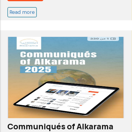
Across
Read more
about
the
Annual
Arab
Report
World
2025..
and
Another
Beyond
Year
of
Struggle
Communiqués of Alkarama