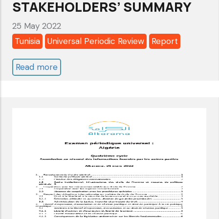
STAKEHOLDERS’ SUMMARY
25 May 2022
Tunisia
Universal Periodic Review
Report
Read more
about
TUNISIA:
UNIVERSAL
PERIODIC
REVIEW
2022
-
4
TH
CYCLE
-