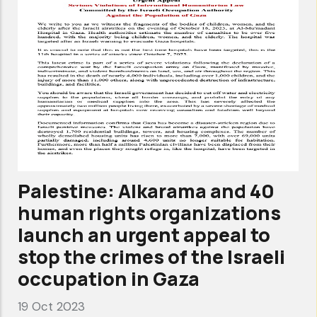
Palestine: Alkarama and 40
human rights organizations
launch an urgent appeal to
stop the crimes of the Israeli
occupation in Gaza
19 Oct 2023