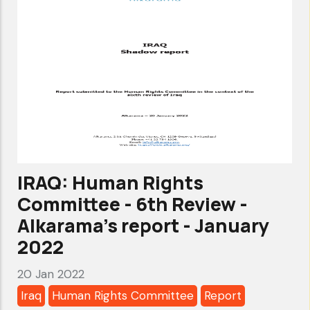
REVIEW
2022
-
4
TH
CYCLE
-
ALKARAMA'S
SUBMISSION
IRAQ: Human Rights
TO
Committee - 6th Review -
THE
Alkarama's report - January
STAKEHOLDERS’
2022
SUMMARY
20 Jan 2022
Iraq
Human Rights Committee
Report