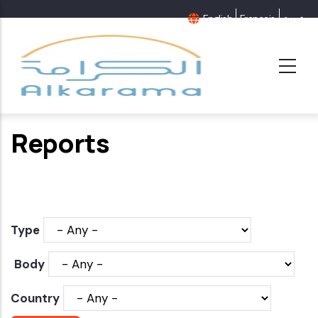
Skip
English
Français
عربية
to
main
content
Reports
Type
Body
Country