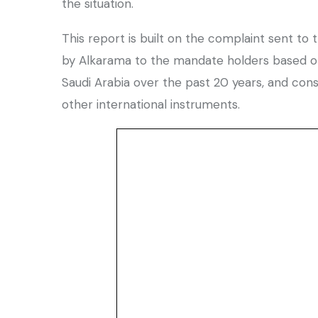
the situation.
This report is built on the complaint sent to
by Alkarama to the mandate holders based on 
Saudi Arabia over the past 20 years, and cons
other international instruments.