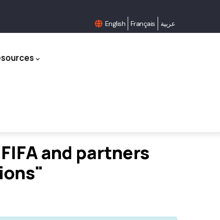
English
Français
عربية
esources
FIFA and partners
tions"