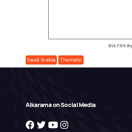
KSA FIFA Re
Saudi Arabia
Thematic
Alkarama on Social Media