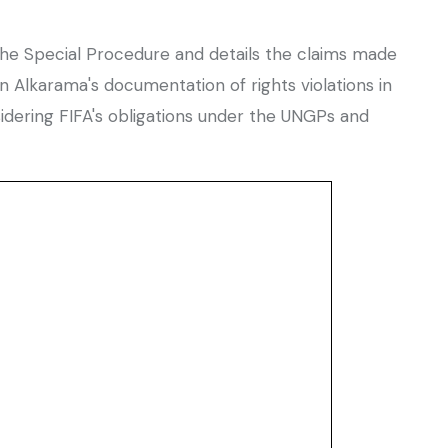
 the Special Procedure and details the claims made
Alkarama's documentation of rights violations in
idering FIFA's obligations under the UNGPs and