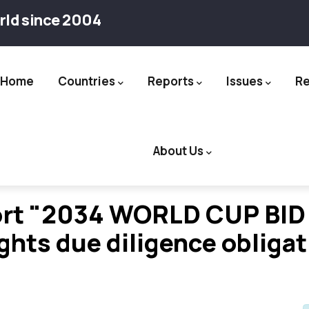
rld since 2004
Home
Countries
Reports
Issues
R
ation
About Us
rt "2034 WORLD CUP BID 
ights due diligence obliga