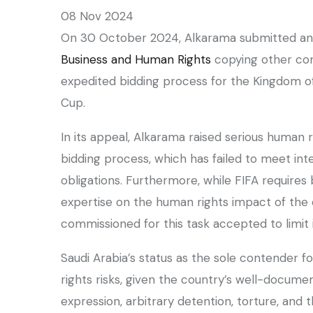
08 Nov 2024
On 30 October 2024, Alkarama submitted a
Business and Human Rights
copying other con
expedited bidding process for the Kingdom of
Cup.
In its appeal, Alkarama raised serious human r
bidding process, which has failed to meet int
obligations. Furthermore, while FIFA requires
expertise on the human rights impact of the
commissioned for this task accepted to limit i
Saudi Arabia’s status as the sole contender f
rights risks, given the country’s well-docume
expression, arbitrary detention, torture, and 