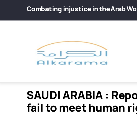
Skip
Combating injustice in the Arab Wo
to
main
Main
content
navig
SAUDI ARABIA : Repo
fail to meet human r