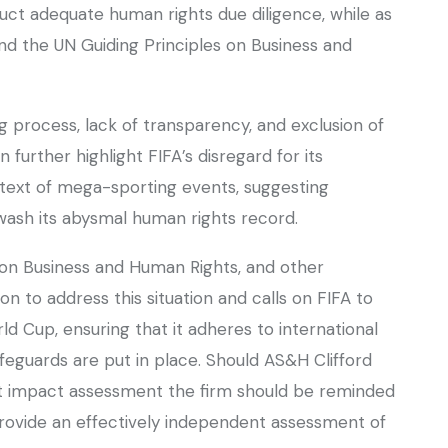
uct adequate human rights due diligence, while as
nd the UN Guiding Principles on Business and
 process, lack of transparency, and exclusion of
further highlight FIFA’s disregard for its
ntext of mega-sporting events, suggesting
swash its abysmal human rights record.
on Business and Human Rights, and other
 to address this situation and calls on FIFA to
d Cup, ensuring that it adheres to international
eguards are put in place. Should AS&H Clifford
 impact assessment the firm should be reminded
 provide an effectively independent assessment of