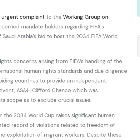
n
urgent complaint
to the
Working Group on
cerned mandate holders regarding FIFA’s
 Saudi Arabia’s bid to host the 2034 FIFA World
ights concerns arising from FIFA’s handling of the
ernational human rights standards and due diligence
 biding countries to provide an independent
 event, AS&H Clifford Chance which was
ts scope as to exclude crucial issues.
or the 2034 World Cup raises significant human
nted record of violations related to freedom of
the exploitation of migrant workers. Despite these