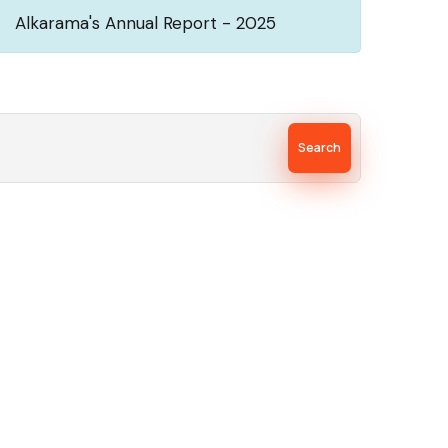
Alkarama's Annual Report - 2025
Search