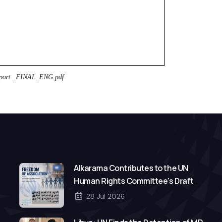
port _FINAL_ENG.pdf
Alkarama Contributes to the UN
Human Rights Committee's Draft
General Comment on Freedom of
28 Jul 2026
Association