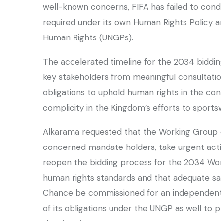
well-known concerns, FIFA has failed to cond
required under its own Human Rights Policy a
Human Rights (UNGPs).
The accelerated timeline for the 2034 bidding
key stakeholders from meaningful consultation 
obligations to uphold human rights in the co
complicity in the Kingdom’s efforts to sport
Alkarama requested that the Working Group 
concerned mandate holders, take urgent action
reopen the bidding process for the 2034 Worl
human rights standards and that adequate saf
Chance be commissioned for an independent
of its obligations under the UNGP as well to