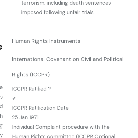
terrorism, including death sentences
imposed following unfair trials.
Human Rights Instruments
e
International Covenant on Civil and Political
Rights (ICCPR)
e
ICCPR Ratified ?
rs
✔
d
ICCPR Ratification Date
h
25 Jan 1971
ng
Individual Complaint procedure with the
by
Human Rights committee (ICCPR Optional