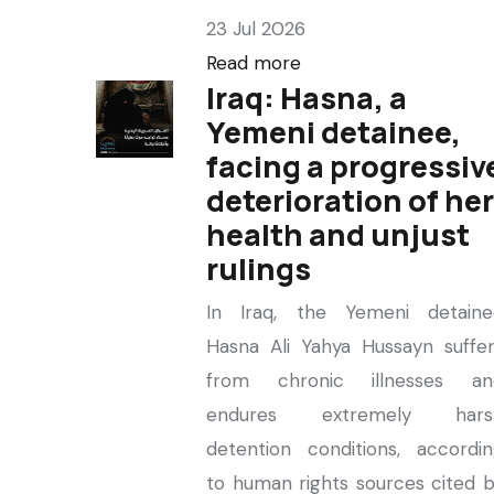
23 Jul 2026
Read more
Iraq: Hasna, a
Yemeni detainee,
facing a progressiv
deterioration of her
health and unjust
rulings
In Iraq, the Yemeni detaine
Hasna Ali Yahya Hussayn suffe
from chronic illnesses an
endures extremely hars
detention conditions, accordi
to human rights sources cited 