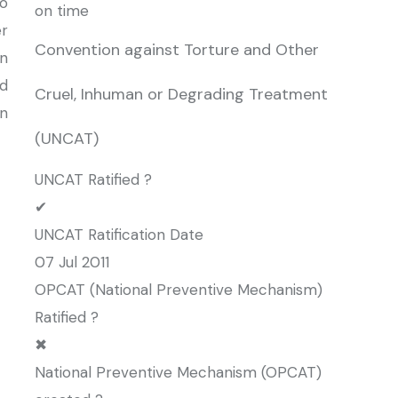
o
on time
r
Convention against Torture and Other
an
d
Cruel, Inhuman or Degrading Treatment
n
(UNCAT)
UNCAT Ratified ?
✔
UNCAT Ratification Date
07 Jul 2011
OPCAT (National Preventive Mechanism)
Ratified ?
✖
National Preventive Mechanism (OPCAT)