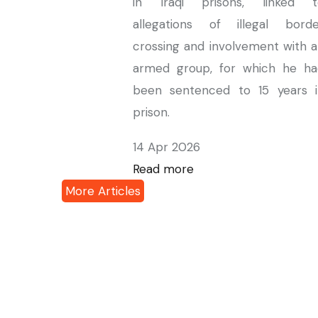
in Iraqi prisons, linked t
allegations of illegal borde
crossing and involvement with 
armed group, for which he ha
been sentenced to 15 years i
prison.
14 Apr 2026
Read more
More Articles