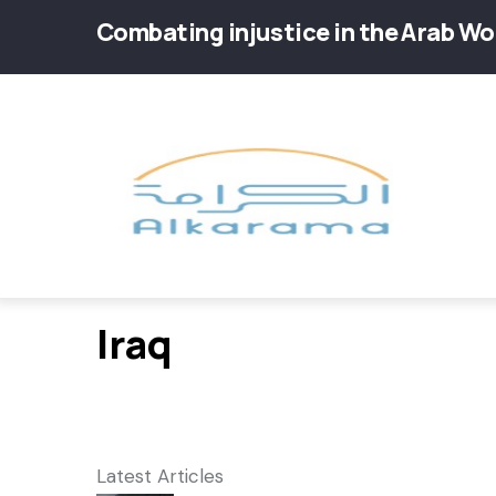
Skip
Combating injustice in the Arab Wo
to
main
Main
content
navig
Iraq
Latest Articles