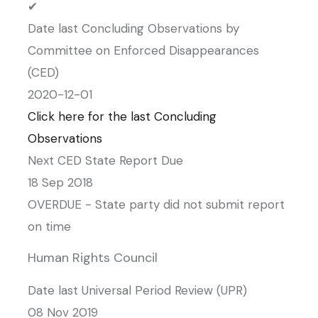
✔
Date last Concluding Observations by
Committee on Enforced Disappearances
(CED)
2020-12-01
Click here for the last Concluding
Observations
Next CED State Report Due
18 Sep 2018
OVERDUE - State party did not submit report
on time
Human Rights Council
Date last Universal Period Review (UPR)
08 Nov 2019