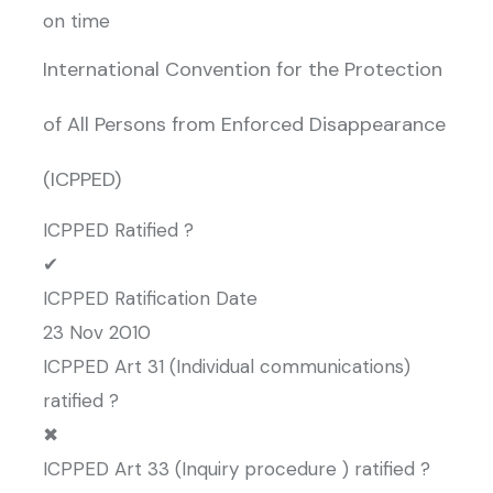
on time
International Convention for the Protection
of All Persons from Enforced Disappearance
(ICPPED)
ICPPED Ratified ?
✔
ICPPED Ratification Date
23 Nov 2010
ICPPED Art 31 (Individual communications)
ratified ?
✖
ICPPED Art 33 (Inquiry procedure ) ratified ?