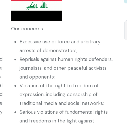
Our concerns
Excessive use of force and arbitrary
arrests of demonstrators;
d
Reprisals against human rights defenders,
e
journalists, and other peaceful activists
he
and opponents;
al
Violation of the right to freedom of
d
expression, including censorship of
e
traditional media and social networks;
y
Serious violations of fundamental rights
and freedoms in the fight against