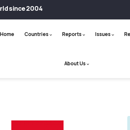
rld since 2004
Home
Countries
Reports
Issues
R
ation
About Us