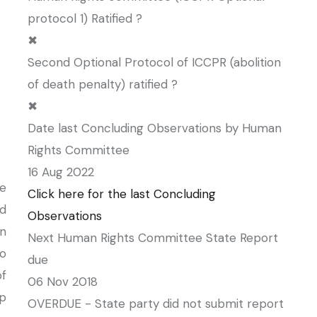
protocol 1) Ratified ?
✖
Second Optional Protocol of ICCPR (abolition
of death penalty) ratified ?
✖
Date last Concluding Observations by Human
Rights Committee
16 Aug 2022
e
Click here for the last Concluding
ed
Observations
n
Next Human Rights Committee State Report
to
due
f
06 Nov 2018
ip
OVERDUE - State party did not submit report