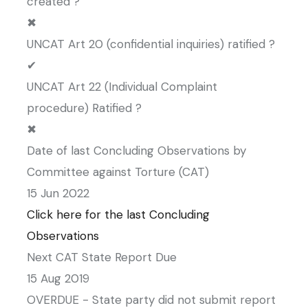
created ?
✖
UNCAT Art 20 (confidential inquiries) ratified ?
✔
UNCAT Art 22 (Individual Complaint
procedure) Ratified ?
✖
Date of last Concluding Observations by
Committee against Torture (CAT)
15 Jun 2022
Click here for the last Concluding
Observations
Next CAT State Report Due
15 Aug 2019
OVERDUE - State party did not submit report