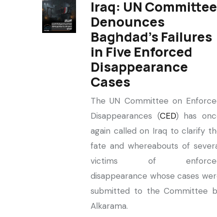
Iraq: UN Committee
Denounces
Baghdad’s Failures
in Five Enforced
Disappearance
Cases
The UN Committee on Enforce
Disappearances (
CED
) has onc
again called on Iraq to clarify t
fate and whereabouts of sever
victims of enforce
disappearance whose cases wer
submitted to the Committee b
Alkarama.