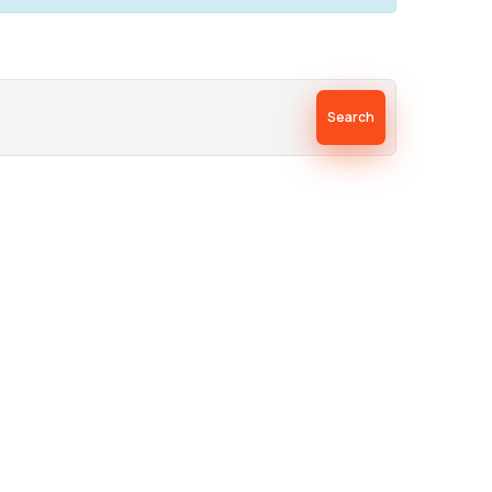
Search