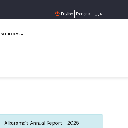
English
Français
عربية
esources
Alkarama's Annual Report - 2025