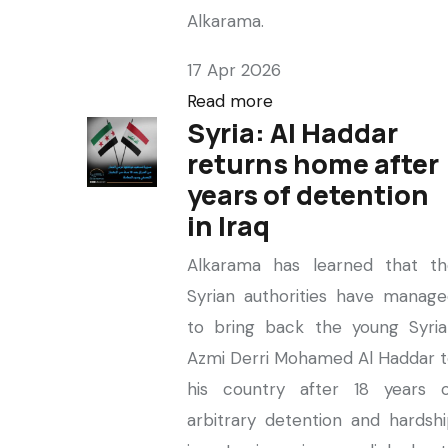
Alkarama.
17 Apr 2026
Read more
Syria: Al Haddar
returns home after
years of detention
in Iraq
Alkarama has learned that th
Syrian authorities have manag
to bring back the young Syria
Azmi Derri Mohamed Al Haddar 
his country after 18 years o
arbitrary detention and hardsh