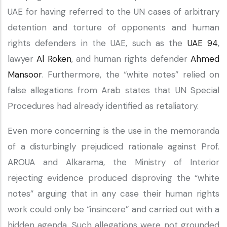
UAE for having referred to the UN cases of arbitrary
detention and torture of opponents and human
rights defenders in the UAE, such as the
UAE 94
,
lawyer
Al Roken
, and human rights defender
Ahmed
Mansoor
. Furthermore, the “white notes” relied on
false allegations from Arab states that UN Special
Procedures had already identified as retaliatory.
Even more concerning is the use in the memoranda
of a disturbingly prejudiced rationale against Prof.
AROUA and Alkarama, the Ministry of Interior
rejecting evidence produced disproving the “white
notes” arguing that in any case their human rights
work could only be “insincere” and carried out with a
hidden agenda. Such allegations were not grounded