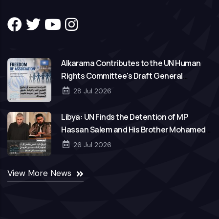
Alkarama Contributes to the UN Human
Rights Committee's Draft General
Comment on Freedom of Association
28 Jul 2026
Libya: UN Finds the Detention of MP
Hassan Salem and His Brother Mohamed
to Be Arbitrary
26 Jul 2026
View More News