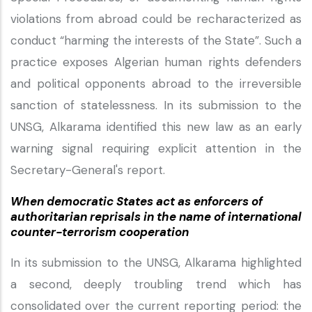
violations from abroad could be recharacterized as
conduct “harming the interests of the State”. Such a
practice exposes Algerian human rights defenders
and political opponents abroad to the irreversible
sanction of statelessness. In its submission to the
UNSG, Alkarama identified this new law as an early
warning signal requiring explicit attention in the
Secretary-General's report.
When democratic States act as enforcers of
authoritarian reprisals in the name of international
counter-terrorism cooperation
In its submission to the UNSG, Alkarama highlighted
a second, deeply troubling trend which has
consolidated over the current reporting period: the