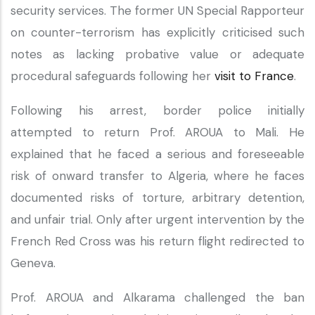
security services. The former UN Special Rapporteur
on counter-terrorism has explicitly criticised such
notes as lacking probative value or adequate
procedural safeguards following her
visit to France
.
Following his arrest, border police initially
attempted to return Prof. AROUA to Mali. He
explained that he faced a serious and foreseeable
risk of onward transfer to Algeria, where he faces
documented risks of torture, arbitrary detention,
and unfair trial. Only after urgent intervention by the
French Red Cross was his return flight redirected to
Geneva.
Prof. AROUA and Alkarama challenged the ban