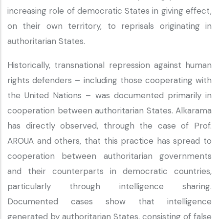
increasing role of democratic States in giving effect,
on their own territory, to reprisals originating in
authoritarian States.
Historically, transnational repression against human
rights defenders – including those cooperating with
the United Nations – was documented primarily in
cooperation between authoritarian States. Alkarama
has directly observed, through the case of Prof.
AROUA and others, that this practice has spread to
cooperation between authoritarian governments
and their counterparts in democratic countries,
particularly through intelligence sharing.
Documented cases show that intelligence
generated by authoritarian States, consisting of false