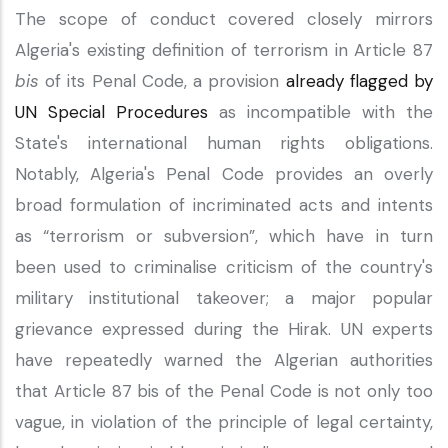
The scope of conduct covered closely mirrors
Algeria's existing definition of terrorism in Article 87
bis
of its Penal Code, a provision
already flagged by
UN Special Procedures
as incompatible with the
State's international human rights obligations.
Notably, Algeria's Penal Code provides an overly
broad formulation of incriminated acts and intents
as “terrorism or subversion”, which have in turn
been used to criminalise criticism of the country's
military institutional takeover; a major popular
grievance expressed during the Hirak. UN experts
have repeatedly warned the Algerian authorities
that Article 87 bis of the Penal Code is not only too
vague, in violation of the principle of legal certainty,