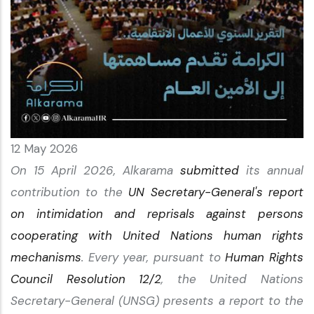
12 May 2026
On 15 April 2026, Alkarama
submitted
its annual
contribution to the
UN Secretary-General's report
on intimidation and reprisals against persons
cooperating with United Nations human rights
mechanisms
. Every year, pursuant to
Human Rights
Council Resolution 12/2
, the United Nations
Secretary-General (UNSG) presents a report to the