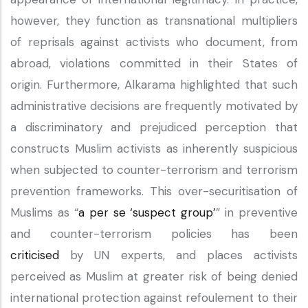
however, they function as transnational multipliers
of reprisals against activists who document, from
abroad, violations committed in their States of
origin. Furthermore, Alkarama highlighted that such
administrative decisions are frequently motivated by
a discriminatory and prejudiced perception that
constructs Muslim activists as inherently suspicious
when subjected to counter-terrorism and terrorism
prevention frameworks. This over-securitisation of
Muslims as “
a per se ‘suspect group’
” in preventive
and counter-terrorism policies has been
criticised
by UN experts, and places activists
perceived as Muslim at greater risk of being denied
international protection against refoulement to their