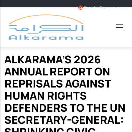
Skip
English
Français
عربية
to
main
content
ALKARAMA’S 2026
ANNUAL REPORT ON
REPRISALS AGAINST
HUMAN RIGHTS
DEFENDERS TO THE UN
SECRETARY-GENERAL:
SHRINKING CIVIC