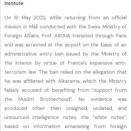
Institute
.
On 19 May 2023, while returning from an official
mission in Mali conducted with the Swiss Ministry of
Foreign Affairs, Prof. AROUA transited through Paris
and was arrested at the airport on the basis of an
administrative entry ban issued by the Ministry of
the Interior by virtue of France's expansive anti-
terrorism law. The ban relied on the allegation that
he was affiliated with Alkarama, which the Ministry
falsely accused of benefiting from “support from
the Muslim Brotherhood”. No evidence was
produced other than unsigned, undated, and
unsourced intelligence notes, the “white notes”,
based on information emanating from foreign