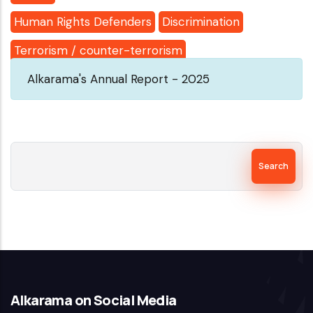
Human Rights Defenders
Discrimination
Terrorism / counter-terrorism
Alkarama's Annual Report - 2025
Search
Alkarama on Social Media