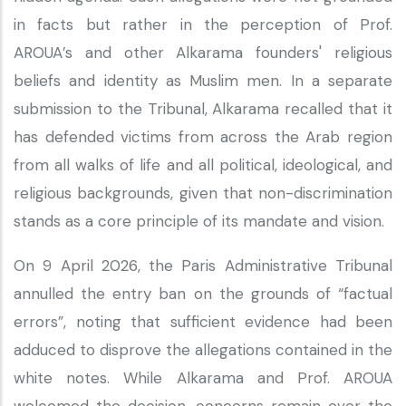
in facts but rather in the perception of Prof.
AROUA’s and other Alkarama founders' religious
beliefs and identity as Muslim men. In a separate
submission to the Tribunal, Alkarama recalled that it
has defended victims from across the Arab region
from all walks of life and all political, ideological, and
religious backgrounds, given that non-discrimination
stands as a core principle of its mandate and vision.
On 9 April 2026, the Paris Administrative Tribunal
annulled the entry ban on the grounds of “factual
errors”, noting that sufficient evidence had been
adduced to disprove the allegations contained in the
white notes. While Alkarama and Prof. AROUA