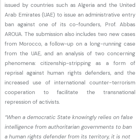
issued by countries such as Algeria and the United
Arab Emirates (UAE) to issue an administrative entry
ban against one of its co-founders, Prof. Abbas
AROUA. The submission also includes two new cases
from Morocco, a follow-up on a long-running case
from the UAE, and an analysis of two concerning
phenomena: citizenship-stripping as a form of
reprisal against human rights defenders, and the
increased use of international counter-terrorism
cooperation to facilitate the transnational
repression of activists.
“When a democratic State knowingly relies on false
intelligence from authoritarian governments to ban
a human rights defender from its territory, it is not