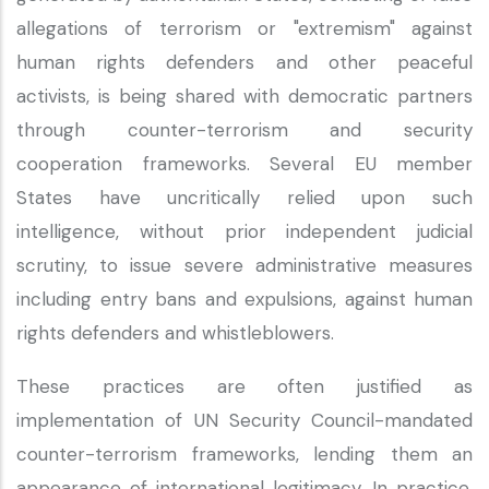
allegations of terrorism or "extremism" against
human rights defenders and other peaceful
activists, is being shared with democratic partners
through counter-terrorism and security
cooperation frameworks. Several EU member
States have uncritically relied upon such
intelligence, without prior independent judicial
scrutiny, to issue severe administrative measures
including entry bans and expulsions, against human
rights defenders and whistleblowers.
These practices are often justified as
implementation of UN Security Council-mandated
counter-terrorism frameworks, lending them an
appearance of international legitimacy. In practice,