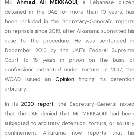
Mr.
Ahmad Ali MEKKAOUI
, a Lebanese citizen
detained in the UAE for more than 10-years, has
been included in the Secretary-General's reports
on reprisals since 2019, after Alkarama submitted his
case to the procedure. He was sentenced in
December 2016 by the UAE's Federal Supreme
Court to 15 years in prison on the basis of
confessions extracted under torture. In 2017, the
WGAD issued an
Opinion
finding his detention
arbitrary.
In its
2020 report
, the Secretary-General noted
that the UAE denied that Mr. MEKKAOUI had been
subjected to arbitrary detention, torture, or solitary
confinement. Alkarama now reports that his