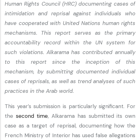
Human Rights Council (HRC) documenting cases of
intimidation and reprisal against individuals who
have cooperated with United Nations human rights
mechanisms. This report serves as the primary
accountability record within the UN system for
such violations. Alkarama has contributed annually
to this report since the inception of this
mechanism, by submitting documented individual
cases of reprisals, as well as trend analyses of such
practices in the Arab world.
This year’s submission is particularly significant. For
the
second time
, Alkarama has submitted its own
case as a target of reprisal, documenting how the
French Ministry of Interior has used false allegations