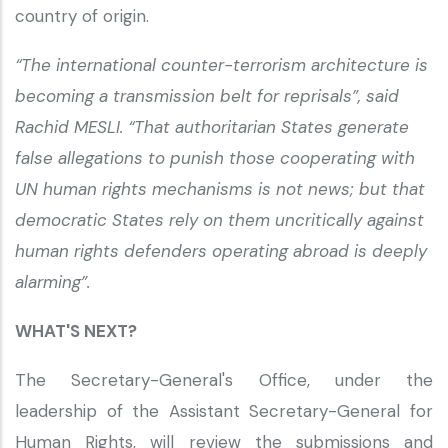
country of origin.
“The international counter-terrorism architecture is
becoming a transmission belt for reprisals”, said
Rachid MESLI. “That authoritarian States generate
false allegations to punish those cooperating with
UN human rights mechanisms is not news; but that
democratic States rely on them uncritically against
human rights defenders operating abroad is deeply
alarming”.
WHAT'S NEXT?
The Secretary-General's Office, under the
leadership of the Assistant Secretary-General for
Human Rights, will review the submissions and