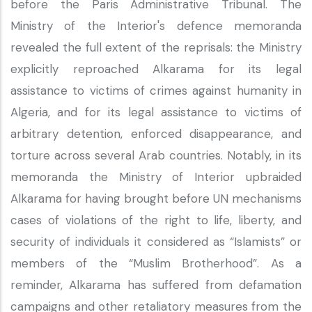
before the Paris Administrative Tribunal. The
Ministry of the Interior's defence memoranda
revealed the full extent of the reprisals: the Ministry
explicitly reproached Alkarama for its legal
assistance to victims of crimes against humanity in
Algeria, and for its legal assistance to victims of
arbitrary detention, enforced disappearance, and
torture across several Arab countries. Notably, in its
memoranda the Ministry of Interior upbraided
Alkarama for having brought before UN mechanisms
cases of violations of the right to life, liberty, and
security of individuals it considered as “Islamists” or
members of the “Muslim Brotherhood”. As a
reminder, Alkarama has suffered from defamation
campaigns and other retaliatory measures from the