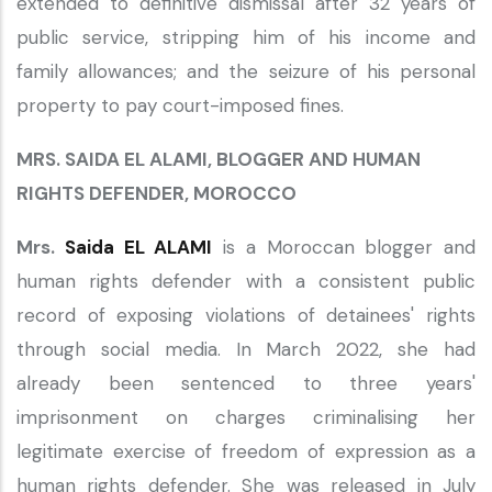
extended to definitive dismissal after 32 years of
public service, stripping him of his income and
family allowances; and the seizure of his personal
property to pay court-imposed fines.
MRS. SAIDA EL ALAMI, BLOGGER AND HUMAN
RIGHTS DEFENDER, MOROCCO
Mrs.
Saida EL ALAMI
is a Moroccan blogger and
human rights defender with a consistent public
record of exposing violations of detainees' rights
through social media. In March 2022, she had
already been sentenced to three years'
imprisonment on charges criminalising her
legitimate exercise of freedom of expression as a
human rights defender. She was released in July