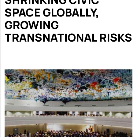
SPACE GLOBALLY,
GROWING
TRANSNATIONAL RISKS