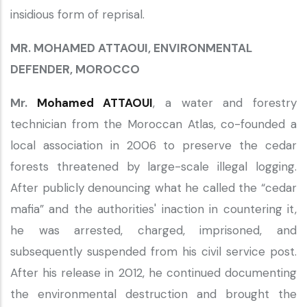
insidious form of reprisal.
MR. MOHAMED ATTAOUI, ENVIRONMENTAL
DEFENDER, MOROCCO
Mr.
Mohamed ATTAOUI
, a water and forestry
technician from the Moroccan Atlas, co-founded a
local association in 2006 to preserve the cedar
forests threatened by large-scale illegal logging.
After publicly denouncing what he called the “cedar
mafia” and the authorities' inaction in countering it,
he was arrested, charged, imprisoned, and
subsequently suspended from his civil service post.
After his release in 2012, he continued documenting
the environmental destruction and brought the