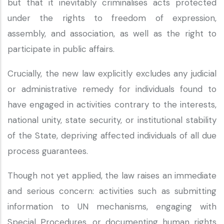
but that it inevitably criminalises acts protected
under the rights to freedom of expression,
assembly, and association, as well as the right to
participate in public affairs.
Crucially, the new law explicitly excludes any judicial
or administrative remedy for individuals found to
have engaged in activities contrary to the interests,
national unity, state security, or institutional stability
of the State, depriving affected individuals of all due
process guarantees.
Though not yet applied, the law raises an immediate
and serious concern: activities such as submitting
information to UN mechanisms, engaging with
Special Procedures, or documenting human rights