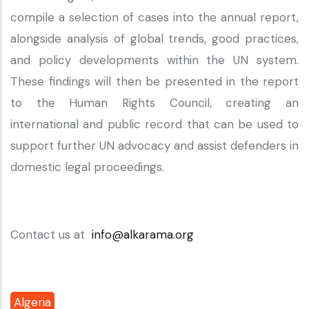
compile a selection of cases into the annual report,
alongside analysis of global trends, good practices,
and policy developments within the UN system.
These findings will then be presented in the report
to the Human Rights Council, creating an
international and public record that can be used to
support further UN advocacy and assist defenders in
domestic legal proceedings.
Contact us at
info@alkarama.org
Algeria