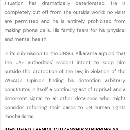
situation has dramatically deteriorated. He is
completely cut off from the outside world: no visits
are permitted and he is entirely prohibited from
making phone calls. His family fears for his physical
and mental health.
In its submission to the UNSG, Alkarama argued that
the UAE authorities' evident intent to keep him
outside the protection of the law, in violation of the
WGAD's Opinion finding his detention arbitrary,
constitutes in itself a continuing act of reprisal; and a
deterrent signal to all other detainees who might
consider referring their cases to UN human rights
mechanisms.
IDENTIFIED TRENDS: CITIZENSHIP STRIPPING AS