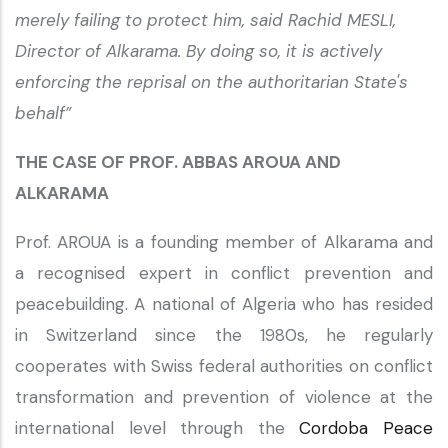
merely failing to protect him, said Rachid MESLI,
Director of Alkarama. By doing so, it is actively
enforcing the reprisal on the authoritarian State's
behalf”
THE CASE OF PROF. ABBAS AROUA AND
ALKARAMA
Prof. AROUA is a founding member of Alkarama and
a recognised expert in conflict prevention and
peacebuilding. A national of Algeria who has resided
in Switzerland since the 1980s, he regularly
cooperates with Swiss federal authorities on conflict
transformation and prevention of violence at the
international level through the
Cordoba Peace