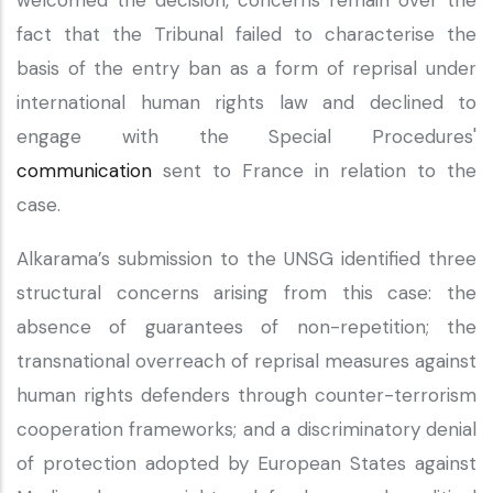
welcomed the decision, concerns remain over the
fact that the Tribunal failed to characterise the
basis of the entry ban as a form of reprisal under
international human rights law and declined to
engage with the Special Procedures'
communication
sent to France in relation to the
case.
Alkarama’s submission to the UNSG identified three
structural concerns arising from this case: the
absence of guarantees of non-repetition; the
transnational overreach of reprisal measures against
human rights defenders through counter-terrorism
cooperation frameworks; and a discriminatory denial
of protection adopted by European States against