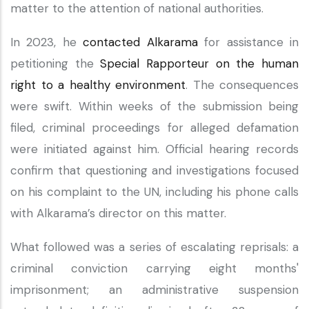
matter to the attention of national authorities.
In 2023, he
contacted Alkarama
for assistance in
petitioning the
Special Rapporteur on the human
right to a healthy environment
. The consequences
were swift. Within weeks of the submission being
filed, criminal proceedings for alleged defamation
were initiated against him. Official hearing records
confirm that questioning and investigations focused
on his complaint to the UN, including his phone calls
with Alkarama’s director on this matter.
What followed was a series of escalating reprisals: a
criminal conviction carrying eight months'
imprisonment; an administrative suspension