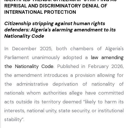
REPRISAL AND DISCRIMINATORY DENIAL OF
INTERNATIONAL PROTECTION
Citizenship stripping against human rights
defenders: Algeria's alarming amendment to its
Nationality Code
In December 2025, both chambers of Algeria's
Parliament unanimously adopted a
law amending
the Nationality Code
. Published in February 2026,
the amendment introduces a provision allowing for
the administrative deprivation of nationality of
nationals whom authorities allege have committed
acts outside its territory deemed “likely to harm its
interests, national unity, state security, or institutional
stability”.