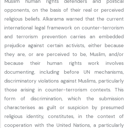
Muslim human rights defenders and political
opponents, on the basis of their real or perceived
religious beliefs. Alkarama warned that the current
international legal framework on counter-terrorism
and terrorism prevention carries an embedded
prejudice against certain activists, either because
they are, or are perceived to be, Muslim, and/or
because their human rights work involves
documenting, including before UN mechanisms,
discriminatory violations against Muslims, particularly
those arising in counter-terrorism contexts. This
form of discrimination, which the submission
characterises as guilt or suspicion by presumed
religious identity, constitutes, in the context of
cooperation with the United Nations, a particularly