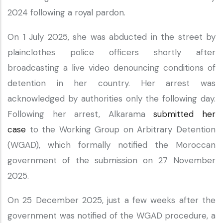
2024 following a royal pardon.
On 1 July 2025, she was abducted in the street by
plainclothes police officers shortly after
broadcasting a live video denouncing conditions of
detention in her country. Her arrest was
acknowledged by authorities only the following day.
Following her arrest, Alkarama
submitted her
case
to the Working Group on Arbitrary Detention
(WGAD), which formally notified the Moroccan
government of the submission on 27 November
2025.
On 25 December 2025, just a few weeks after the
government was notified of the WGAD procedure, a