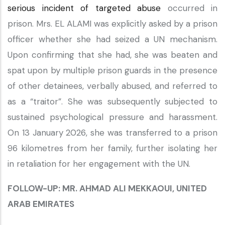
serious incident of targeted abuse
occurred in
prison. Mrs. EL ALAMI was explicitly asked by a prison
officer whether she had seized a UN mechanism.
Upon confirming that she had, she was beaten and
spat upon by multiple prison guards in the presence
of other detainees, verbally abused, and referred to
as a “traitor”. She was subsequently subjected to
sustained psychological pressure and harassment.
On 13 January 2026, she was transferred to a prison
96 kilometres from her family, further isolating her
in retaliation for her engagement with the UN.
FOLLOW-UP: MR. AHMAD ALI MEKKAOUI, UNITED
ARAB EMIRATES