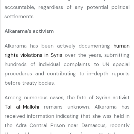
accountable, regardless of any potential political
settlements.
Alkarama’s activism
Alkarama has been actively documenting
human
rights violations in Syria
over the years, submitting
hundreds of individual complaints to UN special
procedures and contributing to in-depth reports
before treaty bodies.
Among numerous cases, the fate of Syrian activist
Tal al-Mallohi
remains unknown. Alkarama has
received information indicating that she was held in
the Adra Central Prison near Damascus, recently