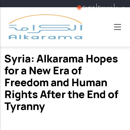
Skip
English
Français
عربية
to
main
content
Syria: Alkarama Hopes
for a New Era of
Freedom and Human
Rights After the End of
Tyranny