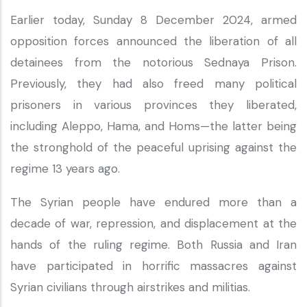
Earlier today, Sunday 8 December 2024, armed
opposition forces announced the liberation of all
detainees from the notorious Sednaya Prison.
Previously, they had also freed many political
prisoners in various provinces they liberated,
including Aleppo, Hama, and Homs—the latter being
the stronghold of the peaceful uprising against the
regime 13 years ago.
The Syrian people have endured more than a
decade of war, repression, and displacement at the
hands of the ruling regime. Both Russia and Iran
have participated in horrific massacres against
Syrian civilians through airstrikes and militias.