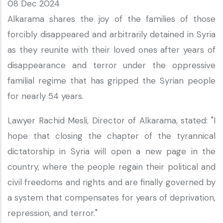
08 Dec 2024
Alkarama shares the joy of the families of those
forcibly disappeared and arbitrarily detained in Syria
as they reunite with their loved ones after years of
disappearance and terror under the oppressive
familial regime that has gripped the Syrian people
for nearly 54 years.
Lawyer Rachid Mesli, Director of Alkarama, stated: "I
hope that closing the chapter of the tyrannical
dictatorship in Syria will open a new page in the
country, where the people regain their political and
civil freedoms and rights and are finally governed by
a system that compensates for years of deprivation,
repression, and terror."