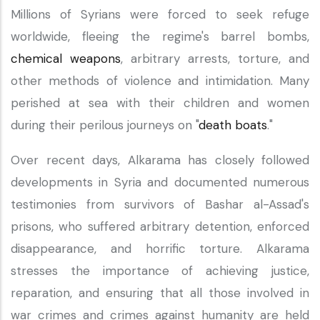
Millions of Syrians were forced to seek refuge
worldwide, fleeing the regime's barrel bombs,
chemical weapons
, arbitrary arrests, torture, and
other methods of violence and intimidation. Many
perished at sea with their children and women
during their perilous journeys on "
death boats
."
Over recent days, Alkarama has closely followed
developments in Syria and documented numerous
testimonies from survivors of Bashar al-Assad's
prisons, who suffered arbitrary detention, enforced
disappearance, and horrific torture. Alkarama
stresses the importance of achieving justice,
reparation, and ensuring that all those involved in
war crimes and crimes against humanity are held