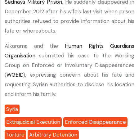
Sednaya Military Prison
. He suddenly disappeared in
December 2012 after his wife’s last visit when prison
authorities refused to provide information about his
fate or whereabouts.
Alkarama and the
Human Rights Guardians
Organisation
submitted his case to the Working
Group on Enforced or Involuntary Disappearances
(
WGEID
), expressing concern about his fate and
requesting Syrian authorities to disclose his location
and inform his family.
Syria
Extrajudicial Execution
Enforced Disappearance
Torture
Arbitrary Detention