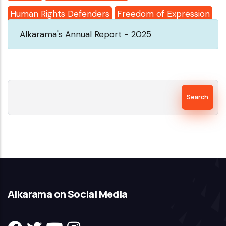
Human Rights Defenders
Freedom of Expression
Alkarama's Annual Report - 2025
Search
Alkarama on Social Media