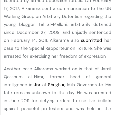
liberated by armed opposition forces. On February
17, 2017, Alkarama sent a communication to the UN
Working Group on Arbitrary Detention regarding the
young blogger Tal al-Mallohi, arbitrarily detained
since December 27, 2009, and unjustly sentenced
on February 14, 2011. Alkarama also
submitted
her
case to the Special Rapporteur on Torture. She was
arrested for exercising her freedom of expression.
Another case Alkarama worked on is that of Jamil
Qassoum al-Nimr, former head of general
intelligence in
Jisr al-Shughur
, Idlib Governorate. His
fate remains unknown to this day. He was arrested
in June 2011 for defying orders to use live bullets
against peaceful protesters and was held in the