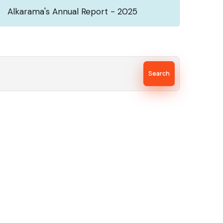
Alkarama's Annual Report - 2025
Search