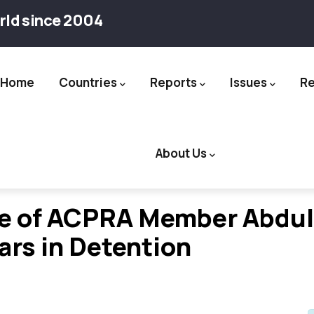
rld since 2004
Home
Countries
Reports
Issues
R
ation
About Us
se of ACPRA Member Abdul
ars in Detention