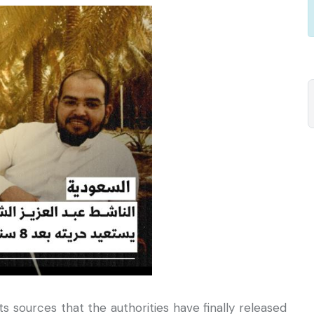
 sources that the authorities have finally released