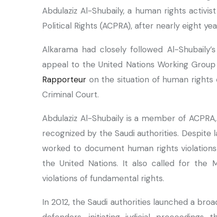
Abdulaziz Al-Shubaily, a human rights activis
Political Rights (ACPRA), after nearly eight ye
Alkarama had closely followed Al-Shubaily’
appeal to the United Nations Working Group 
Rapporteur
on the situation of human rights 
Criminal Court.
Abdulaziz Al-Shubaily is a member of ACPRA, 
recognized by the Saudi authorities. Despite
worked to document human rights violations i
the United Nations. It also called for the M
violations of fundamental rights.
In 2012, the Saudi authorities launched a 