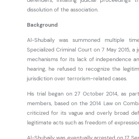
defenders, initiating judicial proceedings
dissolution of the association.
Background
Al-Shubaily was summoned multiple tim
Specialized Criminal Court on 7 May 2015, a j
mechanisms for its lack of independence and f
hearing, he refused to recognize the legitim
jurisdiction over terrorism-related cases.
His trial began on 27 October 2014, as par
members, based on the 2014 Law on Combatin
criticized for its vague and overly broad def
legitimate acts such as freedom of expressio
Al-Shubaily was eventually arrested on 17 Se