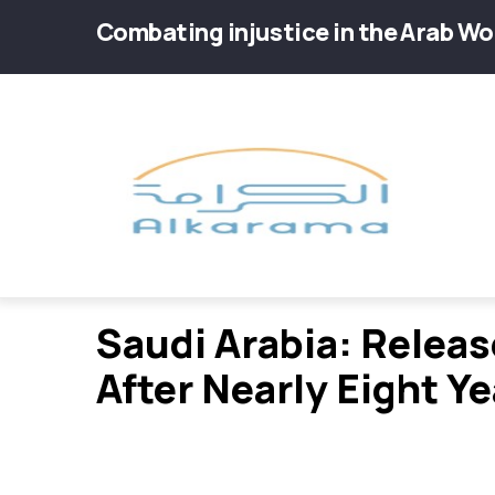
Skip
Combating injustice in the Arab Wo
to
main
Main
content
navig
Saudi Arabia: Relea
After Nearly Eight Ye