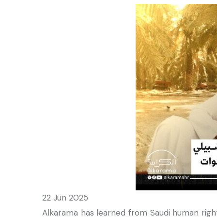
22 Jun 2025
Alkarama has learned from Saudi human rights