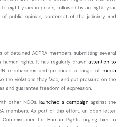
to eight years in prison, followed by an eight-year
 of public opinion, contempt of the judiciary, and
es of detained ACPRA members, submitting several
 human rights. It has regularly drawn
attention to
UN mechanisms and produced a range of
media
e the violations they face, and put pressure on the
cies and guarantee freedom of expression.
 with other NGOs,
launched a campaign
against the
A members. As part of this effort, an open letter
h Commissioner for Human Rights, urging him to