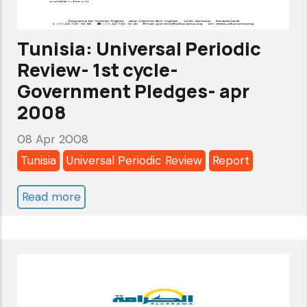
up
Report
Tunisia: Universal Periodic
-
Review- 1st cycle-
Mar
Government Pledges- apr
2009
2008
08 Apr 2008
Tunisia
Universal Periodic Review
Report
Read more
about
Tunisia:
Universal
Periodic
Review-
1st