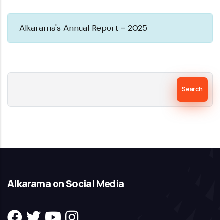
Universal
Alkarama's Annual Report - 2025
Periodic
Review-
1st
cycle-
Search
Alkarama's
report-
nov
2007
Alkarama on Social Media