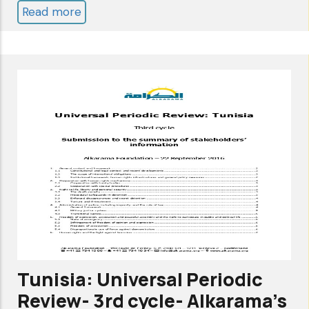
Read more
about
TUNISIA:
UNIVERSAL
PERIODIC
REVIEW
2022
-
4
TH
CYCLE
-
ALKARAMA'S
SUBMISSION
Tunisia: Universal Periodic
TO
Review- 3rd cycle- Alkarama's