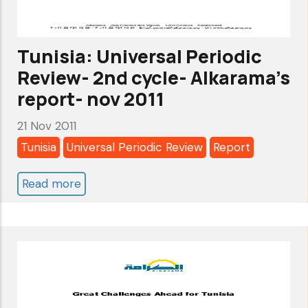
Sep
2016
Tunisia: Universal Periodic
Review- 2nd cycle- Alkarama's
report- nov 2011
21 Nov 2011
Tunisia
Universal Periodic Review
Report
Read more
about
Tunisia:
Universal
Periodic
Review-
2nd