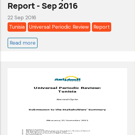
THE
Report - Sep 2016
STAKEHOLDERS’
22 Sep 2016
SUMMARY
Tunisia
Universal Periodic Review
Report
Read more
about
Tunisia:
Universal
Periodic
Review-
3rd
cycle-
Alkarama's
Report
-