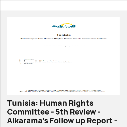
Tunisia:
Committee
against
torture-
3rd
review
-
Alkarama's
list
of
issues
-
Tunisia: Human Rights
Mar
Committee - 5th Review -
2011
Alkarama's Follow up Report -