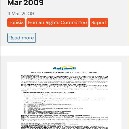
Mar 2009
11 Mar 2009
Tunisia
Human Rights Committee
Report
Read more
about
Tunisia:
Human
Rights
Committee
-
5th
Review
-
Alkarama's
Follow