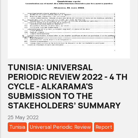
TUNISIA: UNIVERSAL
PERIODIC REVIEW 2022 - 4 TH
CYCLE - ALKARAMA'S
SUBMISSION TO THE
STAKEHOLDERS’ SUMMARY
25 May 2022
Tunisia
Universal Periodic Review
Report