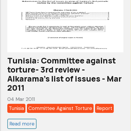
cycle-
Alkarama's
report-
nov
2011
Tunisia: Committee against
torture- 3rd review -
Alkarama's list of issues - Mar
2011
04 Mar 2011
Tunisia
Committee Against Torture
Report
Read more
about