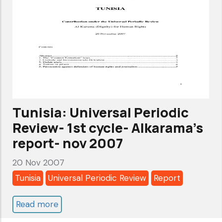
cycle-
Government
Pledges-
apr
2008
Tunisia: Universal Periodic
Review- 1st cycle- Alkarama's
report- nov 2007
20 Nov 2007
Tunisia
Universal Periodic Review
Report
Read more
about
Tunisia: