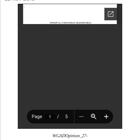
WGADOpinion_27-