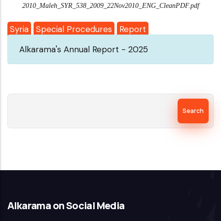
2010_Maleh_SYR_538_2009_22Nov2010_ENG_CleanPDF.pdf
Syria
Special Procedures
Report
Alkarama's Annual Report - 2025
Search
Alkarama on Social Media