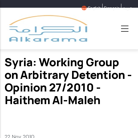
Skip
English
Français
عربية
to
main
content
Syria: Working Group
on Arbitrary Detention -
Opinion 27/2010 -
Haithem Al-Maleh
22 Nov 2010