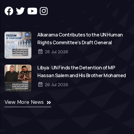
Alkarama Contributes to the UN Human
Rights Committee's Draft General
Comment on Freedom of Association
28 Jul 2026
Libya: UN Finds the Detention of MP
Hassan Salem and His Brother Mohamed
to Be Arbitrary
26 Jul 2026
View More News