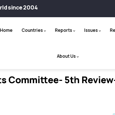
rld since 2004
Home
Countries
Reports
Issues
R
ation
About Us
s Committee- 5th Review-