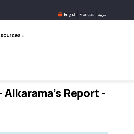
English
Français
عربية
esources
 Alkarama's Report -