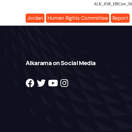
ALK_JOR_HRCtee_Sha
Jordan
Human Rights Committee
Report
Alkarama on Social Media