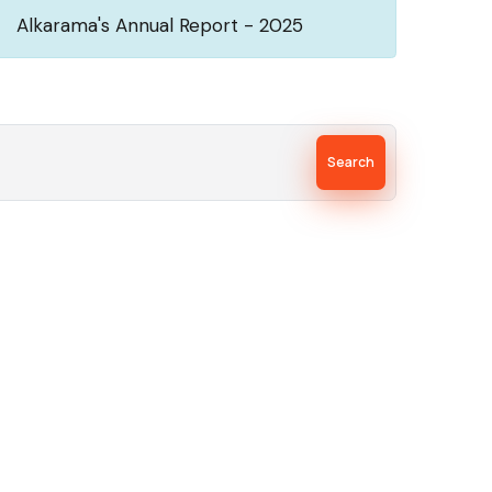
Alkarama's Annual Report - 2025
Search