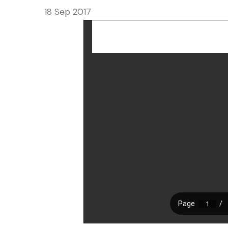
18 Sep 2017