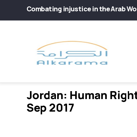
Skip
Combating injustice in the Arab Wo
to
main
Main
content
navig
Jordan: Human Right
Sep 2017