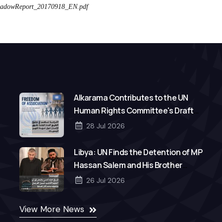
dowReport_20170918_EN.pdf
Alkarama Contributes to the UN
Human Rights Committee's Draft
General Comment on Freedom of
28 Jul 2026
Association
Libya: UN Finds the Detention of MP
Hassan Salem and His Brother
Mohamed to Be Arbitrary
26 Jul 2026
View More News