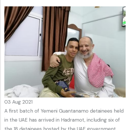
03 Aug 2021
A first batch of Yemeni Guantanamo detainees held
in the UAE has arrived in Hadramot, including six of
the 18 detainees hosted by the UAE government