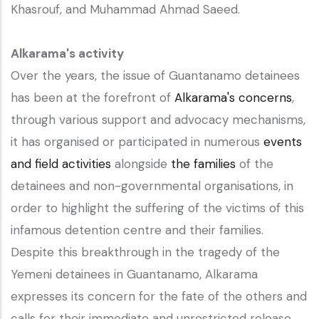
Khasrouf, and Muhammad Ahmad Saeed.
Alkarama's activity
Over the years, the issue of Guantanamo detainees
has been at the forefront of
Alkarama's concerns
,
through various support and advocacy mechanisms,
it has organised or participated in numerous
events
and field activities
alongside
the families
of the
detainees and non-governmental organisations, in
order to highlight the suffering of the victims of this
infamous detention centre and their families.
Despite this breakthrough in the tragedy of the
Yemeni detainees in Guantanamo, Alkarama
expresses its concern for the fate of the others and
calls for their immediate and unrestricted release