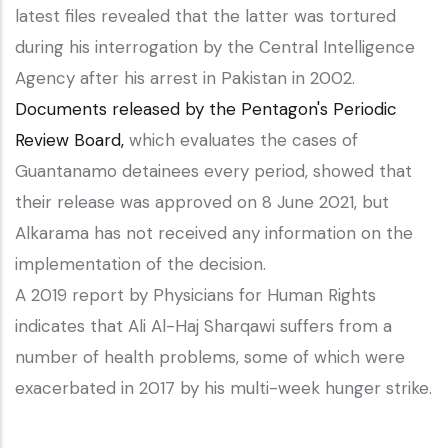
latest files revealed that the latter was tortured
during his interrogation by the Central Intelligence
Agency after his arrest in Pakistan in 2002.
Documents released by the Pentagon's Periodic
Review Board,
which evaluates the cases of
Guantanamo detainees every period, showed that
their release was approved on 8 June 2021, but
Alkarama has not received any information on the
implementation of the decision.
A 2019 report by Physicians for Human Rights
indicates that Ali Al-Haj Sharqawi suffers from a
number of health problems, some of which were
exacerbated in 2017 by his multi-week hunger strike.