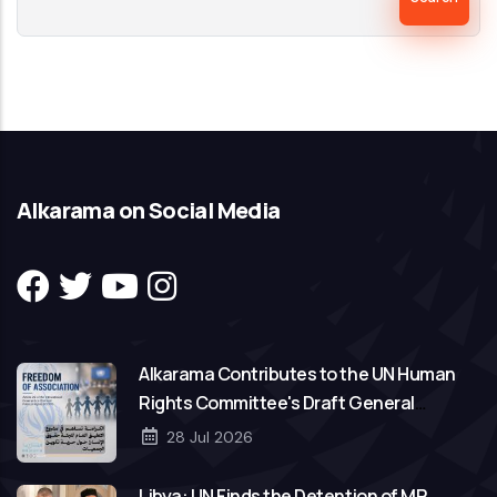
Alkarama on Social Media
Alkarama Contributes to the UN Human
Rights Committee's Draft General
Comment on Freedom of Association
28 Jul 2026
Libya: UN Finds the Detention of MP