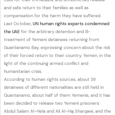
and safe return to their families as well as
compensation for the harm they have suffered.
Last October,
UN human rights experts condemned
the UAE
for the arbitrary detention and ill-
treatment of Yemeni detainees returning from
Guantanamo Bay, expressing concern about the risk
of their forced return to their country, Yemen, in the
light of the continuing armed conflict and
humanitarian crisis.
According to human rights sources, about 39
detainees of different nationalities are still held in
Guantanamo, about half of them Yemenis, and it has
been decided to release two Yemeni prisoners:
Abdul Salam Al-Hela and Ali Al-Haj Sharqawi, and the