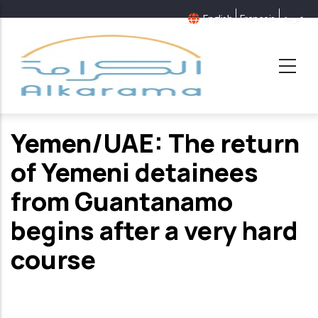
Skip
English
Français
عربية
to
main
content
Yemen/UAE: The return
of Yemeni detainees
from Guantanamo
begins after a very hard
course