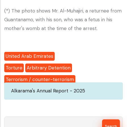
(*) The photo shows Mr. Al-Muhajiri, a returnee from
Guantanamo, with his son, who was a fetus in his
mother's womb at the time of the arrest.
United Arab Emirates
Torture
Arbitrary Detention
Terrorism / counter-terrorism
Alkarama's Annual Report - 2025
Search