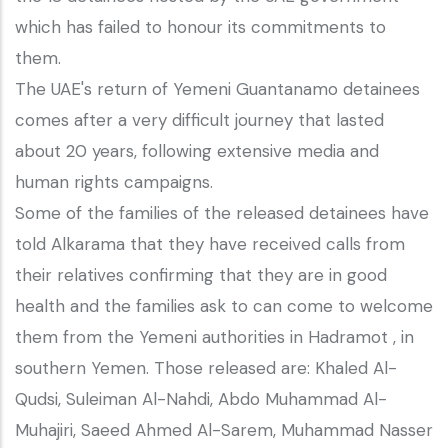
which has failed to honour its commitments to
them.
The UAE's return of Yemeni Guantanamo detainees
comes after a very difficult journey that lasted
about 20 years, following extensive media and
human rights campaigns.
Some of the families of the released detainees have
told Alkarama that they have received calls from
their relatives confirming that they are in good
health and the families ask to can come to welcome
them from the Yemeni authorities in Hadramot , in
southern Yemen. Those released are: Khaled Al-
Qudsi, Suleiman Al-Nahdi, Abdo Muhammad Al-
Muhajiri, Saeed Ahmed Al-Sarem, Muhammad Nasser