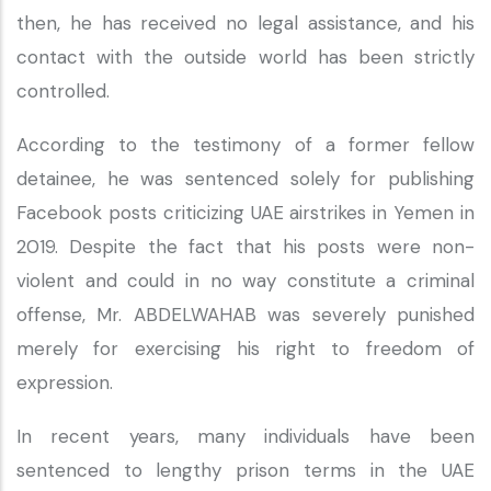
then, he has received no legal assistance, and his
contact with the outside world has been strictly
controlled.
According to the testimony of a former fellow
detainee, he was sentenced solely for publishing
Facebook posts criticizing UAE airstrikes in Yemen in
2019. Despite the fact that his posts were non-
violent and could in no way constitute a criminal
offense, Mr. ABDELWAHAB was severely punished
merely for exercising his right to freedom of
expression.
In recent years, many individuals have been
sentenced to lengthy prison terms in the UAE