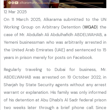
12 Mar 2025
On 11 March 2025, Alkarama submitted to the UN
Working Group on Arbitrary Detention (
WGAD
) the
case of Mr. Abdullah Ali Abdulhafidh ABDELWAHAB, a
Yemeni businessman who was arbitrarily arrested in
the United Arab Emirates (UAE) and sentenced to 15
years in prison merely for posts on Facebook.
Regularly traveling to Dubai for business, Mr.
ABDELWAHAB was arrested on 19 October 2022, in
Sharjah by State Security agents without any arrest
warrant or explanation. His family was only informed
of his detention at Abu Dhabi’s Al Sadr federal prison
two weeks later through a brief phone call. Since