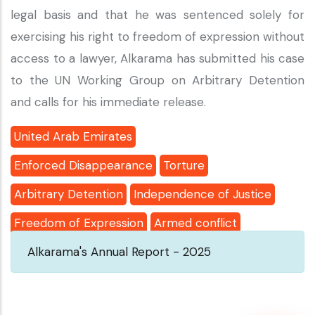
legal basis and that he was sentenced solely for
exercising his right to freedom of expression without
access to a lawyer, Alkarama has submitted his case
to the UN Working Group on Arbitrary Detention
and calls for his immediate release.
United Arab Emirates
Enforced Disappearance
Torture
Arbitrary Detention
Independence of Justice
Freedom of Expression
Armed conflict
Alkarama's Annual Report - 2025