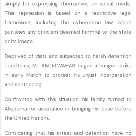
simply for expressing themselves on social media.
This repression is based on a restrictive legal
framework, including the cybercrime law, which
punishes any criticism deemed harmful to the state
or its image.
Deprived of visits and subjected to harsh detention
conditions, Mr. ABDELWAHAB began a hunger strike
in early March to protest his unjust incarceration
and sentencing.
Confronted with this situation, his family turned to
Alkarama for assistance in bringing his case before
the United Nations.
Considering that his arrest and detention have no