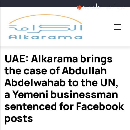
Skip
English
Français
عربية
to
main
content
UAE: Alkarama brings
the case of Abdullah
Abdelwahab to the UN,
a Yemeni businessman
sentenced for Facebook
posts