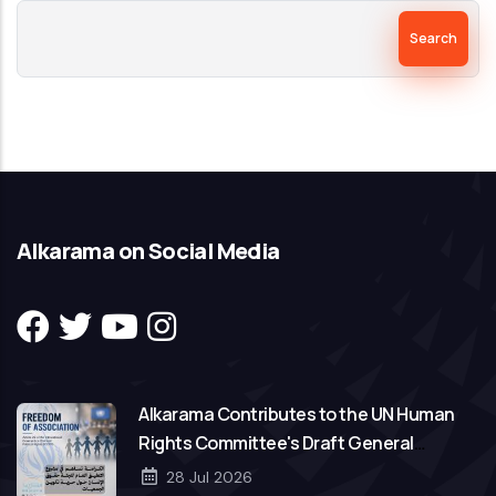
Search
Alkarama on Social Media
Alkarama Contributes to the UN Human
Rights Committee's Draft General
Comment on Freedom of Association
28 Jul 2026