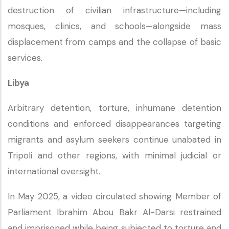
destruction of civilian infrastructure—including
mosques, clinics, and schools—alongside mass
displacement from camps and the collapse of basic
services.
Libya
Arbitrary detention, torture, inhumane detention
conditions and enforced disappearances targeting
migrants and asylum seekers continue unabated in
Tripoli and other regions, with minimal judicial or
international oversight.
In May 2025, a video circulated showing Member of
Parliament Ibrahim Abou Bakr Al-Darsi restrained
and imprisoned while being subjected to torture and