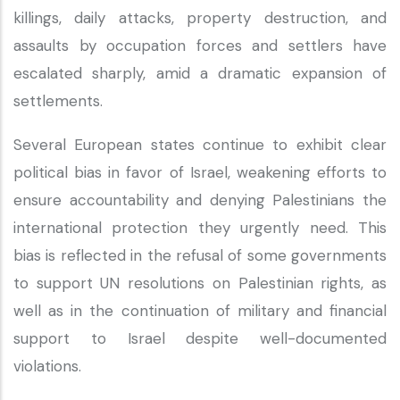
killings, daily attacks, property destruction, and
assaults by occupation forces and settlers have
escalated sharply, amid a dramatic expansion of
settlements.
Several European states continue to exhibit clear
political bias in favor of Israel, weakening efforts to
ensure accountability and denying Palestinians the
international protection they urgently need. This
bias is reflected in the refusal of some governments
to support UN resolutions on Palestinian rights, as
well as in the continuation of military and financial
support to Israel despite well-documented
violations.