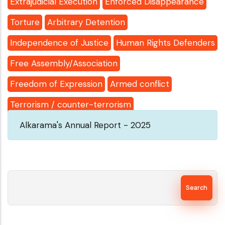
Extrajudicial Execution
Enforced Disappearance
Torture
Arbitrary Detention
Independence of Justice
Human Rights Defenders
Free Assembly/Association
Freedom of Expression
Armed conflict
Terrorism / counter-terrorism
Alkarama's Annual Report - 2025
Search