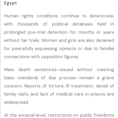
Egypt
Human rights conditions continue to deteriorate,
with thousands of political detainees held in
prolonged pre-trial detention for months or years
without fair trials. Women and girls are also detained
for peacefully expressing opinions or due to familial
connections with opposition figures.
Mass death sentences—issued without meeting
basic standards of due process—remain a grave
concern. Reports of torture, ill-treatment, denial of
family visits, and lack of medical care in prisons are
widespread.
At the societal level, restrictions on public freedoms