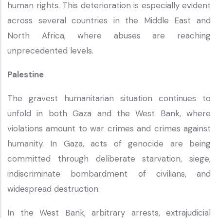
human rights. This deterioration is especially evident
across several countries in the Middle East and
North Africa, where abuses are reaching
unprecedented levels.
Palestine
The gravest humanitarian situation continues to
unfold in both Gaza and the West Bank, where
violations amount to war crimes and crimes against
humanity. In Gaza, acts of genocide are being
committed through deliberate starvation, siege,
indiscriminate bombardment of civilians, and
widespread destruction.
In the West Bank, arbitrary arrests, extrajudicial