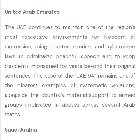
United Arab Emirates
The UAE continues to maintain one of the region’s
most repressive environments for freedom of
expression, using counterterrorism and cybercrime
laws to criminalize peaceful speech and to keep
dissidents imprisoned for years beyond their original
sentences. The case of the “UAE 94” remains one of
the clearest examples of systematic violations,
alongside the country’s material support to armed
groups implicated in abuses across several Arab
states.
Saudi Arabia