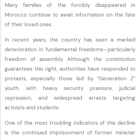
Many families of the forcibly disappeared in
Morocco continue to await information on the fate
of their loved ones.
In recent years, the country has seen a marked
deterioration in fundamental freedoms—particularly
freedom of assembly. Although the constitution
guarantees this right, authorities have responded to
protests, especially those led by “Generation Z”
youth, with heavy security pressure, judicial
repression, and widespread arrests targeting
activists and students.
One of the most troubling indicators of this decline
is the continued imprisonment of former minister