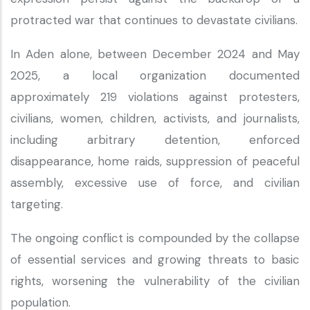
protracted war that continues to devastate civilians.
In Aden alone, between December 2024 and May
2025, a local organization documented
approximately 219 violations against protesters,
civilians, women, children, activists, and journalists,
including arbitrary detention, enforced
disappearance, home raids, suppression of peaceful
assembly, excessive use of force, and civilian
targeting.
The ongoing conflict is compounded by the collapse
of essential services and growing threats to basic
rights, worsening the vulnerability of the civilian
population.