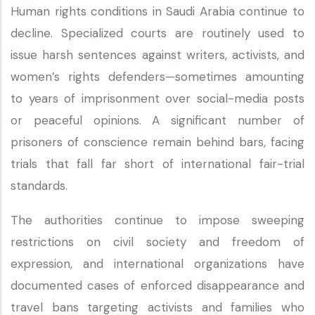
Human rights conditions in Saudi Arabia continue to
decline. Specialized courts are routinely used to
issue harsh sentences against writers, activists, and
women’s rights defenders—sometimes amounting
to years of imprisonment over social-media posts
or peaceful opinions. A significant number of
prisoners of conscience remain behind bars, facing
trials that fall far short of international fair-trial
standards.
The authorities continue to impose sweeping
restrictions on civil society and freedom of
expression, and international organizations have
documented cases of enforced disappearance and
travel bans targeting activists and families who