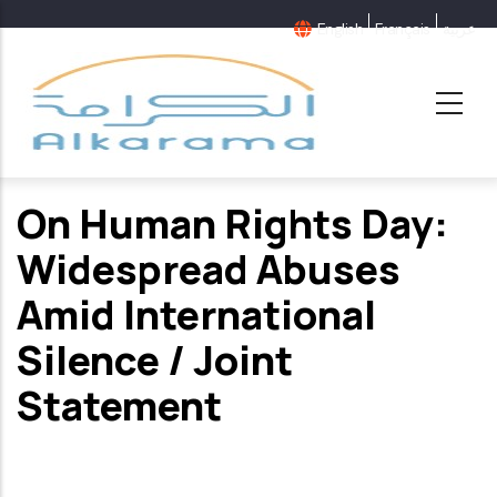
Skip
English
Français
عربية
to
main
content
On Human Rights Day:
Widespread Abuses
Amid International
Silence / Joint
Statement