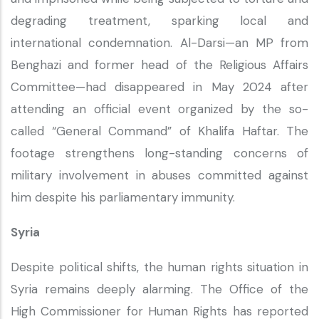
degrading treatment, sparking local and
international condemnation. Al-Darsi—an MP from
Benghazi and former head of the Religious Affairs
Committee—had disappeared in May 2024 after
attending an official event organized by the so-
called “General Command” of Khalifa Haftar. The
footage strengthens long-standing concerns of
military involvement in abuses committed against
him despite his parliamentary immunity.
Syria
Despite political shifts, the human rights situation in
Syria remains deeply alarming. The Office of the
High Commissioner for Human Rights has reported