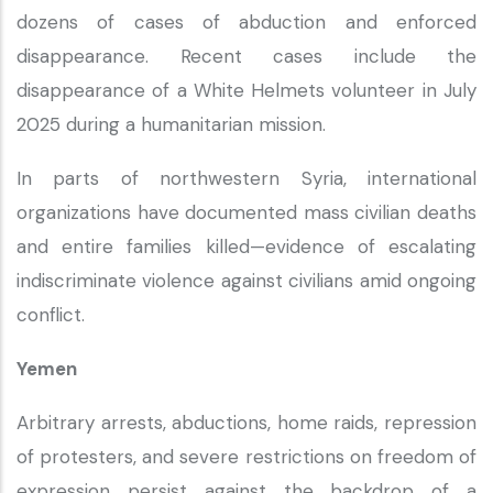
dozens of cases of abduction and enforced
disappearance. Recent cases include the
disappearance of a White Helmets volunteer in July
2025 during a humanitarian mission.
In parts of northwestern Syria, international
organizations have documented mass civilian deaths
and entire families killed—evidence of escalating
indiscriminate violence against civilians amid ongoing
conflict.
Yemen
Arbitrary arrests, abductions, home raids, repression
of protesters, and severe restrictions on freedom of
expression persist against the backdrop of a