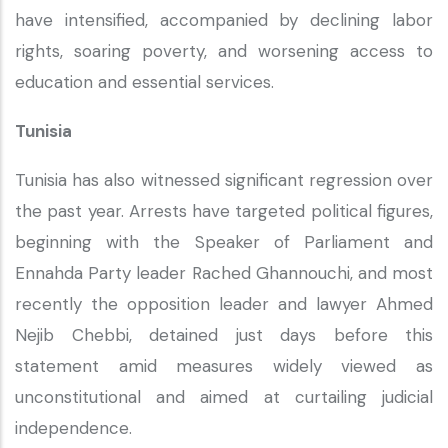
have intensified, accompanied by declining labor
rights, soaring poverty, and worsening access to
education and essential services.
Tunisia
Tunisia has also witnessed significant regression over
the past year. Arrests have targeted political figures,
beginning with the Speaker of Parliament and
Ennahda Party leader Rached Ghannouchi, and most
recently the opposition leader and lawyer Ahmed
Nejib Chebbi, detained just days before this
statement amid measures widely viewed as
unconstitutional and aimed at curtailing judicial
independence.