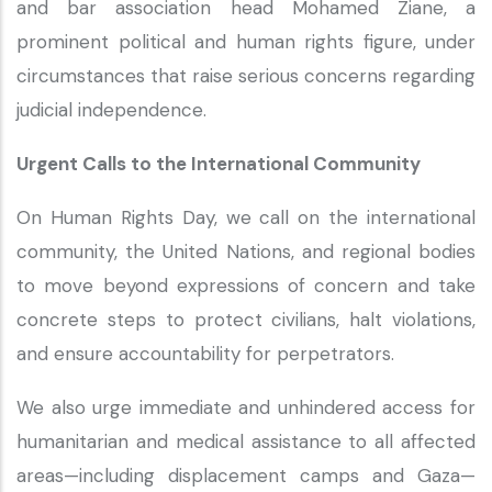
and bar association head Mohamed Ziane, a
prominent political and human rights figure, under
circumstances that raise serious concerns regarding
judicial independence.
Urgent Calls to the International Community
On Human Rights Day, we call on the international
community, the United Nations, and regional bodies
to move beyond expressions of concern and take
concrete steps to protect civilians, halt violations,
and ensure accountability for perpetrators.
We also urge immediate and unhindered access for
humanitarian and medical assistance to all affected
areas—including displacement camps and Gaza—