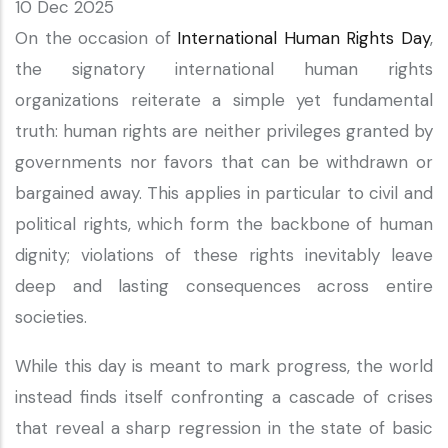
10 Dec 2025
On the occasion of
International Human Rights Day
,
the signatory international human rights
organizations reiterate a simple yet fundamental
truth: human rights are neither privileges granted by
governments nor favors that can be withdrawn or
bargained away. This applies in particular to civil and
political rights, which form the backbone of human
dignity; violations of these rights inevitably leave
deep and lasting consequences across entire
societies.
While this day is meant to mark progress, the world
instead finds itself confronting a cascade of crises
that reveal a sharp regression in the state of basic