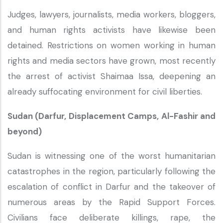
Judges, lawyers, journalists, media workers, bloggers,
and human rights activists have likewise been
detained. Restrictions on women working in human
rights and media sectors have grown, most recently
the arrest of activist Shaimaa Issa, deepening an
already suffocating environment for civil liberties.
Sudan (Darfur, Displacement Camps, Al-Fashir and
beyond)
Sudan is witnessing one of the worst humanitarian
catastrophes in the region, particularly following the
escalation of conflict in Darfur and the takeover of
numerous areas by the Rapid Support Forces.
Civilians face deliberate killings, rape, the