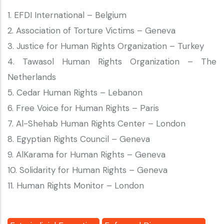
1. EFDI International – Belgium
2. Association of Torture Victims – Geneva
3. Justice for Human Rights Organization – Turkey
4. Tawasol Human Rights Organization – The
Netherlands
5. Cedar Human Rights – Lebanon
6. Free Voice for Human Rights – Paris
7. Al-Shehab Human Rights Center – London
8. Egyptian Rights Council – Geneva
9. AlKarama for Human Rights – Geneva
10. Solidarity for Human Rights – Geneva
11. Human Rights Monitor – London