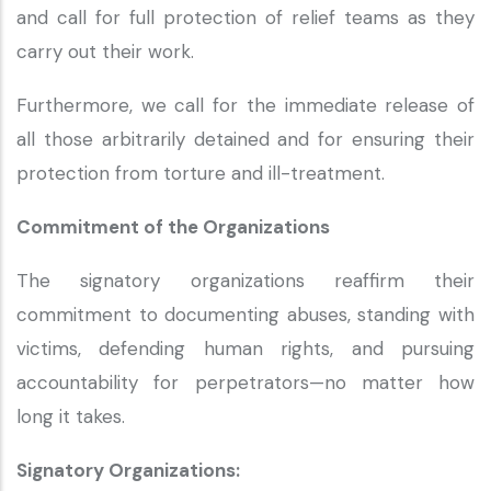
and call for full protection of relief teams as they
carry out their work.
Furthermore, we call for the immediate release of
all those arbitrarily detained and for ensuring their
protection from torture and ill-treatment.
Commitment of the Organizations
The signatory organizations reaffirm their
commitment to documenting abuses, standing with
victims, defending human rights, and pursuing
accountability for perpetrators—no matter how
long it takes.
Signatory Organizations: