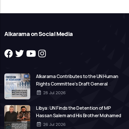
Alkarama on Social Media
Alkarama Contributes to the UN Human
Rights Committee's Draft General
Comment on Freedom of Association
28 Jul 2026
Libya: UN Finds the Detention of MP
Hassan Salem and His Brother Mohamed
to Be Arbitrary
26 Jul 2026