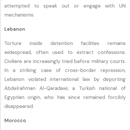
attempted to speak out or engage with UN
mechanisms.
Lebanon
Torture inside detention facilities remains
widespread, often used to extract confessions.
Civilians are increasingly tried before military courts.
In a striking case of cross-border repression,
Lebanon violated international law by deporting
Abdelrahman Al-Qaradawi, a Turkish national of
Egyptian origin, who has since remained forcibly
disappeared.
Morocco