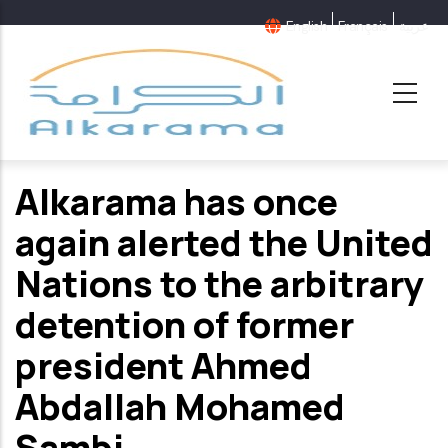
Skip
English
Français
عربية
to
main
content
Alkarama has once
again alerted the United
Nations to the arbitrary
detention of former
president Ahmed
Abdallah Mohamed
Sambi