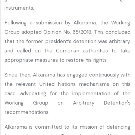
instruments.
Following a submission by Alkarama, the Working
Group adopted Opinion No. 65/2018. This concluded
that the former president’s detention was arbitrary,
and called on the Comorian authorities to take
appropriate measures to restore his rights.
Since then, Alkarama has engaged continuously with
the relevant United Nations mechanisms on this
case, advocating for the implementation of the
Working Group on Arbitrary Detention's
recommendations.
Alkarama is committed to its mission of defending