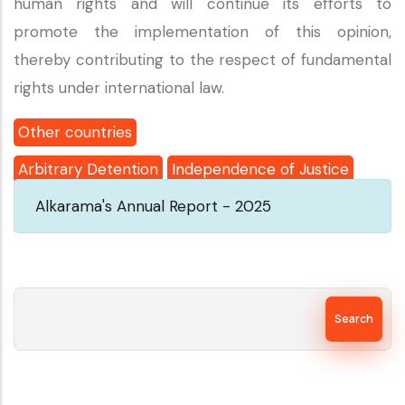
human rights and will continue its efforts to
promote the implementation of this opinion,
thereby contributing to the respect of fundamental
rights under international law.
Other countries
Arbitrary Detention
Independence of Justice
Alkarama's Annual Report - 2025
Search