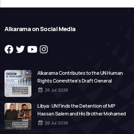
Alkarama on Social Media
Alkarama Contributes to the UN Human
Rights Committee's Draft General
Comment on Freedom of Association
28 Jul 2026
Libya: UN Finds the Detention of MP
Hassan Salem and His Brother Mohamed
to Be Arbitrary
26 Jul 2026