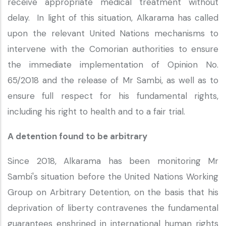
receive appropriate medical treatment without
delay. In light of this situation, Alkarama has called
upon the relevant United Nations mechanisms to
intervene with the Comorian authorities to ensure
the immediate implementation of Opinion No.
65/2018 and the release of Mr Sambi, as well as to
ensure full respect for his fundamental rights,
including his right to health and to a fair trial.
A detention found to be arbitrary
Since 2018, Alkarama has been monitoring Mr
Sambi's situation before the United Nations Working
Group on Arbitrary Detention, on the basis that his
deprivation of liberty contravenes the fundamental
guarantees enshrined in international human rights