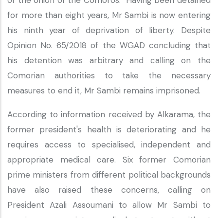
of the Union of the Comoros. Having been detained
for more than eight years, Mr Sambi is now entering
his ninth year of deprivation of liberty. Despite
Opinion No. 65/2018 of the WGAD concluding that
his detention was arbitrary and calling on the
Comorian authorities to take the necessary
measures to end it, Mr Sambi remains imprisoned.
According to information received by Alkarama, the
former president's health is deteriorating and he
requires access to specialised, independent and
appropriate medical care. Six former Comorian
prime ministers from different political backgrounds
have also raised these concerns, calling on
President Azali Assoumani to allow Mr Sambi to