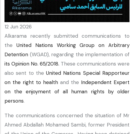
12 Jun 2026
Alkarama recently submitted communications to
the
United Nations Working Group on Arbitrary
Detention
(WGAD), regarding the implementation of
its Opinion No. 65/2018.
These communications were
also sent to the
United Nations Special Rapporteur
on the right to health
and the
Independent Expert
on the enjoyment of all human rights by older
persons
.
The communications concerned the situation of Mr
Ahmed Abdallah Mohamed Sambi, former President