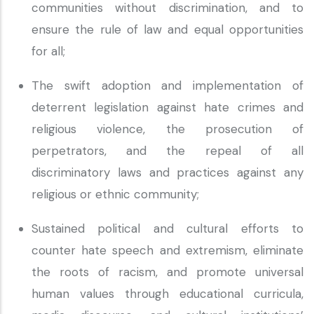
communities without discrimination, and to
ensure the rule of law and equal opportunities
for all;
The swift adoption and implementation of
deterrent legislation against hate crimes and
religious violence, the prosecution of
perpetrators, and the repeal of all
discriminatory laws and practices against any
religious or ethnic community;
Sustained political and cultural efforts to
counter hate speech and extremism, eliminate
the roots of racism, and promote universal
human values through educational curricula,