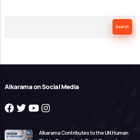
Search
Alkarama on Social Media
Alkarama Contributes to the UN Human