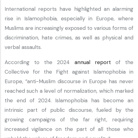
International reports have highlighted an alarming
rise in Islamophobia, especially in Europe, where
Muslims are increasingly exposed to various forms of
discrimination, hate crimes, as well as physical and
verbal assaults.
According to the 2024
annual report
of the
Collective for the Fight against Islamophobia in
Europe, “anti-Muslim discourse in Europe has never
reached such a level of normalization, which marked
the end of 2024. Islamophobia has become an
intrinsic part of public discourse, fueled by the
growing campaigns of the far right, requiring
increased vigilance on the part of all those who