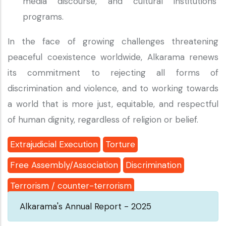
media discourse, and cultural institutions’
programs.
In the face of growing challenges threatening
peaceful coexistence worldwide, Alkarama renews
its commitment to rejecting all forms of
discrimination and violence, and to working towards
a world that is more just, equitable, and respectful
of human dignity, regardless of religion or belief.
Extrajudicial Execution
Torture
Free Assembly/Association
Discrimination
Terrorism / counter-terrorism
Alkarama's Annual Report - 2025