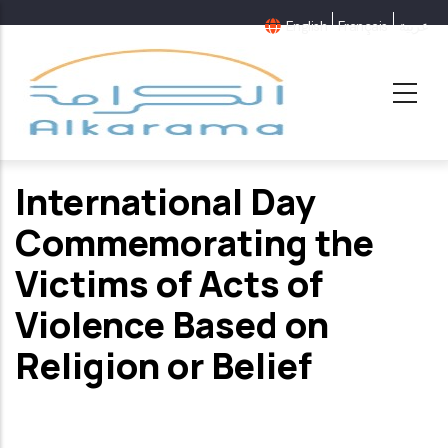
Skip
English
Français
عربية
to
main
content
International Day
Commemorating the
Victims of Acts of
Violence Based on
Religion or Belief