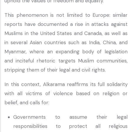
uphold the values of freedom and equality.”
This phenomenon is not limited to Europe: similar
reports have documented a rise in attacks against
Muslims in the United States and Canada, as well as
in several Asian countries such as India, China, and
Myanmar, where an expanding body of legislation
and inciteful rhetoric targets Muslim communities,
stripping them of their legal and civil rights.
In this context, Alkarama reaffirms its full solidarity
with all victims of violence based on religion or
belief, and calls for:
Governments to assume their legal
responsibilities to protect all religious