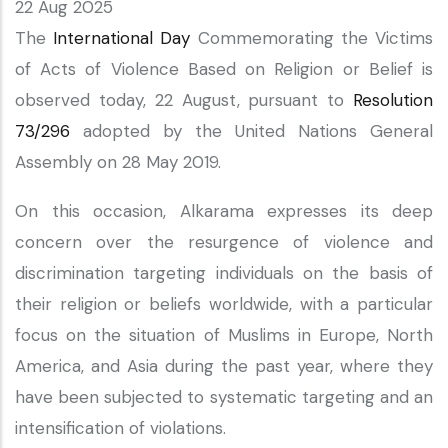
22 Aug 2025
The
International Day
Commemorating the Victims
of Acts of Violence Based on Religion or Belief is
observed today, 22 August, pursuant to
Resolution
73/296
adopted by the United Nations General
Assembly on 28 May 2019.
On this occasion, Alkarama expresses its deep
concern over the resurgence of violence and
discrimination targeting individuals on the basis of
their religion or beliefs worldwide, with a particular
focus on the situation of Muslims in Europe, North
America, and Asia during the past year, where they
have been subjected to systematic targeting and an
intensification of violations.